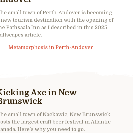
he small town of Perth-Andover is becoming
 new tourism destination with the opening of
he Pathsaala Inn as I described in this 2025
altscapes article.
Metamorphosis in Perth-Andover
Kicking Axe in New
Brunswick
he small town of Nackawic, New Brunswick
osts the largest craft beer festival in Atlantic
anada. Here’s why you need to go.