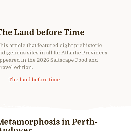
The Land before Time
his article that featured eight prehistoric
ndigenous sites in all for Atlantic Provinces
ppeared in the 2026 Saltscape Food and
ravel edition.
The land before time
Metamorphosis in Perth-
Andover