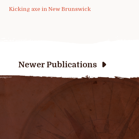
Kicking axe in New Brunswick
Newer Publications