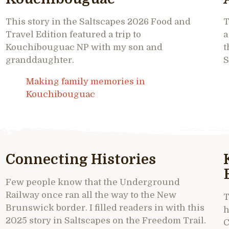
This story in the Saltscapes 2026 Food and
T
Travel Edition featured a trip to
a
Kouchibouguac NP with my son and
t
granddaughter.
S
Making family memories in
Kouchibouguac
Connecting Histories
Few people know that the Underground
Railway once ran all the way to the New
T
Brunswick border. I filled readers in with this
h
2025 story in Saltscapes on the Freedom Trail.
C