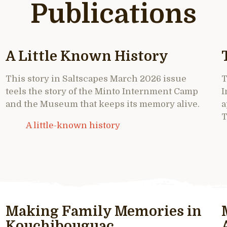
Publications
A Little Known History
This story in Saltscapes March 2026 issue
T
teels the story of the Minto Internment Camp
I
and the Museum that keeps its memory alive.
a
T
A little-known history
Making Family Memories in
Kouchibouguac