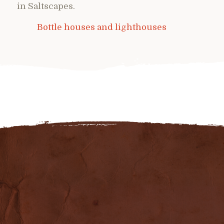
in Saltscapes.
Bottle houses and lighthouses