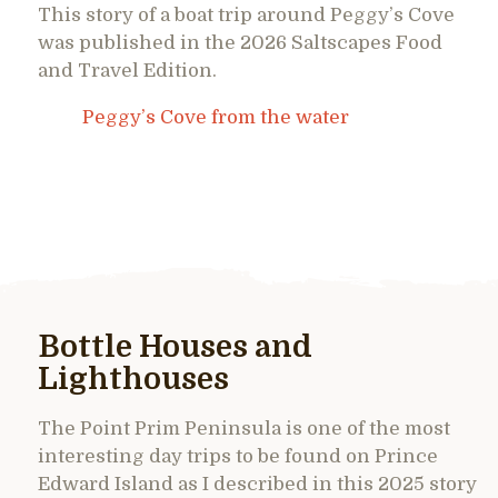
This story of a boat trip around Peggy’s Cove
was published in the 2026 Saltscapes Food
and Travel Edition.
Peggy’s Cove from the water
Bottle Houses and
Lighthouses
The Point Prim Peninsula is one of the most
interesting day trips to be found on Prince
Edward Island as I described in this 2025 story