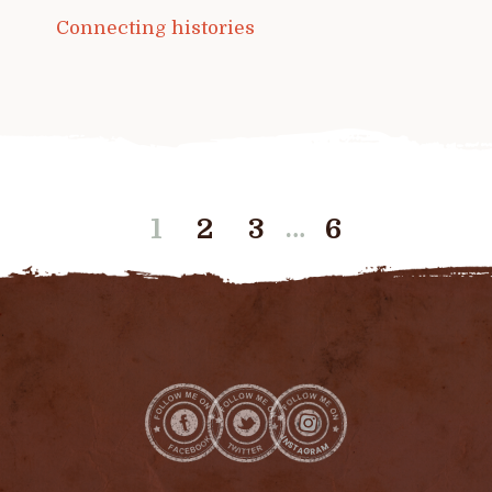
Connecting histories
…
1
2
3
6