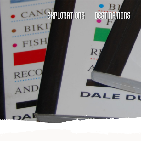
EXPLORATIONS
DESTINATIONS