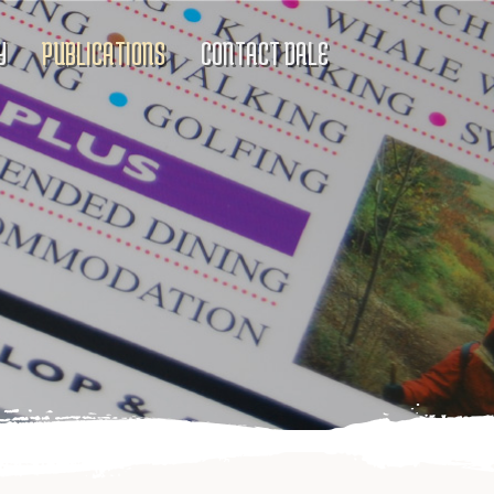
Y
PUBLICATIONS
CONTACT DALE