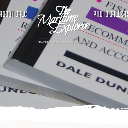
ABOUT DALE
PHOTO GALLER