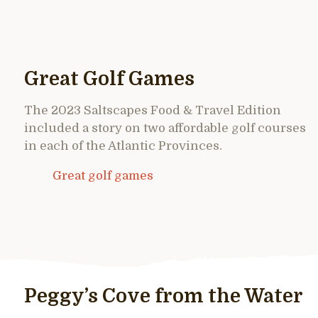
Great Golf Games
The 2023 Saltscapes Food & Travel Edition
included a story on two affordable golf courses
in each of the Atlantic Provinces.
Great golf games
Peggy’s Cove from the Water