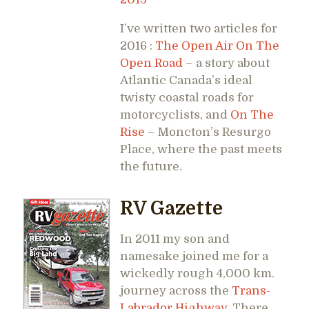
I’ve written two articles for
2016 :
The Open Air On The
Open Road
– a story about
Atlantic Canada’s ideal
twisty coastal roads for
motorcyclists, and
On The
Rise
– Moncton’s Resurgo
Place, where the past meets
the future.
RV Gazette
In 2011 my son and
namesake joined me for a
wickedly rough 4,000 km.
journey across the
Trans-
Labrador Highway
. There