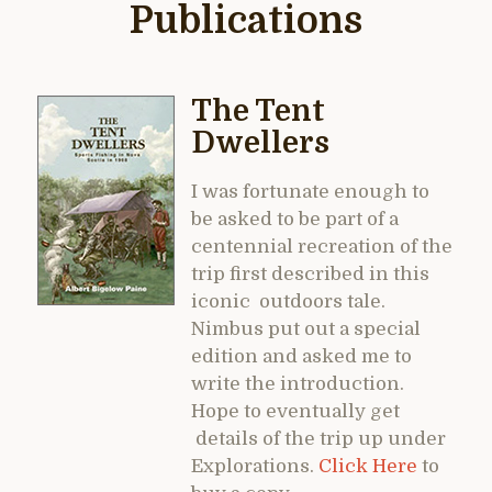
Publications
The Tent
Dwellers
I was fortunate enough to
be asked to be part of a
centennial recreation of the
trip first described in this
iconic outdoors tale.
Nimbus put out a special
edition and asked me to
write the introduction.
Hope to eventually get
details of the trip up under
Explorations.
Click Here
to