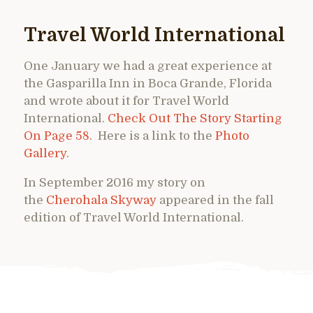
Travel World International
One January we had a great experience at
the Gasparilla Inn in Boca Grande, Florida
and wrote about it for Travel World
International.
Check Out The Story Starting
On Page 58.
Here is a link to the
Photo
Gallery
.
In September 2016 my story on
the
Cherohala Skyway
appeared in the fall
edition of Travel World International.