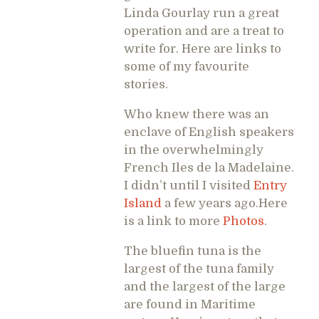
Linda Gourlay run a great
operation and are a treat to
write for. Here are links to
some of my favourite
stories.
Who knew there was an
enclave of English speakers
in the overwhelmingly
French Iles de la Madelaine.
I didn’t until I visited
Entry
Island
a few years ago.Here
is a link to more
Photos
.
The bluefin tuna is the
largest of the tuna family
and the largest of the large
are found in Maritime