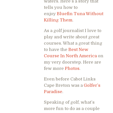
waters. Here’s a story that
tells you how to
enjoy
Bluefin Tuna Without
Killing Them
.
As a golf journalist I love to
play and write about great
courses. What a great thing
to have the
Best New
Course In North America
on
my very doorstep. Here are
few more
Photos
.
Even before Cabot Links
Cape Breton was a
Golfer’s
Paradise
.
Speaking of golf, what’s
more fun to do as a couple