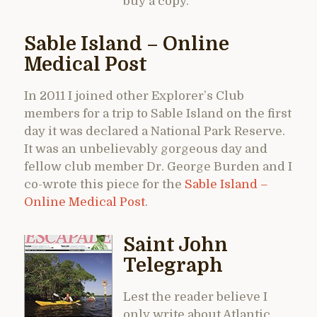
buy a copy.
Sable Island – Online
Medical Post
In 2011 I joined other Explorer’s Club
members for a trip to Sable Island on the first
day it was declared a National Park Reserve.
It was an unbelievably gorgeous day and
fellow club member Dr. George Burden and I
co-wrote this piece for the
Sable Island –
Online Medical Post
.
Saint John
Telegraph
Lest the reader believe I
only write about Atlantic