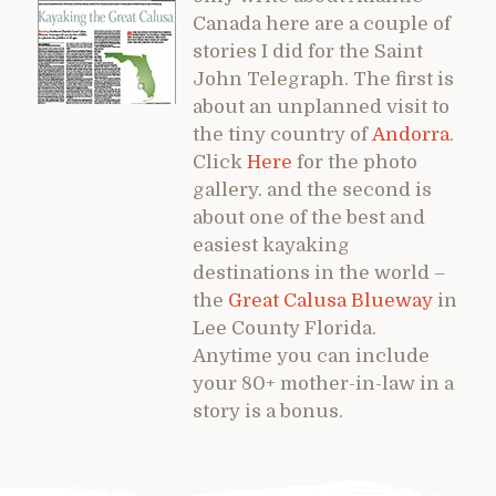
Canada here are a couple of
stories I did for the Saint
John Telegraph. The first is
about an unplanned visit to
the tiny country of
Andorra
.
Click
Here
for the photo
gallery. and the second is
about one of the best and
easiest kayaking
destinations in the world –
the
Great Calusa Blueway
in
Lee County Florida.
Anytime you can include
your 80+ mother-in-law in a
story is a bonus.