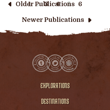
…
Older Publications
1
3
4
5
6
Newer Publications
EXPLORATIONS
DESTINATIONS