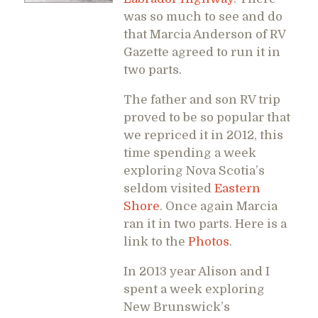
was so much to see and do
that Marcia Anderson of RV
Gazette agreed to run it in
two parts.
The father and son RV trip
proved to be so popular that
we repriced it in 2012, this
time spending a week
exploring Nova Scotia’s
seldom visited
Eastern
Shore
. Once again Marcia
ran it in two parts. Here is a
link to the
Photos
.
In 2013 year Alison and I
spent a week exploring
New Brunswick’s