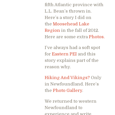
fifth Atlantic province with
L.L. Bean’s thrown in.
Here’s a story I did on
the
Moosehead Lake
Region
in the fall of 2012.
Here are some extra
Photos.
I’ve always had a soft spot
for
Eastern PEI
and this
story explains part of the
reason why.
Hiking And Vikings?
Only
in Newfoundland. Here’s
the
Photo Gallery
.
We returned to western
Newfoundland to
experience and write