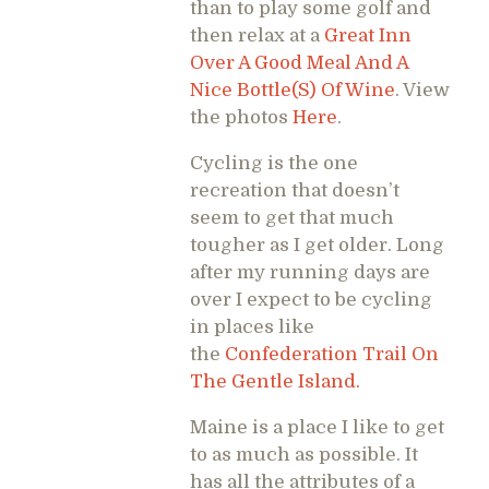
than to play some golf and
then relax at a
Great Inn
Over A Good Meal And A
Nice Bottle(S) Of Wine
. View
the photos
Here
.
Cycling is the one
recreation that doesn’t
seem to get that much
tougher as I get older. Long
after my running days are
over I expect to be cycling
in places like
the
Confederation Trail On
The Gentle Island.
Maine is a place I like to get
to as much as possible. It
has all the attributes of a