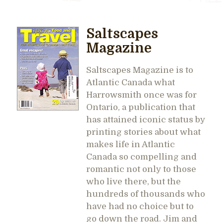
Saltscapes
Magazine
Saltscapes Magazine is to
Atlantic Canada what
Harrowsmith once was for
Ontario, a publication that
has attained iconic status by
printing stories about what
makes life in Atlantic
Canada so compelling and
romantic not only to those
who live there, but the
hundreds of thousands who
have had no choice but to
go down the road. Jim and