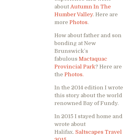
about
Autumn In The
Humber Valley
. Here are
more
Photos
.
How about father and son
bonding at New
Brunswick’s
fabulous
Mactaquac
Provincial Park
? Here are
the
Photos.
In the 2014 edition I wrote
this story about the world
renowned Bay of Fundy.
In 2015 I stayed home and
wrote about
Halifax.
Saltscapes Travel
2015