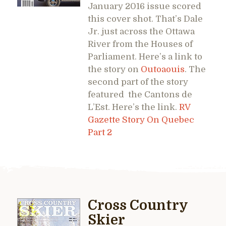
January 2016 issue scored
this cover shot. That’s Dale
Jr. just across the Ottawa
River from the Houses of
Parliament. Here’s a link to
the story on
Outoaouis
. The
second part of the story
featured the Cantons de
L’Est. Here’s the link.
RV
Gazette Story On Quebec
Part 2
Cross Country
Skier