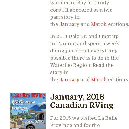
wonderful Bay of Fundy
coast. It appeared as a two
part story in
the
January
and
March
editions
In 2014 Dale Jr. and I met up
in Toronto and spent a week
doing just about everything
possible there is to do in the
Waterloo Region. Read the
story in
the
January
and
March
editions
January, 2016
Canadian RVing
For 2015 we visited La Belle
Province and for the