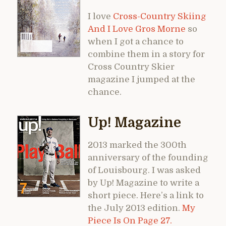
I love
Cross-Country Skiing
And I Love Gros Morne
so
when I got a chance to
combine them in a story for
Cross Country Skier
magazine I jumped at the
chance.
Up! Magazine
2013 marked the 300th
anniversary of the founding
of Louisbourg. I was asked
by Up! Magazine to write a
short piece. Here’s a link to
the July 2013 edition.
My
Piece Is On Page 27.