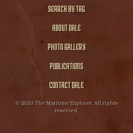
SEARCH BY TAG
ABOUT DALE
PHOTO GALLERY
PUBLICATIONS
CONTACT DALE
© 2023 The Maritime Explorer. All rights
reserved.