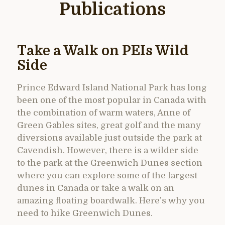
Publications
Take a Walk on PEIs Wild
Side
Prince Edward Island National Park has long
been one of the most popular in Canada with
the combination of warm waters, Anne of
Green Gables sites, great golf and the many
diversions available just outside the park at
Cavendish. However, there is a wilder side
to the park at the Greenwich Dunes section
where you can explore some of the largest
dunes in Canada or take a walk on an
amazing floating boardwalk. Here’s why you
need to hike Greenwich Dunes.