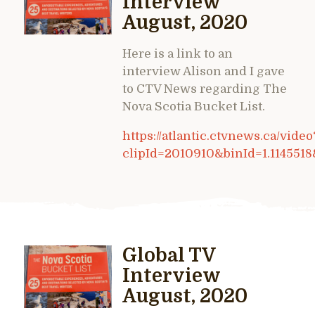
Interview
August, 2020
Here is a link to an
interview Alison and I gave
to CTV News regarding The
Nova Scotia Bucket List.
https://atlantic.ctvnews.ca/video
clipId=2010910&binId=1.114551
Global TV
Interview
August, 2020