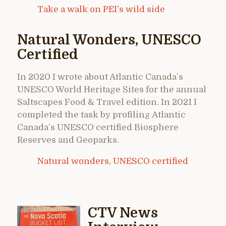
Take a walk on PEI’s wild side
Natural Wonders, UNESCO
Certified
In 2020 I wrote about Atlantic Canada’s
UNESCO World Heritage Sites for the annual
Saltscapes Food & Travel edition. In 2021 I
completed the task by profiling Atlantic
Canada’s UNESCO certified Biosphere
Reserves and Geoparks.
Natural wonders, UNESCO certified
CTV News