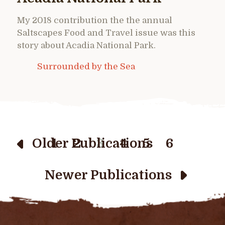
My 2018 contribution the the annual
Saltscapes Food and Travel issue was this
story about Acadia National Park.
Surrounded by the Sea
Older Publications
1
2
3
4
5
6
Newer Publications