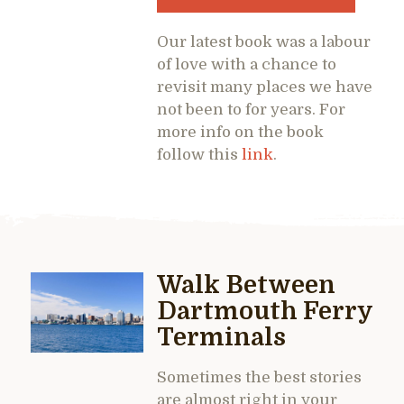
Our latest book was a labour
of love with a chance to
revisit many places we have
not been to for years. For
more info on the book
follow this
link
.
Walk Between
Dartmouth Ferry
Terminals
Sometimes the best stories
are almost right in your