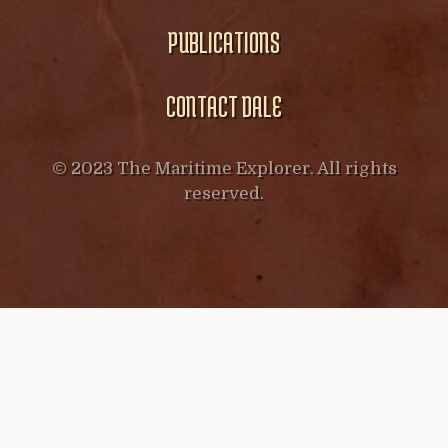
PUBLICATIONS
CONTACT DALE
© 2023 The Maritime Explorer. All rights
reserved.