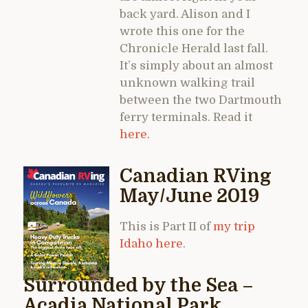
back yard. Alison and I
wrote this one for the
Chronicle Herald last fall.
It’s simply about an almost
unknown walking trail
between the two Dartmouth
ferry terminals. Read it
here.
Canadian RVing
May/June 2019
This is Part II of
my trip
Idaho here
.
Surrounded by the Sea –
Acadia National Park