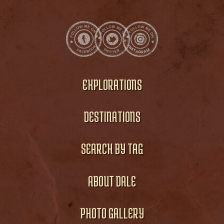
EXPLORATIONS
DESTINATIONS
SEARCH BY TAG
ABOUT DALE
PHOTO GALLERY