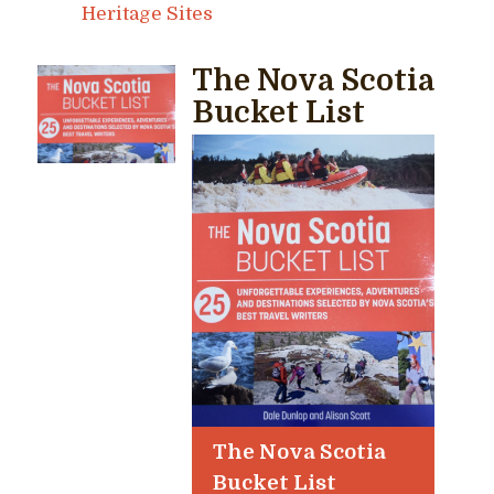
Heritage Sites
The Nova Scotia
Bucket List
The Nova Scotia
Bucket List