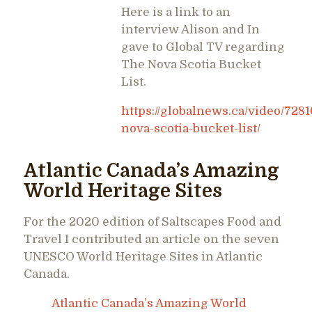
Here is a link to an
interview Alison and In
gave to Global TV regarding
The Nova Scotia Bucket
List.
https://globalnews.ca/video/7281
nova-scotia-bucket-list/
Atlantic Canada’s Amazing
World Heritage Sites
For the 2020 edition of Saltscapes Food and
Travel I contributed an article on the seven
UNESCO World Heritage Sites in Atlantic
Canada.
Atlantic Canada’s Amazing World