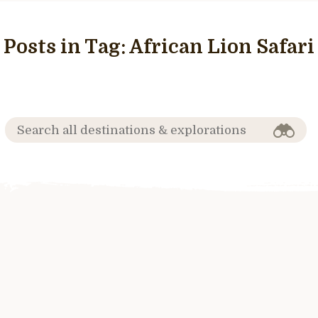
Posts in Tag:
African Lion Safari