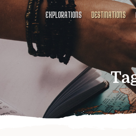
EXPLORATIONS
DESTINATIONS
Ta