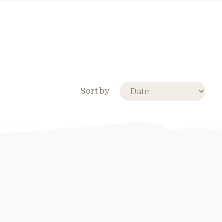
Sort by