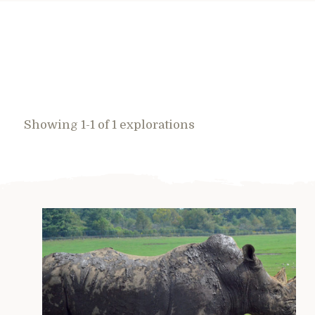
Showing 1-1 of 1 explorations