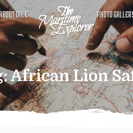
ABOUT DALE
PHOTO GALLER
g:
African Lion Sa