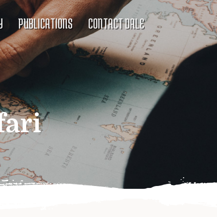
Y
PUBLICATIONS
CONTACT DALE
fari