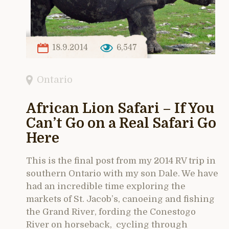
18.9.2014
6,547
Ontario
African Lion Safari – If You
Can’t Go on a Real Safari Go
Here
This is the final post from my 2014 RV trip in
southern Ontario with my son Dale. We have
had an incredible time exploring the
markets of St. Jacob’s, canoeing and fishing
the Grand River, fording the Conestogo
River on horseback, cycling through