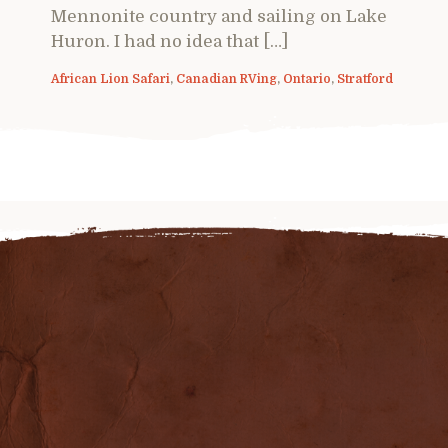
Mennonite country and sailing on Lake
Huron. I had no idea that […]
African Lion Safari
,
Canadian RVing
,
Ontario
,
Stratford