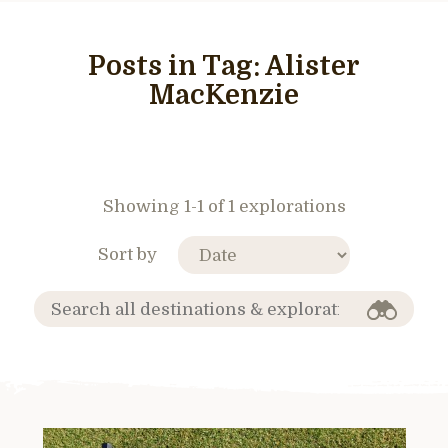
Posts in Tag:
Alister
MacKenzie
Showing 1-1 of 1 explorations
Sort by