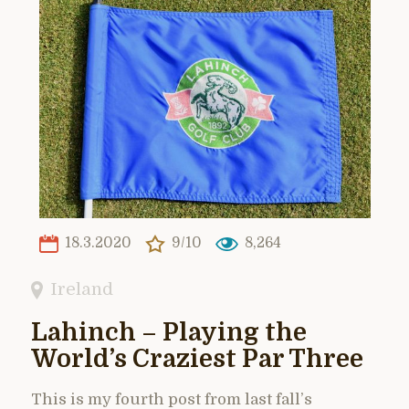
18.3.2020
9/10
8,264
Ireland
Lahinch – Playing the
World’s Craziest Par Three
This is my fourth post from last fall’s