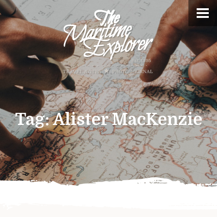
Tag:
Alister MacKenzie