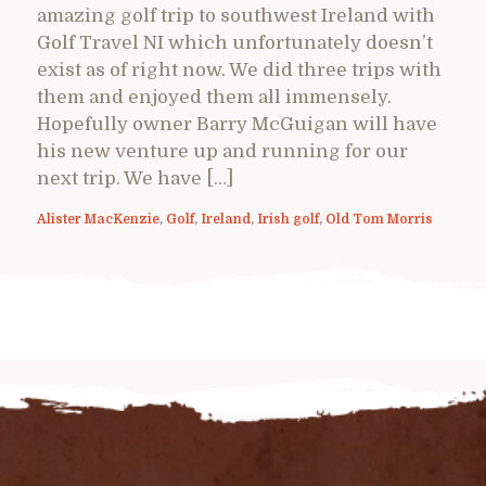
amazing golf trip to southwest Ireland with
Golf Travel NI which unfortunately doesn’t
exist as of right now. We did three trips with
them and enjoyed them all immensely.
Hopefully owner Barry McGuigan will have
his new venture up and running for our
next trip. We have […]
Alister MacKenzie
,
Golf
,
Ireland
,
Irish golf
,
Old Tom Morris