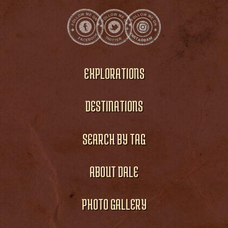
EXPLORATIONS
DESTINATIONS
SEARCH BY TAG
ABOUT DALE
PHOTO GALLERY