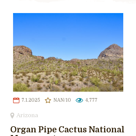
7.1.2025
NAN/10
4,777
Arizona
Organ Pipe Cactus National