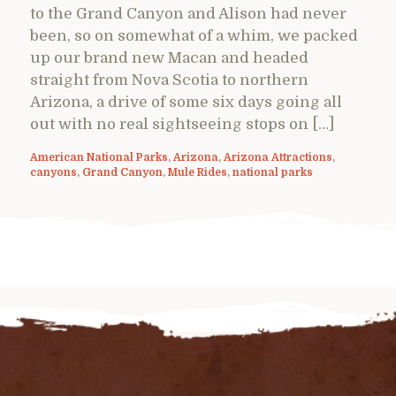
to the Grand Canyon and Alison had never
been, so on somewhat of a whim, we packed
up our brand new Macan and headed
straight from Nova Scotia to northern
Arizona, a drive of some six days going all
out with no real sightseeing stops on […]
American National Parks
,
Arizona
,
Arizona Attractions
,
canyons
,
Grand Canyon
,
Mule Rides
,
national parks