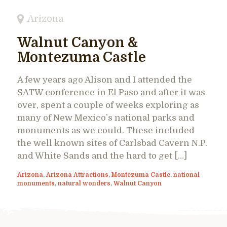
Arizona
Walnut Canyon &
Montezuma Castle
A few years ago Alison and I attended the
SATW conference in El Paso and after it was
over, spent a couple of weeks exploring as
many of New Mexico’s national parks and
monuments as we could. These included
the well known sites of Carlsbad Cavern N.P.
and White Sands and the hard to get […]
Arizona
,
Arizona Attractions
,
Montezuma Castle
,
national
monuments
,
natural wonders
,
Walnut Canyon