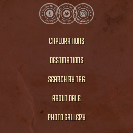
EXPLORATIONS
DESTINATIONS
SEARCH BY TAG
ABOUT DALE
PHOTO GALLERY