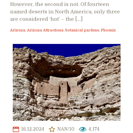
However, the second is not. Of fourteen
named deserts in North America, only three
are considered ‘hot’ – the […]
Arizona
,
Arizona Attractions
,
botanical gardens
,
Phoenix
16.12.2024
NAN/10
4,174