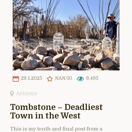
29.1.2025
NAN/10
9,495
Arizona
Tombstone – Deadliest
Town in the West
This is my tenth and final post from a