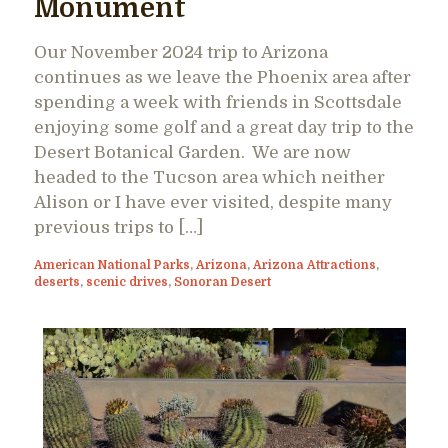
Monument
Our November 2024 trip to Arizona
continues as we leave the Phoenix area after
spending a week with friends in Scottsdale
enjoying some golf and a great day trip to the
Desert Botanical Garden. We are now
headed to the Tucson area which neither
Alison or I have ever visited, despite many
previous trips to […]
American National Parks
,
Arizona
,
Arizona Attractions
,
deserts
,
scenic drives
,
Sonoran Desert