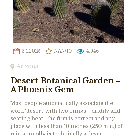
3.1.2025
NAN/10
4,946
Arizona
Desert Botanical Garden –
A Phoenix Gem
Most people automatically associate the
word ‘desert’ with two things – aridity and
searing heat. The first is correct and any
place with less than 10 inches (250 mm.) of
rain annually is technically a desert.