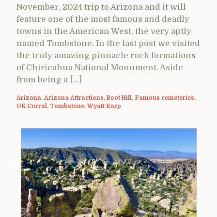
November, 2024 trip to Arizona and it will
feature one of the most famous and deadly
towns in the American West, the very aptly
named Tombstone. In the last post we visited
the truly amazing pinnacle rock formations
of Chiricahua National Monument. Aside
from being a […]
Arizona
,
Arizona Attractions
,
Boot Hill
,
Famous cemeteries
,
OK Corral
,
Tombstone
,
Wyatt Earp