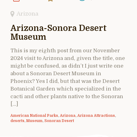
Arizona
Arizona-Sonora Desert
Museum
This is my eighth post from our November
2024 visit to Arizona and, given the title, one
might be confused, as didn’t I just write one
about a Sonoran Desert Museum in
Phoenix? Yes I did, but that was the Desert
Botanical Garden which specialized in the
cacti and other plants native to the Sonoran
[…]
American National Parks
,
Arizona
,
Arizona Attractions
,
deserts
,
Museum
,
Sonoran Desert