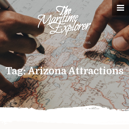
Tag:
Arizona Attractions