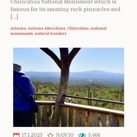
Chiricahua National Monument which is
famous for its amazing rock pinnacles and
[…]
Arizona
,
Arizona Attractions
,
Chiricahua
,
national
monuments
,
natural wonders
17.1.2025
NAN/10
5,466