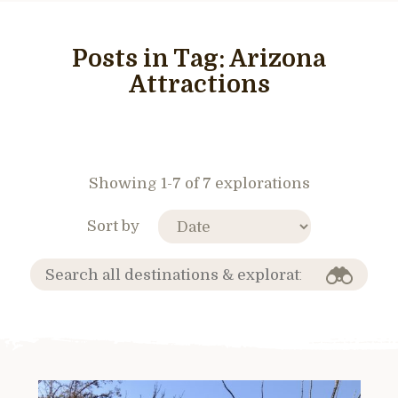
Posts in Tag:
Arizona
Attractions
Showing 1-7 of 7 explorations
Sort by