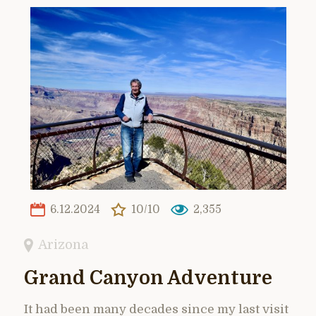
6.12.2024
10/10
2,355
Arizona
Grand Canyon Adventure
It had been many decades since my last visit