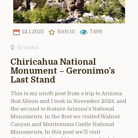
22.1.2025
NAN/10
7,698
Arizona
Chiricahua National
Monument – Geronimo’s
Last Stand
This is my ninth post from a trip to Arizona
that Alison and I took in November 2024, and
the second to feature Arizona’s National
Monuments. In the first we visited Walnut
Canyon and Montezuma Castle National
Monuments. In this post we’ll visit