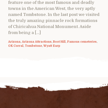
feature one of the most famous and deadly
towns in the American West, the very aptly
named Tombstone. In the last post we visited
the truly amazing pinnacle rock formations
of Chiricahua National Monument. Aside
from being a […]
Arizona
,
Arizona Attractions
,
Boot Hill
,
Famous cemeteries
,
OK Corral
,
Tombstone
,
Wyatt Earp