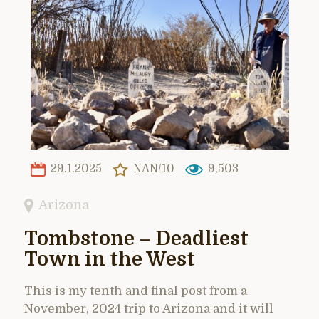
29.1.2025
NAN/10
9,503
Arizona
Tombstone – Deadliest
Town in the West
This is my tenth and final post from a
November, 2024 trip to Arizona and it will