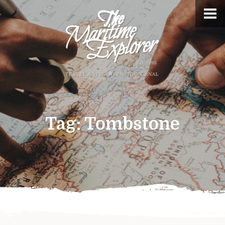
Tag:
Tombstone