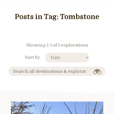
Posts in Tag:
Tombstone
Showing 1-1 of 1 explorations
Sort by