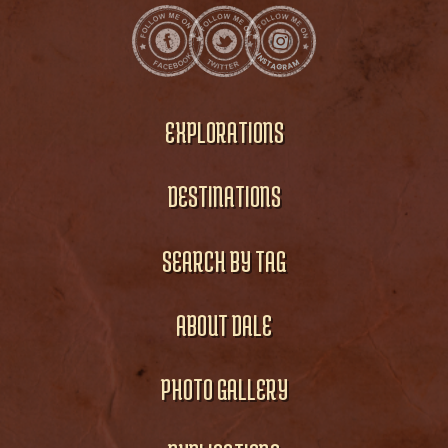
EXPLORATIONS
DESTINATIONS
SEARCH BY TAG
ABOUT DALE
PHOTO GALLERY