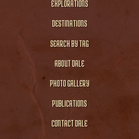
EXPLORATIONS
DESTINATIONS
SEARCH BY TAG
ABOUT DALE
PHOTO GALLERY
PUBLICATIONS
CONTACT DALE