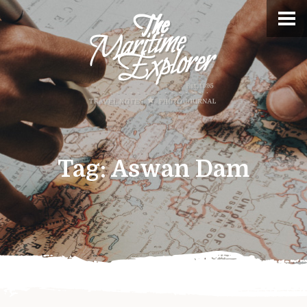
Tag:
Aswan Dam