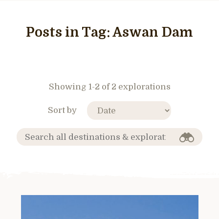
Posts in Tag:
Aswan Dam
Showing 1-2 of 2 explorations
Sort by