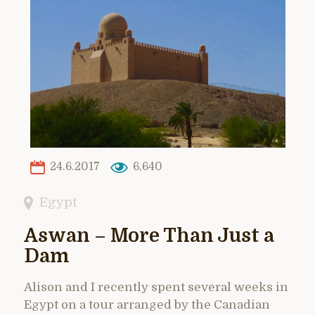
24.6.2017
6,640
Egypt
Aswan – More Than Just a
Dam
Alison and I recently spent several weeks in
Egypt on a tour arranged by the Canadian