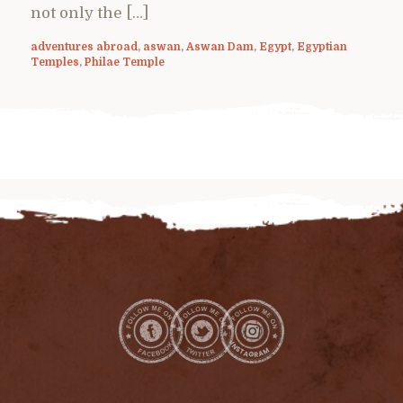
not only the […]
adventures abroad
,
aswan
,
Aswan Dam
,
Egypt
,
Egyptian
Temples
,
Philae Temple