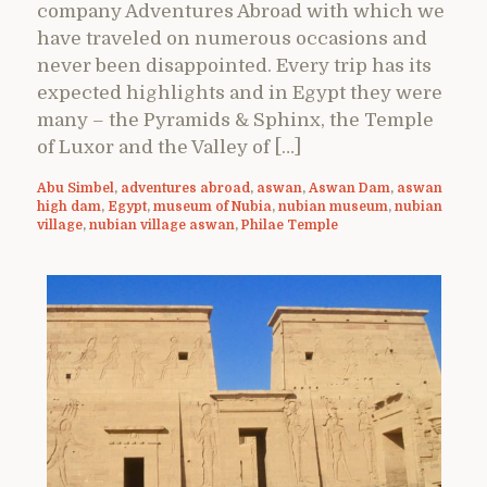
company Adventures Abroad with which we
have traveled on numerous occasions and
never been disappointed. Every trip has its
expected highlights and in Egypt they were
many – the Pyramids & Sphinx, the Temple
of Luxor and the Valley of […]
Abu Simbel
,
adventures abroad
,
aswan
,
Aswan Dam
,
aswan
high dam
,
Egypt
,
museum of Nubia
,
nubian museum
,
nubian
village
,
nubian village aswan
,
Philae Temple