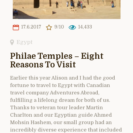
17.6.2017
9/10
14,433
Egypt
Philae Temples – Eight
Reasons To Visit
Earlier this year Alison and I had the good
fortune to travel to Egypt with Canadian
travel company Adventures Abroad,
fulfilling a lifelong dream for both of us.
Thanks to veteran tour leader Martin
Charlton and our Egyptian guide Ahmed
Mohsin Hashem, our small group had an
incredibly diverse experience that included