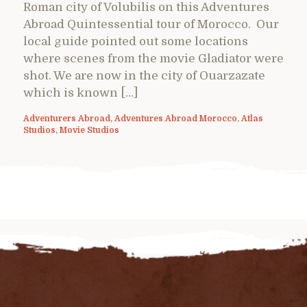
Roman city of Volubilis on this Adventures
Abroad Quintessential tour of Morocco. Our
local guide pointed out some locations
where scenes from the movie Gladiator were
shot. We are now in the city of Ouarzazate
which is known […]
Adventurers Abroad
,
Adventures Abroad Morocco
,
Atlas
Studios
,
Movie Studios