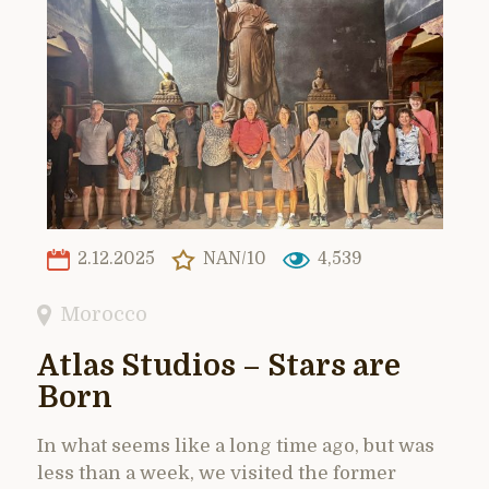
2.12.2025
NAN/10
4,539
Morocco
Atlas Studios – Stars are
Born
In what seems like a long time ago, but was
less than a week, we visited the former