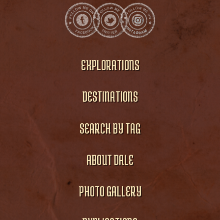
EXPLORATIONS
DESTINATIONS
SEARCH BY TAG
ABOUT DALE
PHOTO GALLERY