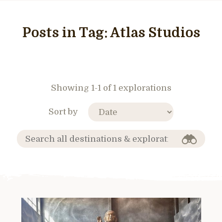
Posts in Tag:
Atlas Studios
Showing 1-1 of 1 explorations
Sort by