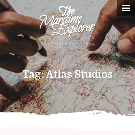
Tag:
Atlas Studios