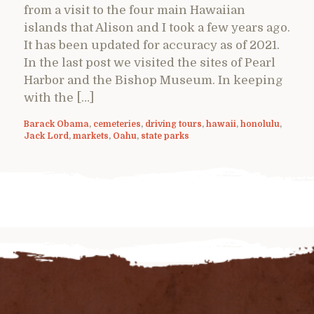
from a visit to the four main Hawaiian
islands that Alison and I took a few years ago.
It has been updated for accuracy as of 2021.
In the last post we visited the sites of Pearl
Harbor and the Bishop Museum. In keeping
with the […]
Barack Obama
,
cemeteries
,
driving tours
,
hawaii
,
honolulu
,
Jack Lord
,
markets
,
Oahu
,
state parks