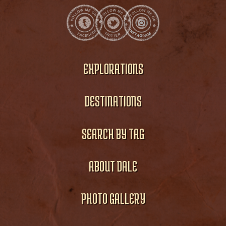
EXPLORATIONS
DESTINATIONS
SEARCH BY TAG
ABOUT DALE
PHOTO GALLERY