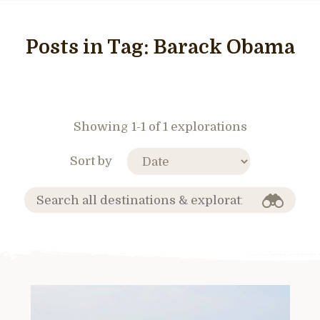
Posts in Tag:
Barack Obama
Showing 1-1 of 1 explorations
Sort by