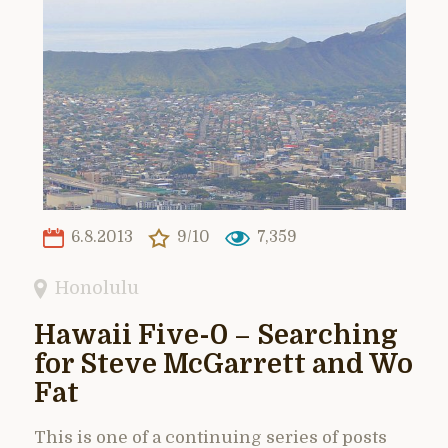
6.8.2013
9/10
7,359
Honolulu
Hawaii Five-0 – Searching
for Steve McGarrett and Wo
Fat
This is one of a continuing series of posts