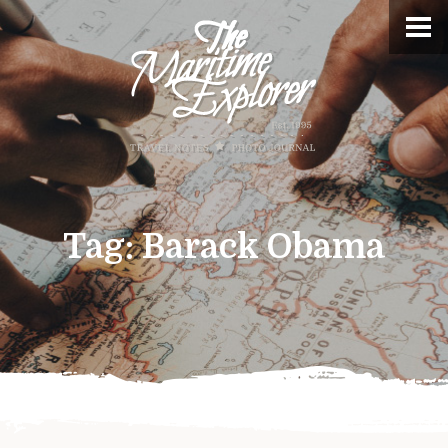
Tag:
Barack Obama