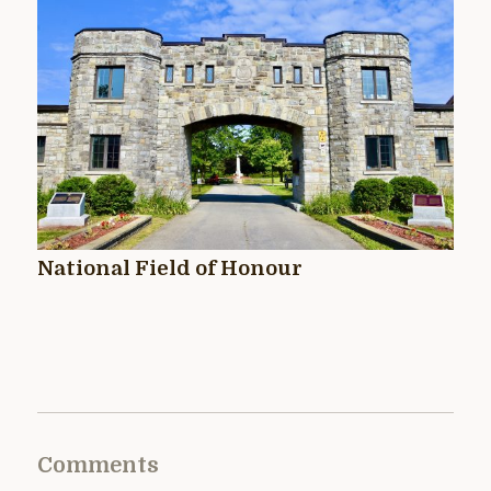
National Field of Honour
Comments