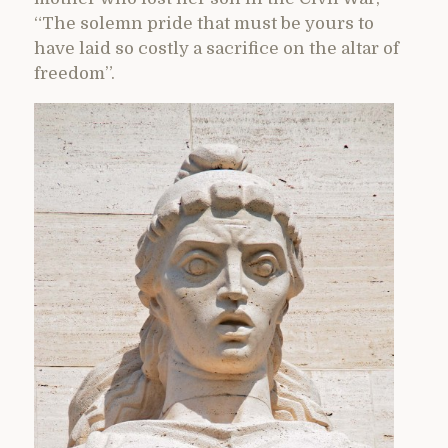
“The solemn pride that must be yours to
have laid so costly a sacrifice on the altar of
freedom”.