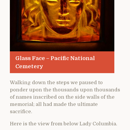
Glass Face – Pacific National
Cemetery
Walking down the steps we paused to
ponder upon the thousands upon thousands
of names inscribed on the side walls of the
memorial; all had made the ultimate
sacrifice.
Here is the view from below Lady Columbia.