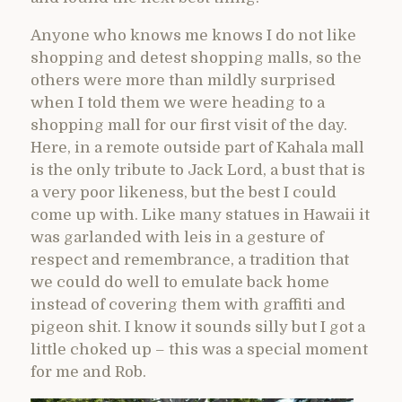
Anyone who knows me knows I do not like
shopping and detest shopping malls, so the
others were more than mildly surprised
when I told them we were heading to a
shopping mall for our first visit of the day.
Here, in a remote outside part of Kahala mall
is the only tribute to Jack Lord, a bust that is
a very poor likeness, but the best I could
come up with. Like many statues in Hawaii it
was garlanded with leis in a gesture of
respect and remembrance, a tradition that
we could do well to emulate back home
instead of covering them with graffiti and
pigeon shit. I know it sounds silly but I got a
little choked up – this was a special moment
for me and Rob.