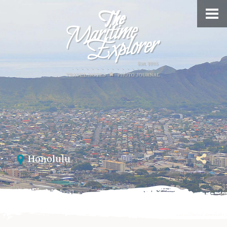
Honolulu