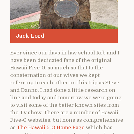
Jack Lord
Ever since our days in law school Rob and I
have been dedicated fans of the original
Hawaii Five-0, so much so that to the
consternation of our wives we kept
referring to each other on this trip as Steve
and Danno. I had done a little research on
line and today and tomorrow we were going
to visit some of the better known sites from
the TV show. There are a number of Hawaii-
Five-0 websites, but none as comprehensive
as
The Hawaii 5-O Home Page
which has