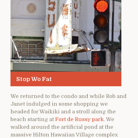
Stop Wo Fat
We returned to the condo and while Rob and
Janet indulged in some shopping we
headed for Waikiki and a stroll along the
beach starting at
Fort de Russy park
. We
walked around the artificial pond at the
massive Hilton Hawaiian Village complex