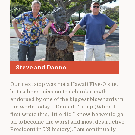
Steve and Danno
Our next stop was not a Hawaii Five-0 site,
but rather a mission to debunk a myth
endorsed by one of the biggest blowhards in
the world today – Donald Trump (When I
first wrote this, little did I know he would go
on to become the worst and most destructive
President in US history). I am continually