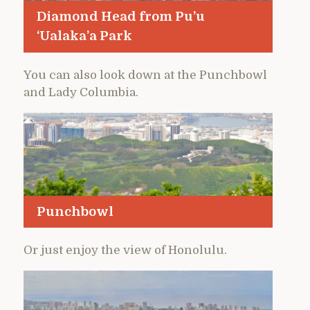
Diamond Head from Pu’u
‘Ualaka’a Park
You can also look down at the Punchbowl
and Lady Columbia.
Punchbowl
Or just enjoy the view of Honolulu.