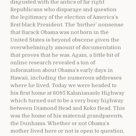
disgusted with the antics of far right
Republicans who disparage and question
the legitimacy of the election of America’s
first black President. The ‘birther’ nonsense
that Barack Obama was not born in the
United States is beyond obscene given the
overwhelmingly amount of documentation
that proves that he was. Again, a little bit of
online research revealed a ton of
information about Obama’s early days in
Hawaii, including the numerous addresses
where he lived. Today we were headed to
his first home at 6085 Kalanianaole Highway
which turned out to be a very busy highway
between Diamond Head and Koko Head. This
was the home of his maternal grandparents,
the Dunhams. Whether or not Obama’s
mother lived here or not is open to question,