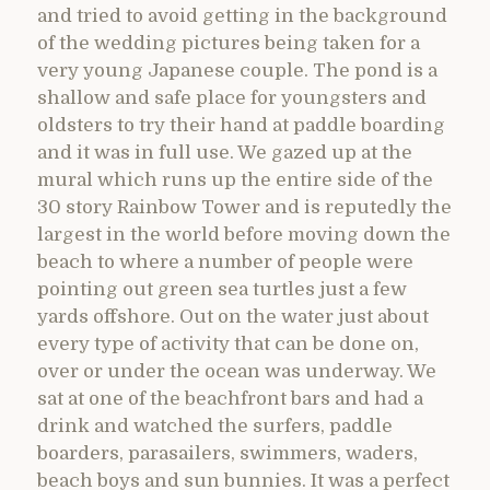
and tried to avoid getting in the background
of the wedding pictures being taken for a
very young Japanese couple. The pond is a
shallow and safe place for youngsters and
oldsters to try their hand at paddle boarding
and it was in full use. We gazed up at the
mural which runs up the entire side of the
30 story Rainbow Tower and is reputedly the
largest in the world before moving down the
beach to where a number of people were
pointing out green sea turtles just a few
yards offshore. Out on the water just about
every type of activity that can be done on,
over or under the ocean was underway. We
sat at one of the beachfront bars and had a
drink and watched the surfers, paddle
boarders, parasailers, swimmers, waders,
beach boys and sun bunnies. It was a perfect