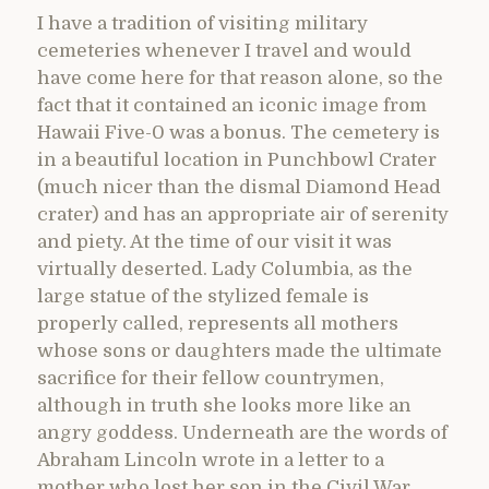
I have a tradition of visiting military
cemeteries whenever I travel and would
have come here for that reason alone, so the
fact that it contained an iconic image from
Hawaii Five-0 was a bonus. The cemetery is
in a beautiful location in Punchbowl Crater
(much nicer than the dismal Diamond Head
crater) and has an appropriate air of serenity
and piety. At the time of our visit it was
virtually deserted. Lady Columbia, as the
large statue of the stylized female is
properly called, represents all mothers
whose sons or daughters made the ultimate
sacrifice for their fellow countrymen,
although in truth she looks more like an
angry goddess. Underneath are the words of
Abraham Lincoln wrote in a letter to a
mother who lost her son in the Civil War,