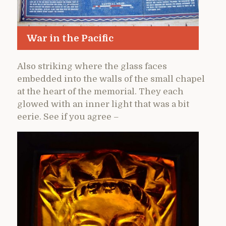
War in the Pacific
Also striking where the glass faces
embedded into the walls of the small chapel
at the heart of the memorial. They each
glowed with an inner light that was a bit
eerie. See if you agree –