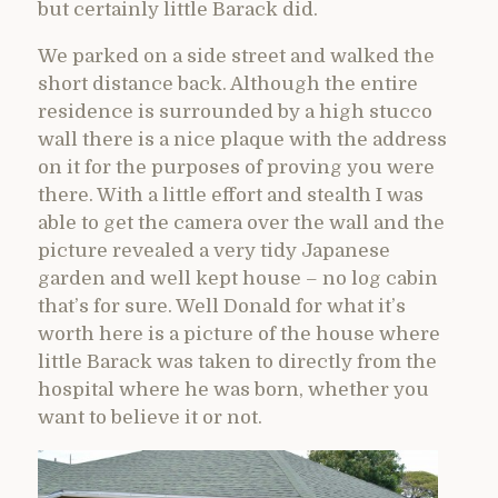
but certainly little Barack did.
We parked on a side street and walked the
short distance back. Although the entire
residence is surrounded by a high stucco
wall there is a nice plaque with the address
on it for the purposes of proving you were
there. With a little effort and stealth I was
able to get the camera over the wall and the
picture revealed a very tidy Japanese
garden and well kept house – no log cabin
that’s for sure. Well Donald for what it’s
worth here is a picture of the house where
little Barack was taken to directly from the
hospital where he was born, whether you
want to believe it or not.