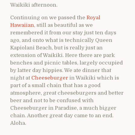
Waikiki afternoon.
Continuing on we passed the
Royal
Hawaiian
, still as beautiful as we
remembered it from our stay just ten days
ago, and onto what is technically Queen
Kapiolani Beach, but is really just an
extension of Waikiki. Here there are park
benches and picnic tables, largely occupied
by latter day hippies. We ate dinner that
night at
Cheeseburger
in Waikiki which is
part of a small chain that has a good
atmosphere, great cheeseburgers and better
beer and not to be confused with
Cheeseburger in Paradise, a much bigger
chain. Another great day came to an end.
Aloha.