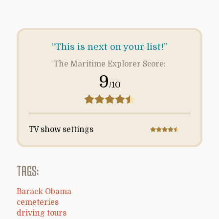
“This is next on your list!”
The Maritime Explorer Score:
9
/10
TV show settings
TAGS:
Barack Obama
cemeteries
driving tours