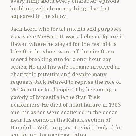
everything about every character, episode,
building, vehicle or anything else that
appeared in the show.
Jack Lord, who for all intents and purposes
was Steve McGarrett, was a beloved figure in
Hawaii where he stayed for the rest of his
life after the show went off the air after a
record breaking run for a one-hour cop
series. He and his wife became involved in
charitable pursuits and despite many
requests Jack refused to reprise the role of
McGarrett or to cheapen it by becoming a
parody of himself a la the Star Trek
performers. He died of heart failure in 1998
and his ashes were scattered in the ocean
near his condo in the Kahala section of
Honolulu. With no grave to visit I looked for
and found the next best thing.