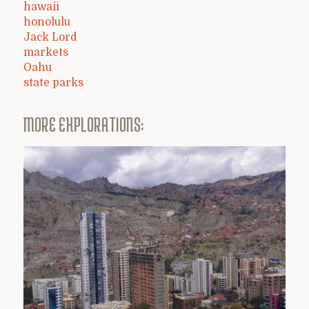
hawaii
honolulu
Jack Lord
markets
Oahu
state parks
MORE EXPLORATIONS: