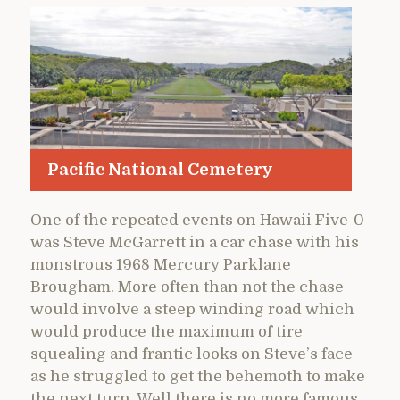
Pacific National Cemetery
One of the repeated events on Hawaii Five-0
was Steve McGarrett in a car chase with his
monstrous 1968 Mercury Parklane
Brougham. More often than not the chase
would involve a steep winding road which
would produce the maximum of tire
squealing and frantic looks on Steve’s face
as he struggled to get the behemoth to make
the next turn. Well there is no more famous