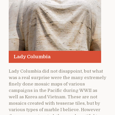
Lady Columbia
Lady Columbia did not disappoint, but what
was a real surprise were the many extremely
finely done mosaic maps of various
campaigns in the Pacific during WWII as
well as Korea and Vietnam. These are not
mosaics created with tesserae tiles, but by
various types of marble I believe. However