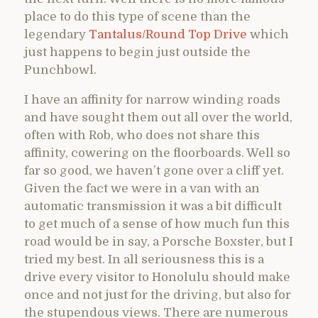
place to do this type of scene than the
legendary
Tantalus/Round Top Drive
which
just happens to begin just outside the
Punchbowl.
I have an affinity for narrow winding roads
and have sought them out all over the world,
often with Rob, who does not share this
affinity, cowering on the floorboards. Well so
far so good, we haven’t gone over a cliff yet.
Given the fact we were in a van with an
automatic transmission it was a bit difficult
to get much of a sense of how much fun this
road would be in say, a Porsche Boxster, but I
tried my best. In all seriousness this is a
drive every visitor to Honolulu should make
once and not just for the driving, but also for
the stupendous views. There are numerous