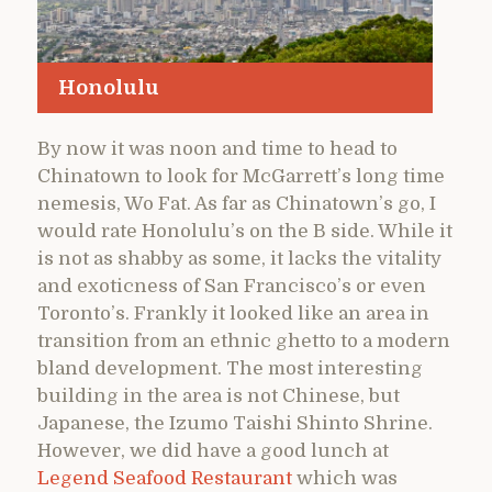
Honolulu
By now it was noon and time to head to
Chinatown to look for McGarrett’s long time
nemesis, Wo Fat. As far as Chinatown’s go, I
would rate Honolulu’s on the B side. While it
is not as shabby as some, it lacks the vitality
and exoticness of San Francisco’s or even
Toronto’s. Frankly it looked like an area in
transition from an ethnic ghetto to a modern
bland development. The most interesting
building in the area is not Chinese, but
Japanese, the Izumo Taishi Shinto Shrine.
However, we did have a good lunch at
Legend Seafood Restaurant
which was