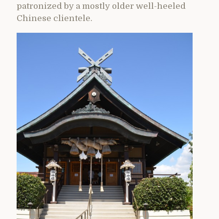
patronized by a mostly older well-heeled
Chinese clientele.