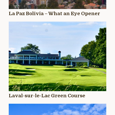
La Paz Bolivia – What an Eye Opener
Laval-sur-le-Lac Green Course