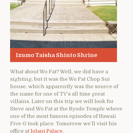
Izumo Taisha Shinto Shrine
What about Wo Fat? Well, we did have a
sighting, but it was the Wo Fat Chop Sui
house, which apparently was the source of
the name for one of TV’s all time great
villains. Later on this trip we will look for
Steve and Wo Fat at the Byodo Temple where
one of the most famous episodes of Hawaii
Five-0 took place. Tomorrow we’ll visit his
office at
Iolani Palace
.