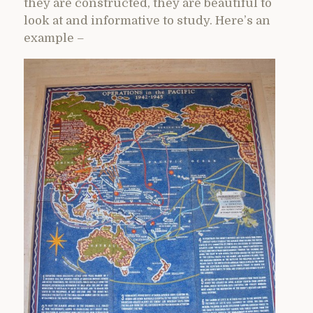
they are constructed, they are beautiful to
look at and informative to study. Here’s an
example –