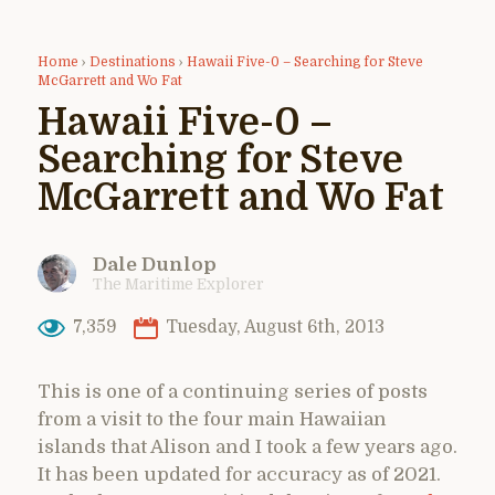
Home
›
Destinations
›
Hawaii Five-0 – Searching for Steve
McGarrett and Wo Fat
Hawaii Five-0 –
Searching for Steve
McGarrett and Wo Fat
Dale Dunlop
The Maritime Explorer
7,359
Tuesday, August 6th, 2013
This is one of a continuing series of posts
from a visit to the four main Hawaiian
islands that Alison and I took a few years ago.
It has been updated for accuracy as of 2021.