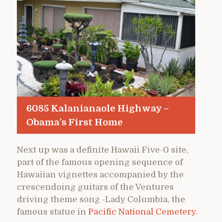
6085 Kalanianaole Highway –
Obama’s First Home
Next up was a definite Hawaii Five-0 site,
part of the famous opening sequence of
Hawaiian vignettes accompanied by the
crescendoing guitars of the Ventures
driving theme song -Lady Columbia, the
famous statue in
Pacific National Cemetery
.