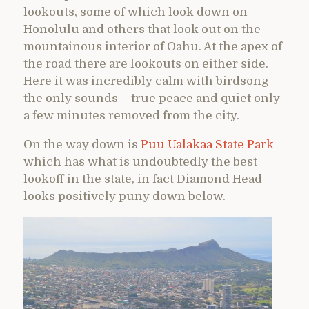
lookouts, some of which look down on
Honolulu and others that look out on the
mountainous interior of Oahu. At the apex of
the road there are lookouts on either side.
Here it was incredibly calm with birdsong
the only sounds – true peace and quiet only
a few minutes removed from the city.
On the way down is
Puu Ualakaa State Park
which has what is undoubtedly the best
lookoff in the state, in fact Diamond Head
looks positively puny down below.