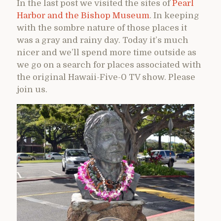
In the last post we visited the sites of
Pearl
Harbor and the Bishop Museum
. In keeping
with the sombre nature of those places it
was a gray and rainy day. Today it’s much
nicer and we’ll spend more time outside as
we go on a search for places associated with
the original Hawaii-Five-0 TV show. Please
join us.