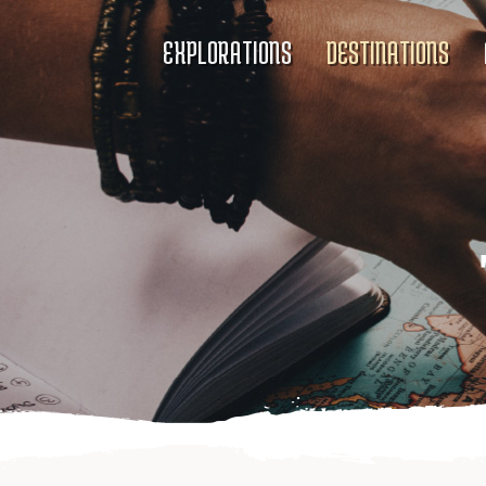
EXPLORATIONS
DESTINATIONS