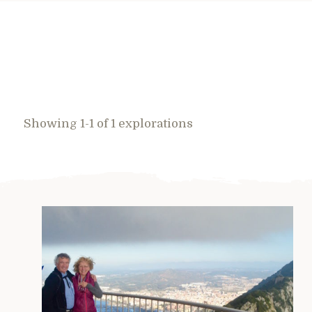
Showing 1-1 of 1 explorations