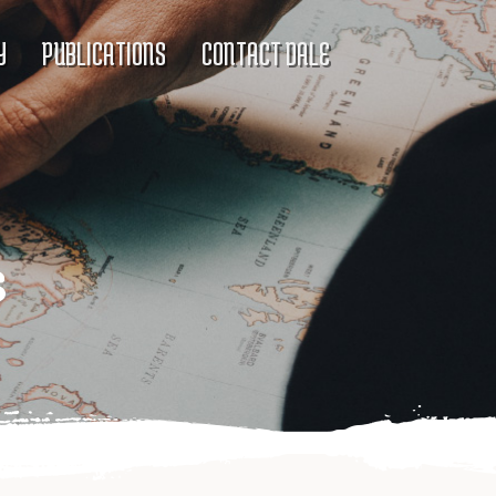
Y
PUBLICATIONS
CONTACT DALE
s