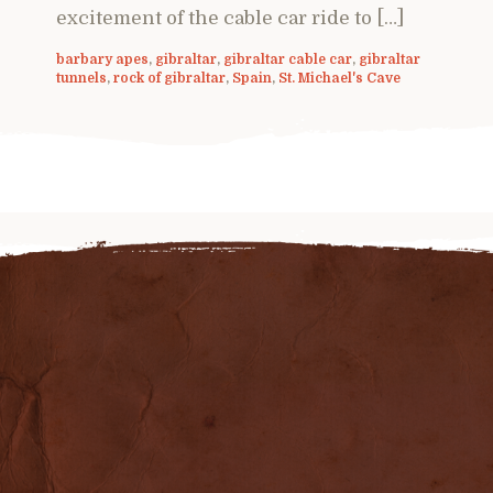
excitement of the cable car ride to […]
barbary apes
,
gibraltar
,
gibraltar cable car
,
gibraltar
tunnels
,
rock of gibraltar
,
Spain
,
St. Michael's Cave