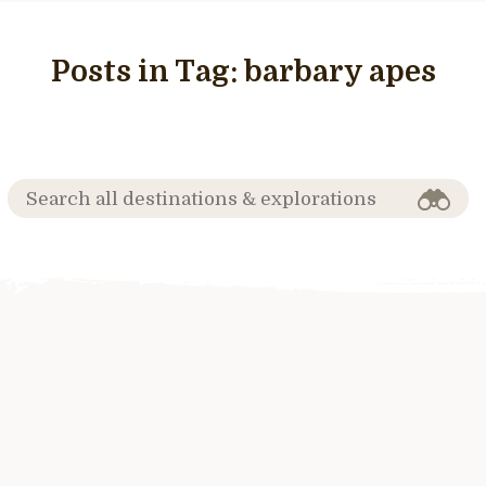
Posts in Tag:
barbary apes