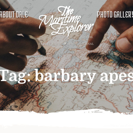
ABOUT DALE
PHOTO GALLER
Tag:
barbary ape