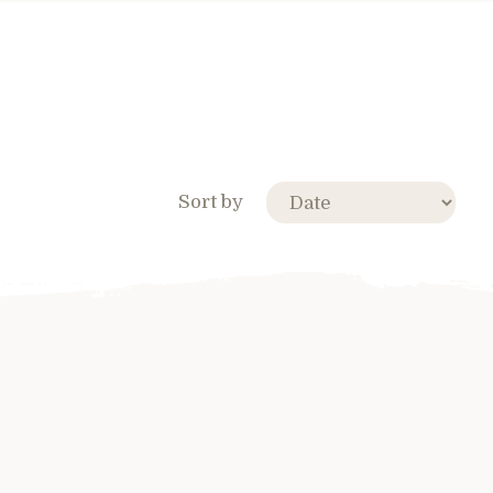
Sort by