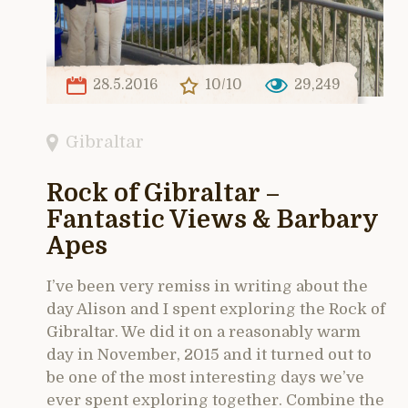
28.5.2016
10/10
29,249
Gibraltar
Rock of Gibraltar –
Fantastic Views & Barbary
Apes
I’ve been very remiss in writing about the
day Alison and I spent exploring the Rock of
Gibraltar. We did it on a reasonably warm
day in November, 2015 and it turned out to
be one of the most interesting days we’ve
ever spent exploring together. Combine the