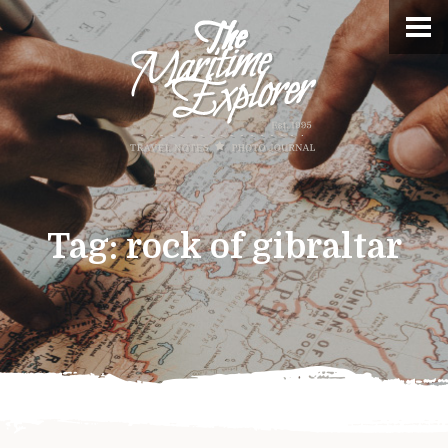
Tag:
rock of gibraltar