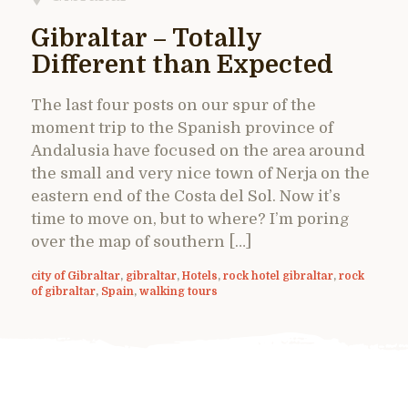
Gibraltar – Totally
Different than Expected
The last four posts on our spur of the
moment trip to the Spanish province of
Andalusia have focused on the area around
the small and very nice town of Nerja on the
eastern end of the Costa del Sol. Now it’s
time to move on, but to where? I’m poring
over the map of southern […]
city of Gibraltar
,
gibraltar
,
Hotels
,
rock hotel gibraltar
,
rock
of gibraltar
,
Spain
,
walking tours