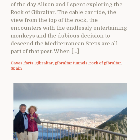
of the day Alison and I spent exploring the
Rock of Gibraltar. The cable car ride, the
view from the top of the rock, the
encounters with the endlessly entertaining
monkeys and the dubious decision to
descend the Mediterranean Steps are all
part of that post. When […]
Caves
,
forts
,
gibraltar
,
gibraltar tunnels
,
rock of gibraltar
,
Spain