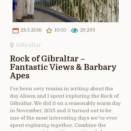
28.5.2016
10/10
29,293
Gibraltar
Rock of Gibraltar –
Fantastic Views & Barbary
Apes
I’ve been very remiss in writing about the
day Alison and I spent exploring the Rock of
Gibraltar. We did it on a reasonably warm day
in November, 2015 and it turned out to be
one of the most interesting days we’ve ever
spent exploring together. Combine the