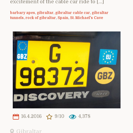
excitement of the cable car ride to […]
barbary apes
,
gibraltar
,
gibraltar cable car
,
gibraltar
tunnels
,
rock of gibraltar
,
Spain
,
St. Michael's Cave
16.4.2016
9/10
4,378
Gibraltar