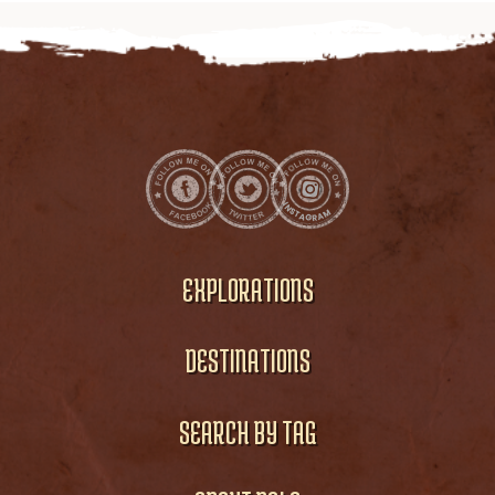
EXPLORATIONS
DESTINATIONS
SEARCH BY TAG