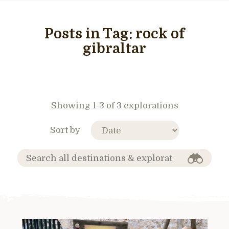
Posts in Tag:
rock of
gibraltar
Showing 1-3 of 3 explorations
Sort by