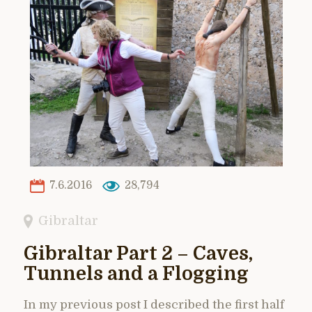
7.6.2016
28,794
Gibraltar
Gibraltar Part 2 – Caves,
Tunnels and a Flogging
In my previous post I described the first half