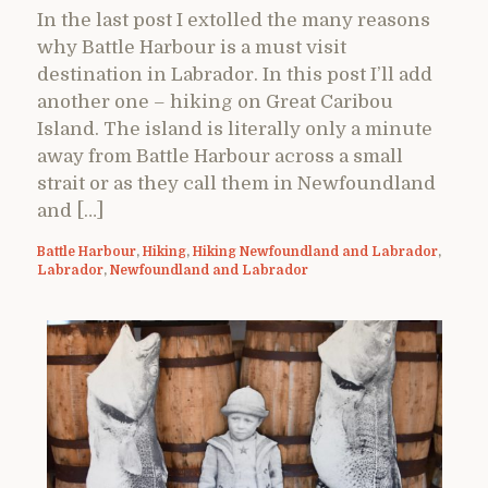
In the last post I extolled the many reasons
why Battle Harbour is a must visit
destination in Labrador. In this post I’ll add
another one – hiking on Great Caribou
Island. The island is literally only a minute
away from Battle Harbour across a small
strait or as they call them in Newfoundland
and […]
Battle Harbour
,
Hiking
,
Hiking Newfoundland and Labrador
,
Labrador
,
Newfoundland and Labrador