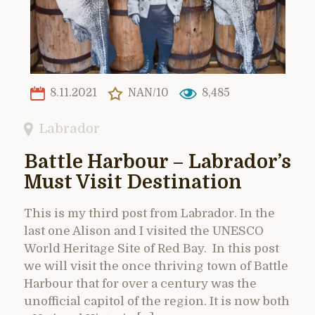
8.11.2021
NAN/10
8,485
Labrador
Battle Harbour – Labrador’s
Must Visit Destination
This is my third post from Labrador. In the
last one Alison and I visited the UNESCO
World Heritage Site of Red Bay. In this post
we will visit the once thriving town of Battle
Harbour that for over a century was the
unofficial capitol of the region. It is now both