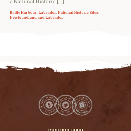
a National Historic […]
Battle Harbour
,
Labrador
,
National Historic Sites
,
Newfoundland and Labrador