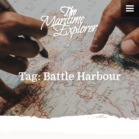
Tag:
Battle Harbour