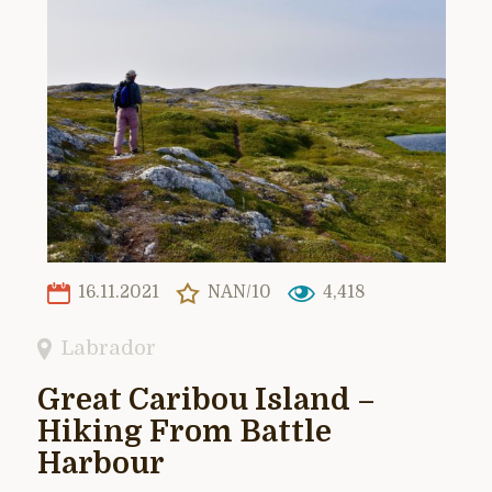
16.11.2021
NAN/10
4,418
Labrador
Great Caribou Island –
Hiking From Battle
Harbour