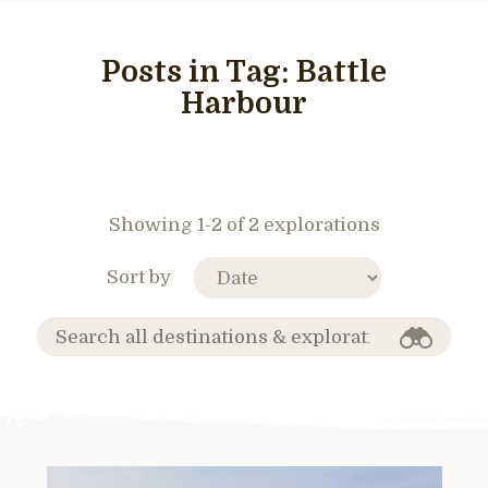
Posts in Tag:
Battle
Harbour
Showing 1-2 of 2 explorations
Sort by