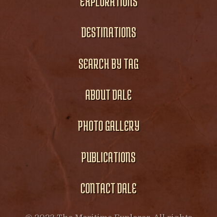
EXPLORATIONS
DESTINATIONS
SEARCH BY TAG
ABOUT DALE
PHOTO GALLERY
PUBLICATIONS
CONTACT DALE