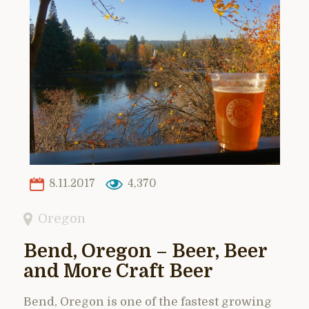
8.11.2017
4,370
Oregon
Bend, Oregon – Beer, Beer
and More Craft Beer
Bend, Oregon is one of the fastest growing