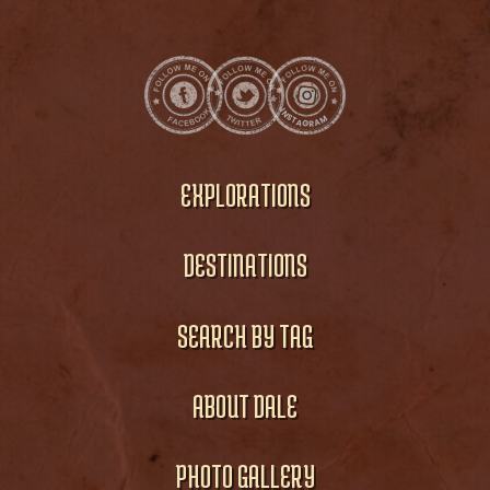
EXPLORATIONS
DESTINATIONS
SEARCH BY TAG
ABOUT DALE
PHOTO GALLERY