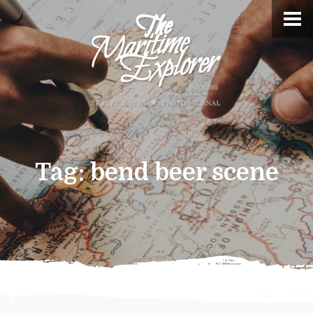
Tag:
bend beer scene