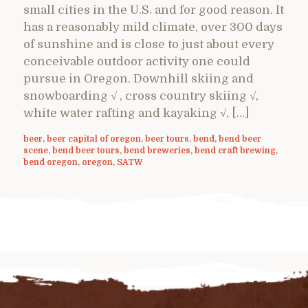
small cities in the U.S. and for good reason. It
has a reasonably mild climate, over 300 days
of sunshine and is close to just about every
conceivable outdoor activity one could
pursue in Oregon. Downhill skiing and
snowboarding √ , cross country skiing √,
white water rafting and kayaking √, […]
beer
,
beer capital of oregon
,
beer tours
,
bend
,
bend beer
scene
,
bend beer tours
,
bend breweries
,
bend craft brewing
,
bend oregon
,
oregon
,
SATW