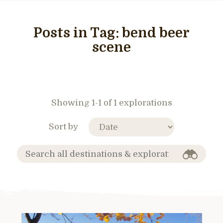
Posts in Tag:
bend beer
scene
Showing 1-1 of 1 explorations
Sort by