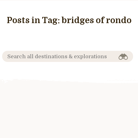
Posts in Tag:
bridges of rondo