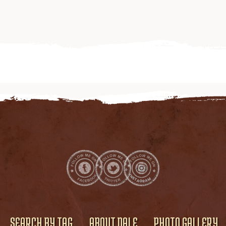
SEARCH BY TAG
ABOUT DALE
PHOTO GALLERY