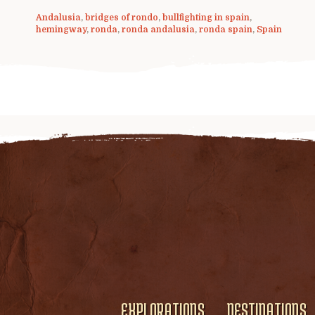
Andalusia
,
bridges of rondo
,
bullfighting in spain
,
hemingway
,
ronda
,
ronda andalusia
,
ronda spain
,
Spain
EXPLORATIONS
DESTINATIONS