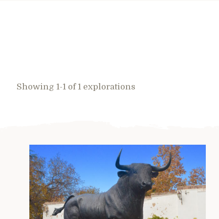
Showing 1-1 of 1 explorations