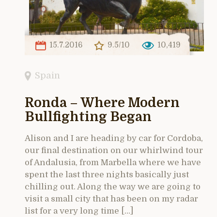
15.7.2016
9.5/10
10,419
Spain
Ronda – Where Modern
Bullfighting Began
Alison and I are heading by car for Cordoba,
our final destination on our whirlwind tour
of Andalusia, from Marbella where we have
spent the last three nights basically just
chilling out. Along the way we are going to
visit a small city that has been on my radar
list for a very long time […]