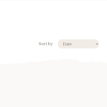
Sort by