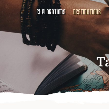
EXPLORATIONS
DESTINATIONS
T