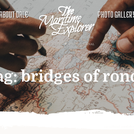
ABOUT DALE
PHOTO GALLER
ag:
bridges of ron