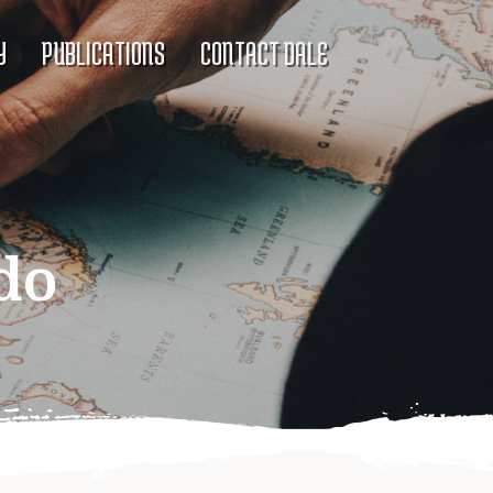
Y
PUBLICATIONS
CONTACT DALE
do