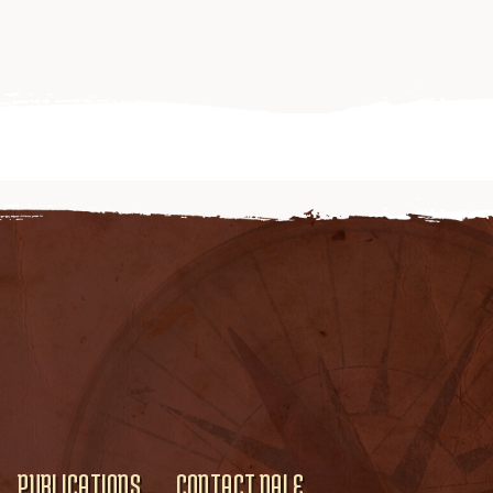
PUBLICATIONS
CONTACT DALE