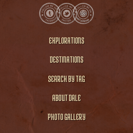
EXPLORATIONS
DESTINATIONS
SEARCH BY TAG
ABOUT DALE
PHOTO GALLERY