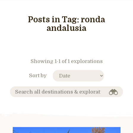
Posts in Tag:
ronda
andalusia
Showing 1-1 of 1 explorations
Sort by