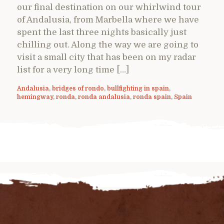
our final destination on our whirlwind tour
of Andalusia, from Marbella where we have
spent the last three nights basically just
chilling out. Along the way we are going to
visit a small city that has been on my radar
list for a very long time […]
Andalusia
,
bridges of rondo
,
bullfighting in spain
,
hemingway
,
ronda
,
ronda andalusia
,
ronda spain
,
Spain