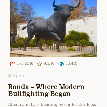
15.7.2016
9.5/10
10,419
Spain
Ronda – Where Modern
Bullfighting Began
Alison and I are heading by car for Cordoba,