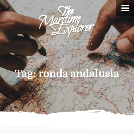
Tag:
ronda andalusia