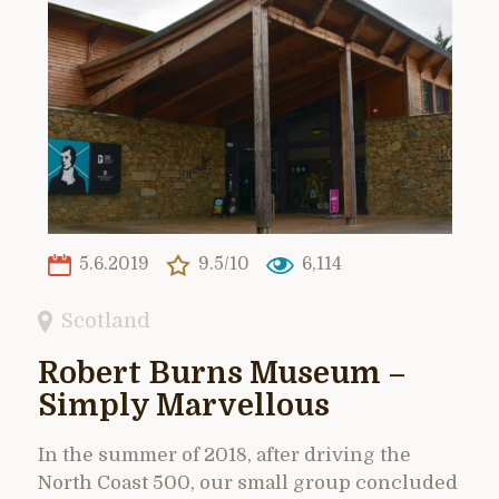
5.6.2019
9.5/10
6,114
Scotland
Robert Burns Museum –
Simply Marvellous
In the summer of 2018, after driving the
North Coast 500, our small group concluded