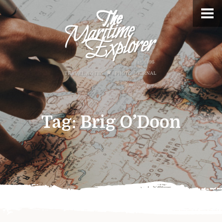
Tag:
Brig O’Doon