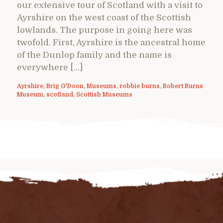
our extensive tour of Scotland with a visit to
Ayrshire on the west coast of the Scottish
lowlands. The purpose in going here was
twofold. First, Ayrshire is the ancestral home
of the Dunlop family and the name is
everywhere […]
Ayrshire
,
Brig O'Doon
,
Museums
,
robbie burns
,
Robert Burns
Museum
,
scotland
,
Scottish Museums