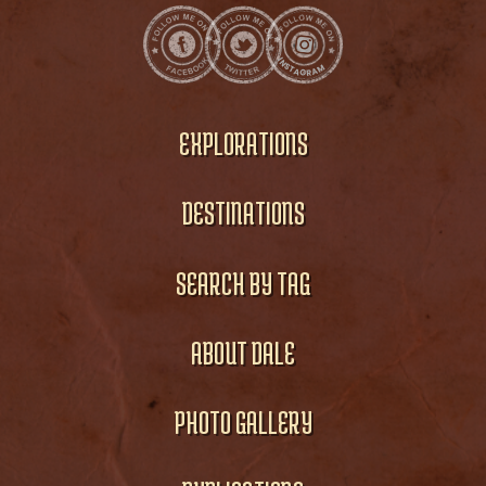
EXPLORATIONS
DESTINATIONS
SEARCH BY TAG
ABOUT DALE
PHOTO GALLERY