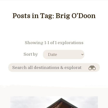
Posts in Tag:
Brig O’Doon
Showing 1-1 of 1 explorations
Sort by