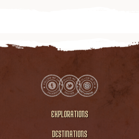
EXPLORATIONS
DESTINATIONS