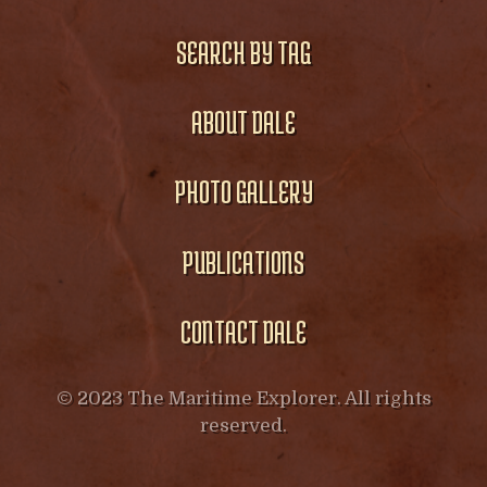
SEARCH BY TAG
ABOUT DALE
PHOTO GALLERY
PUBLICATIONS
CONTACT DALE
© 2023 The Maritime Explorer. All rights
reserved.