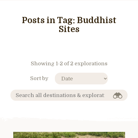
Posts in Tag:
Buddhist
Sites
Showing 1-2 of 2 explorations
Sort by