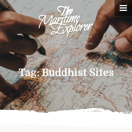
Tag:
Buddhist Sites