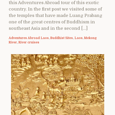
this Adventures Abroad tour of this exotic
country. In the first post we visited some of
the temples that have made Luang Prabang
one of the great centres of Buddhism in
southeast Asia and in the second […]
Adventures Abroad Laos
,
Buddhist Sites
,
Laos
,
Mekong
River
,
River cruises