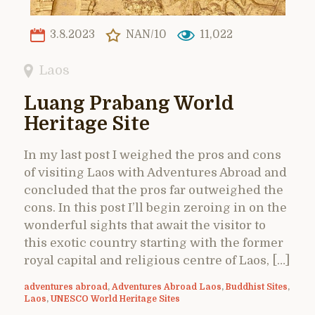
3.8.2023
NAN/10
11,022
Laos
Luang Prabang World
Heritage Site
In my last post I weighed the pros and cons
of visiting Laos with Adventures Abroad and
concluded that the pros far outweighed the
cons. In this post I’ll begin zeroing in on the
wonderful sights that await the visitor to
this exotic country starting with the former
royal capital and religious centre of Laos, […]
adventures abroad
,
Adventures Abroad Laos
,
Buddhist Sites
,
Laos
,
UNESCO World Heritage Sites