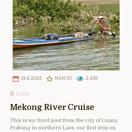
18.8.2023
NAN/10
2,439
Laos
Mekong River Cruise
This is my third post from the city of Luang
Prabang in northern Laos, our first stop on