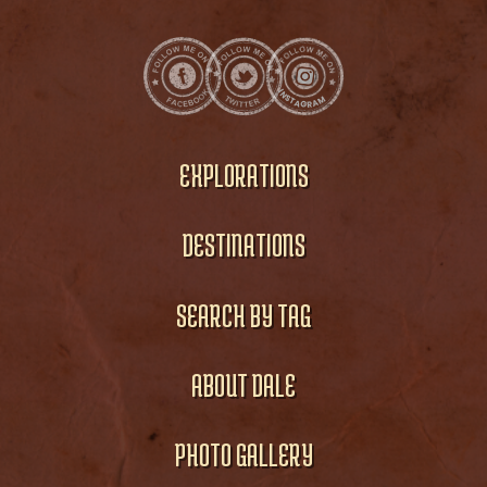
EXPLORATIONS
DESTINATIONS
SEARCH BY TAG
ABOUT DALE
PHOTO GALLERY