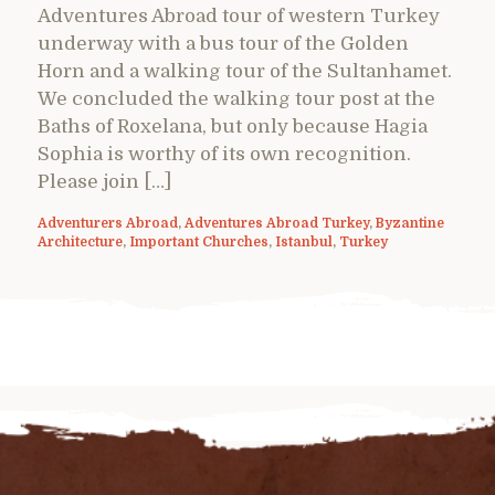
Adventures Abroad tour of western Turkey
underway with a bus tour of the Golden
Horn and a walking tour of the Sultanhamet.
We concluded the walking tour post at the
Baths of Roxelana, but only because Hagia
Sophia is worthy of its own recognition.
Please join […]
Adventurers Abroad
,
Adventures Abroad Turkey
,
Byzantine
Architecture
,
Important Churches
,
Istanbul
,
Turkey