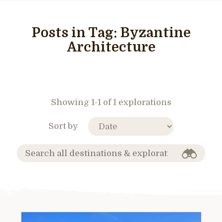
Posts in Tag:
Byzantine
Architecture
Showing 1-1 of 1 explorations
Sort by