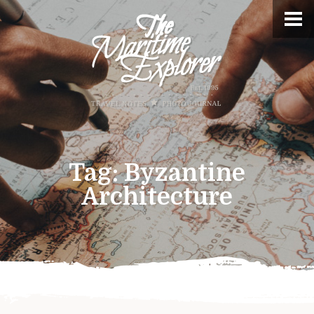
Tag:
Byzantine
Architecture