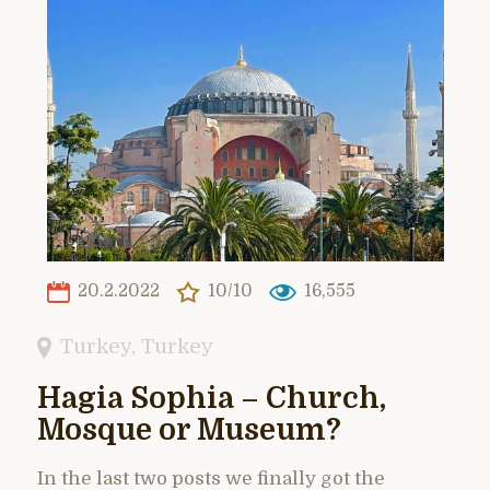
20.2.2022
10/10
16,555
Turkey
,
Turkey
Hagia Sophia – Church,
Mosque or Museum?
In the last two posts we finally got the