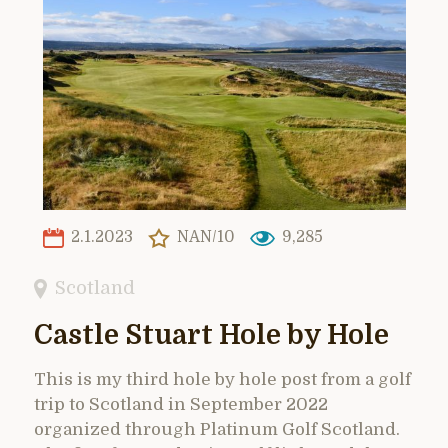
2.1.2023
NAN/10
9,285
Scotland
Castle Stuart Hole by Hole
This is my third hole by hole post from a golf
trip to Scotland in September 2022
organized through Platinum Golf Scotland.