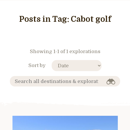
Posts in Tag:
Cabot golf
Showing 1-1 of 1 explorations
Sort by