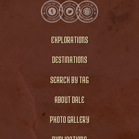
EXPLORATIONS
DESTINATIONS
SEARCH BY TAG
ABOUT DALE
PHOTO GALLERY