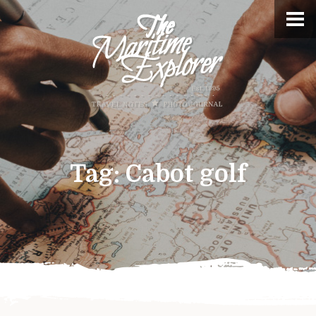
Tag:
Cabot golf