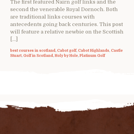
The first featured Nairn golf links and the
second the venerable Royal Dornoch. Both
are traditional links courses with
antecedents going back centuries. This post
will feature a relative newbie on the Scottish
[…]
best courses in scotland
,
Cabot golf
,
Cabot Highlands
,
Castle
Stuart
,
Golf in Scotland
,
Holy by Hole
,
Platinum Golf