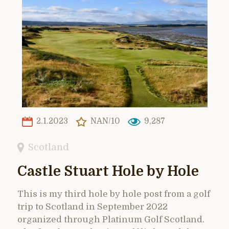
2.1.2023
NAN/10
9,287
Scotland
Castle Stuart Hole by Hole
This is my third hole by hole post from a golf
trip to Scotland in September 2022
organized through Platinum Golf Scotland.