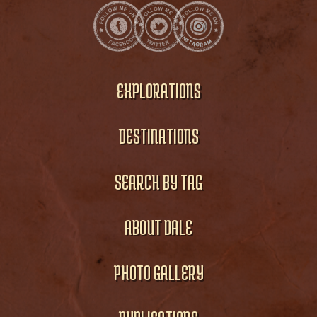
EXPLORATIONS
DESTINATIONS
SEARCH BY TAG
ABOUT DALE
PHOTO GALLERY