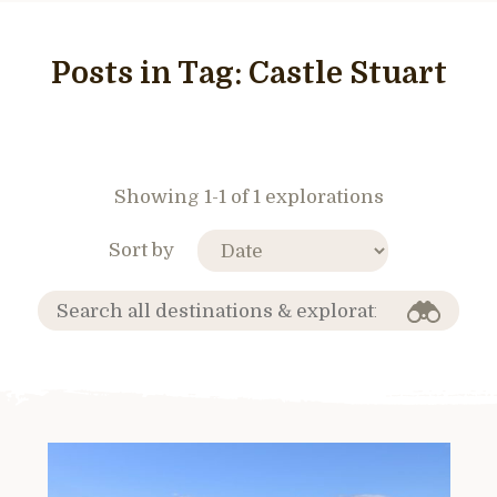
Posts in Tag:
Castle Stuart
Showing 1-1 of 1 explorations
Sort by