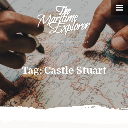
Tag:
Castle Stuart