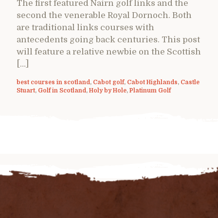
The first featured Nairn golf links and the
second the venerable Royal Dornoch. Both
are traditional links courses with
antecedents going back centuries. This post
will feature a relative newbie on the Scottish
[…]
best courses in scotland
,
Cabot golf
,
Cabot Highlands
,
Castle
Stuart
,
Golf in Scotland
,
Holy by Hole
,
Platinum Golf