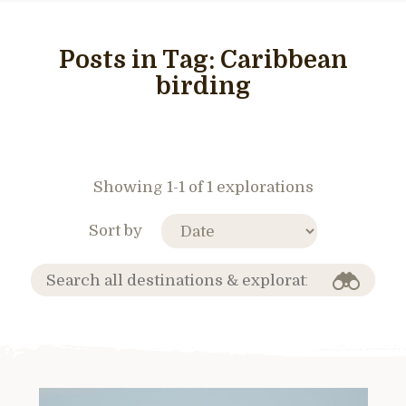
Posts in Tag:
Caribbean
birding
Showing 1-1 of 1 explorations
Sort by