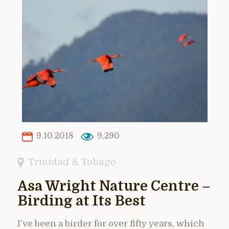
9.10.2018
9,290
Trinidad & Tobago
Asa Wright Nature Centre –
Birding at Its Best
I’ve been a birder for over fifty years, which