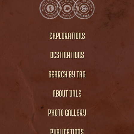
EXPLORATIONS
DESTINATIONS
SEARCH BY TAG
ABOUT DALE
PHOTO GALLERY
PUBLICATIONS