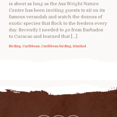
is about as long as the Asa Wright Nature
Centre has been inviting guests to sit on its
famous verandah and watch the dozens of
exotic species that flock to the feeders every
day. Recently I needed to go from Barbados
to Curacao and learned that […]
Birding
,
Caribbean
,
Caribbean birding
,
trinidad