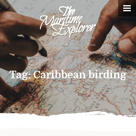
Tag:
Caribbean birding