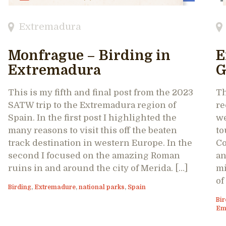
Extremadura
Monfrague – Birding in
E
Extremadura
G
This is my fifth and final post from the 2023
Th
SATW trip to the Extremadura region of
re
Spain. In the first post I highlighted the
we
many reasons to visit this off the beaten
to
track destination in western Europe. In the
Co
second I focused on the amazing Roman
an
ruins in and around the city of Merida. […]
mi
of
Birding
,
Extremadure
,
national parks
,
Spain
Bir
Em