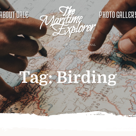
ABOUT DALE
PHOTO GALLER
Tag:
Birding