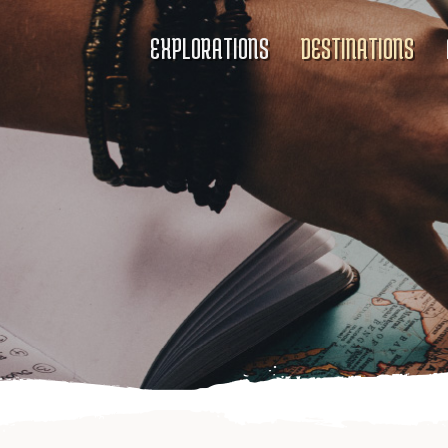
EXPLORATIONS
DESTINATIONS