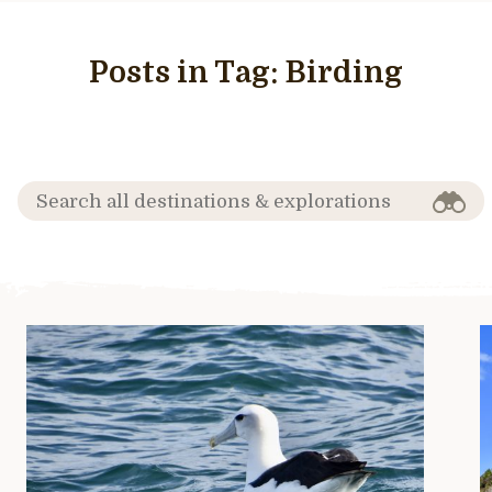
Posts in Tag:
Birding