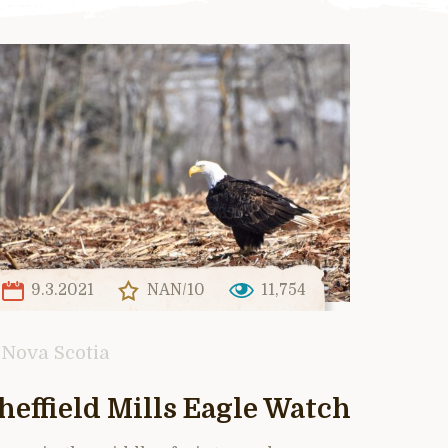
9.3.2021
NAN/10
11,754
Nova Scotia
heffield Mills Eagle Watch