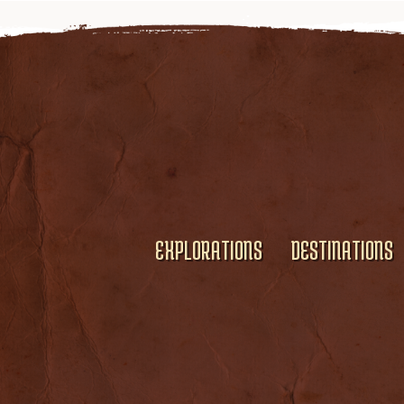
EXPLORATIONS
DESTINATIONS