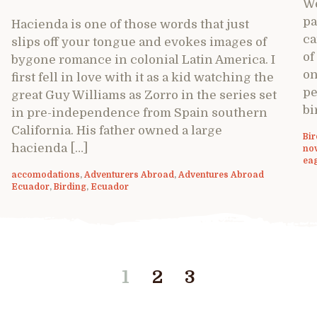
We
pa
Hacienda is one of those words that just
ca
slips off your tongue and evokes images of
of
bygone romance in colonial Latin America. I
on
first fell in love with it as a kid watching the
pe
great Guy Williams as Zorro in the series set
bi
in pre-independence from Spain southern
California. His father owned a large
Bir
hacienda […]
nov
ea
accomodations
,
Adventurers Abroad
,
Adventures Abroad
Ecuador
,
Birding
,
Ecuador
1
2
3