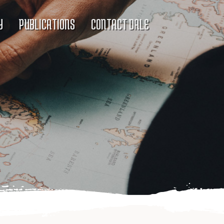
Y
PUBLICATIONS
CONTACT DALE