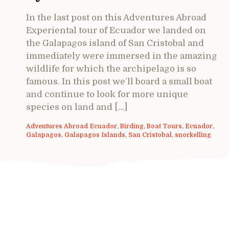
In the last post on this Adventures Abroad
Experiental tour of Ecuador we landed on
the Galapagos island of San Cristobal and
immediately were immersed in the amazing
wildlife for which the archipelago is so
famous. In this post we’ll board a small boat
and continue to look for more unique
species on land and […]
Adventures Abroad Ecuador
,
Birding
,
Boat Tours
,
Ecuador
,
Galapagos
,
Galapagos Islands
,
San Cristobal
,
snorkelling