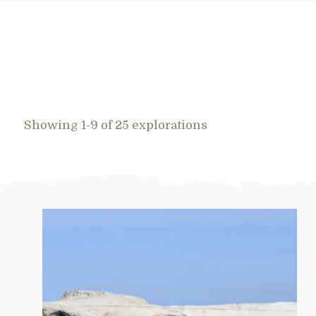
Showing 1-9 of 25 explorations