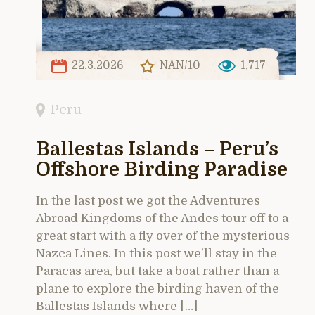
22.3.2026
NAN/10
1,717
Peru
Ballestas Islands – Peru’s
Offshore Birding Paradise
In the last post we got the Adventures
Abroad Kingdoms of the Andes tour off to a
great start with a fly over of the mysterious
Nazca Lines. In this post we’ll stay in the
Paracas area, but take a boat rather than a
plane to explore the birding haven of the
Ballestas Islands where […]