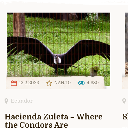
13.2.2023
NAN/10
4,680
Ecuador
Hacienda Zuleta – Where
S
the Condors Are