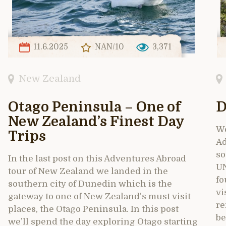
11.6.2025
NAN/10
3,371
New Zealand
Otago Peninsula – One of
D
New Zealand’s Finest Day
We
Trips
Ad
so
In the last post on this Adventures Abroad
UN
tour of New Zealand we landed in the
fo
southern city of Dunedin which is the
vi
gateway to one of New Zealand’s must visit
re
places, the Otago Peninsula. In this post
be
we’ll spend the day exploring Otago starting