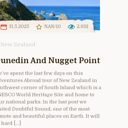
31.5.2025
NAN/10
2,832
New Zealand
unedin And Nugget Point
’ve spent the last few days on this
ventures Abroad tour of New Zealand in
uthwest corner of South Island which is a
ESCO World Heritage Site and home to
ur national parks. In the last post we
sited Doubtful Sound, one of the most
mote and beautiful places on Earth. It will
 hard […]