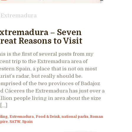
Extremadura
xtremadura – Seven
reat Reasons to Visit
is is the first of several posts from my
cent trip to the Extremadura area of
stern Spain, a place that is not on most
urist’s radar, but really should be.
mprised of the two provinces of Badajoz
d Cáceres the Extremadura has just over a
llion people living in area about the size
 […]
ding
,
Extremadura
,
Food & Drink
,
national parks
,
Roman
pire
,
SATW
,
Spain