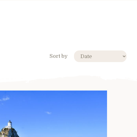
Sort by