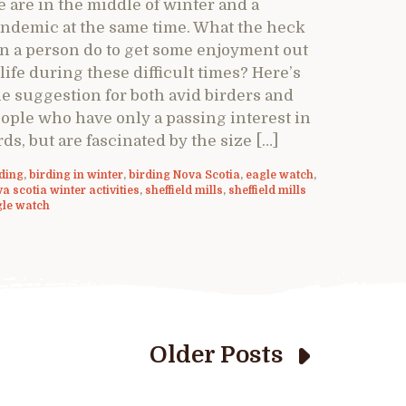
 are in the middle of winter and a
ndemic at the same time. What the heck
n a person do to get some enjoyment out
 life during these difficult times? Here’s
e suggestion for both avid birders and
ople who have only a passing interest in
rds, but are fascinated by the size […]
ding
,
birding in winter
,
birding Nova Scotia
,
eagle watch
,
a scotia winter activities
,
sheffield mills
,
sheffield mills
gle watch
Older Posts