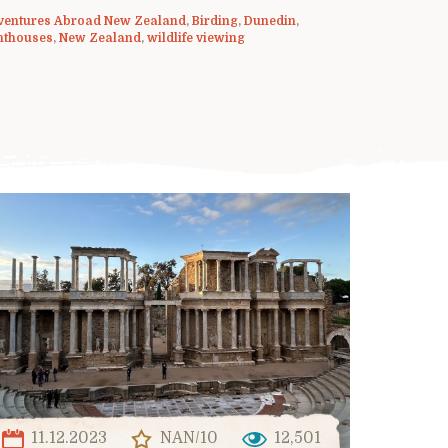
ventures Abroad New Zealand
,
Birding
,
Dunedin
,
hthouses
,
New Zealand
,
wildlife viewing
11.12.2023
NAN/10
12,501