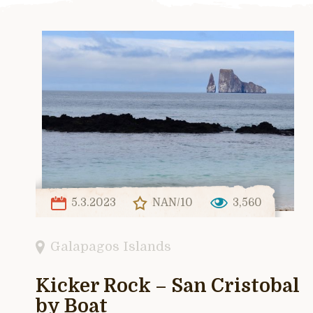
5.3.2023
NAN/10
3,560
Galapagos Islands
Kicker Rock – San Cristobal
by Boat