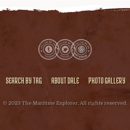
SEARCH BY TAG
ABOUT DALE
PHOTO GALLERY
© 2023 The Maritime Explorer. All rights reserved.