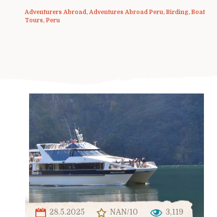
Adventurers Abroad
,
Adventures Abroad Peru
,
Birding
,
Boat
Tours
,
Peru
28.5.2025
NAN/10
3,119