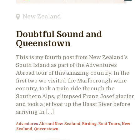
New Zealand
Doubtful Sound and
Queenstown
This is my fourth post from New Zealand’s
South Island as part of the Adventures
Abroad tour of this amazing country. In the
first two we visited the Marlborough wine
country, took a train ride through the
Southern Alps, glimpsed Franz Josef glacier
and took a jet boat up the Haast River before
arriving in […]
Adventures Abroad New Zealand
,
Birding
,
Boat Tours
,
New
Zealand
,
Queenstown