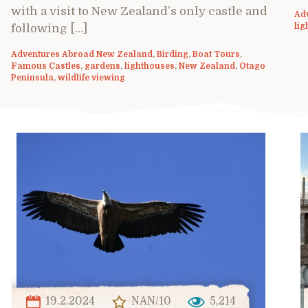
with a visit to New Zealand’s only castle and
Ad
lig
following […]
Adventures Abroad New Zealand
,
Birding
,
Boat Tours
,
Famous Castles
,
gardens
,
lighthouses
,
New Zealand
,
Otago
Peninsula
,
wildlife viewing
19.2.2024
NAN/10
5,214