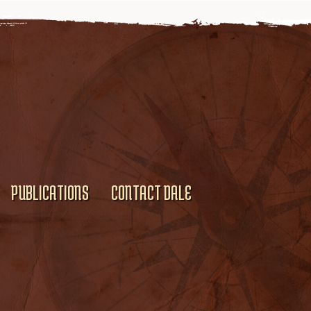
PUBLICATIONS
CONTACT DALE