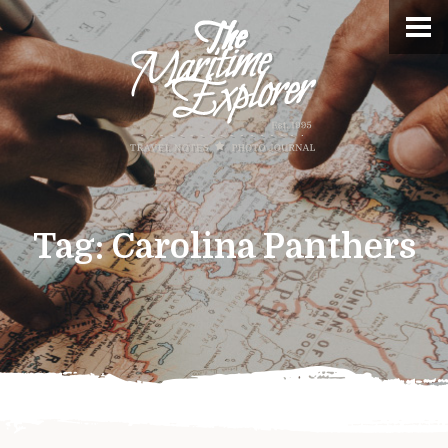
Tag:
Carolina Panthers