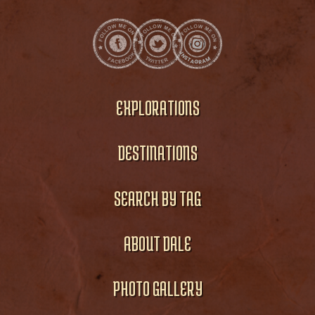
EXPLORATIONS
DESTINATIONS
SEARCH BY TAG
ABOUT DALE
PHOTO GALLERY