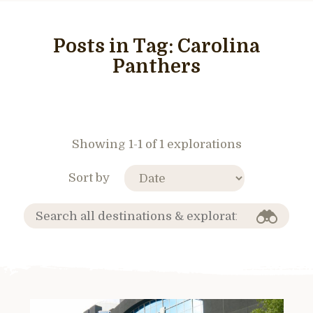
Posts in Tag:
Carolina
Panthers
Showing 1-1 of 1 explorations
Sort by