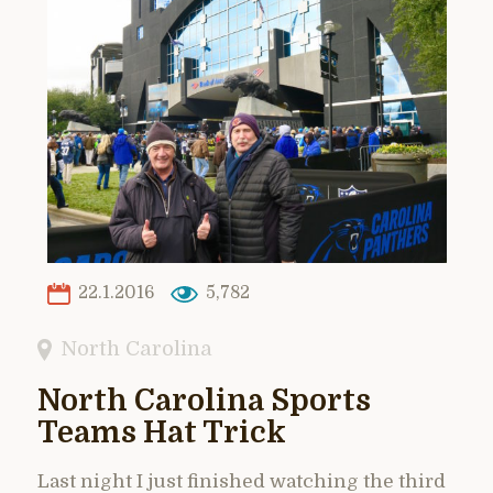
22.1.2016
5,782
North Carolina
North Carolina Sports
Teams Hat Trick
Last night I just finished watching the third