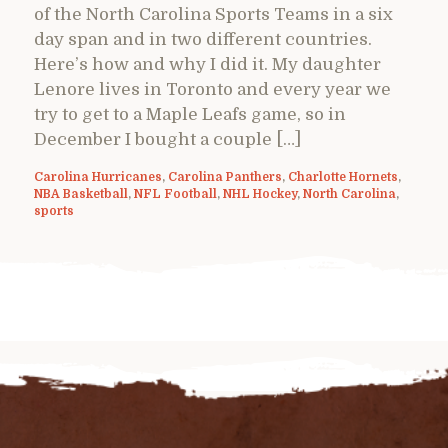
of the North Carolina Sports Teams in a six
day span and in two different countries.
Here’s how and why I did it. My daughter
Lenore lives in Toronto and every year we
try to get to a Maple Leafs game, so in
December I bought a couple […]
Carolina Hurricanes
,
Carolina Panthers
,
Charlotte Hornets
,
NBA Basketball
,
NFL Football
,
NHL Hockey
,
North Carolina
,
sports