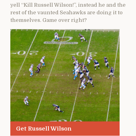
yell “Kill Russell Wilson!”, instead he and the
rest of the vaunted Seahawks are doing it to
themselves. Game over right?
Get Russell Wilson