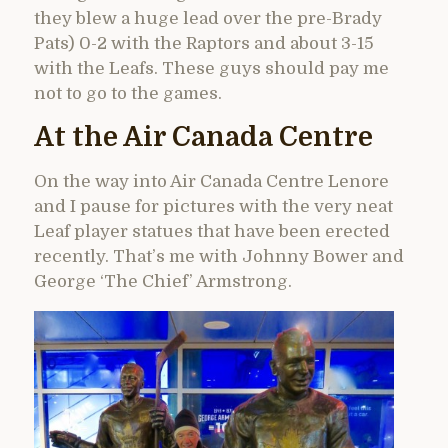
they blew a huge lead over the pre-Brady
Pats) 0-2 with the Raptors and about 3-15
with the Leafs. These guys should pay me
not to go to the games.
At the Air Canada Centre
On the way into Air Canada Centre Lenore
and I pause for pictures with the very neat
Leaf player statues that have been erected
recently. That’s me with Johnny Bower and
George ‘The Chief’ Armstrong.