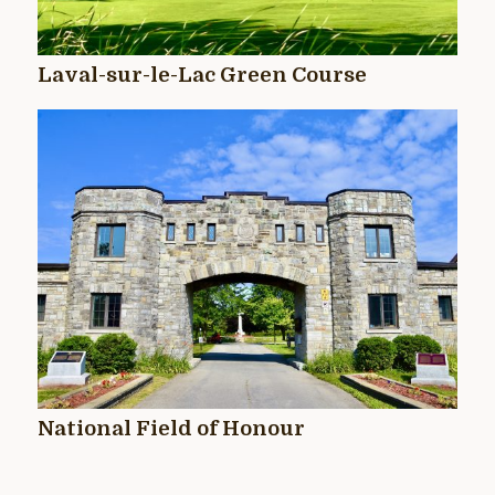
Laval-sur-le-Lac Green Course
National Field of Honour