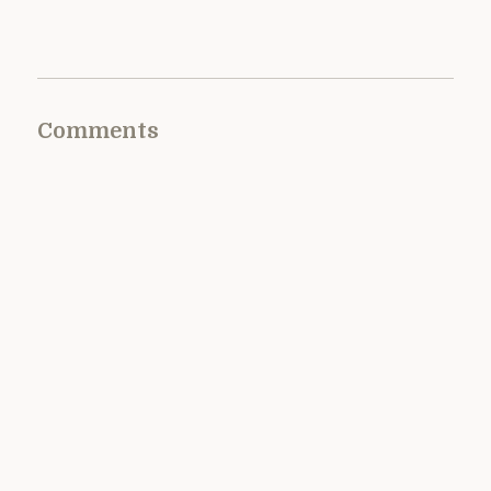
Comments