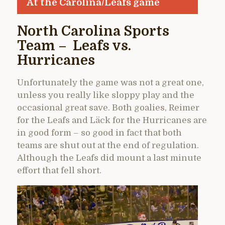
At the Carolina/Leafs game
North Carolina Sports
Team – Leafs vs.
Hurricanes
Unfortunately the game was not a great one,
unless you really like sloppy play and the
occasional great save. Both goalies, Reimer
for the Leafs and Läck for the Hurricanes are
in good form – so good in fact that both
teams are shut out at the end of regulation.
Although the Leafs did mount a last minute
effort that fell short.