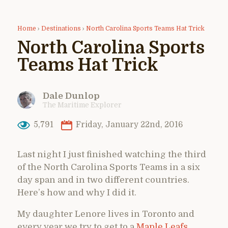
Home
›
Destinations
›
North Carolina Sports Teams Hat Trick
North Carolina Sports
Teams Hat Trick
Dale Dunlop
The Maritime Explorer
5,791
Friday, January 22nd, 2016
Last night I just finished watching the third
of the North Carolina Sports Teams in a six
day span and in two different countries.
Here’s how and why I did it.
My daughter Lenore lives in Toronto and
every year we try to get to a
Maple Leafs