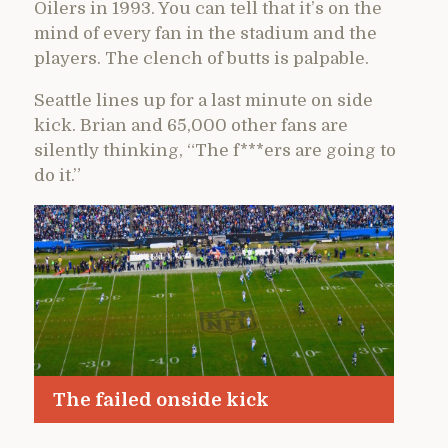
Oilers in 1993. You can tell that it’s on the
mind of every fan in the stadium and the
players. The clench of butts is palpable.
Seattle lines up for a last minute on side
kick. Brian and 65,000 other fans are
silently thinking, “The f***ers are going to
do it.”
The failed onside kick