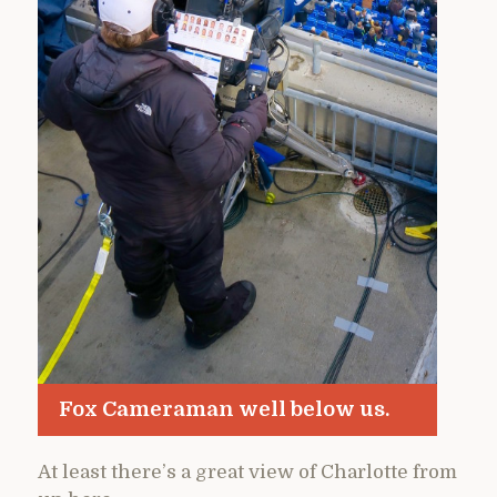
Fox Cameraman well below us.
At least there’s a great view of Charlotte from