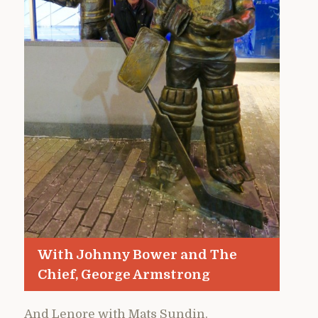
With Johnny Bower and The
Chief, George Armstrong
And Lenore with Mats Sundin.