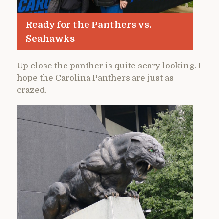
Ready for the Panthers vs.
Seahawks
Up close the panther is quite scary looking. I
hope the Carolina Panthers are just as
crazed.