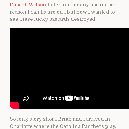
Russell Wilson
hater, not for any particular
reason I can figure out, but now I wanted to
see these lucky bastards destroyed.
So long story short, Brian and I arrived in
Charlotte where the Carolina Panthers play,