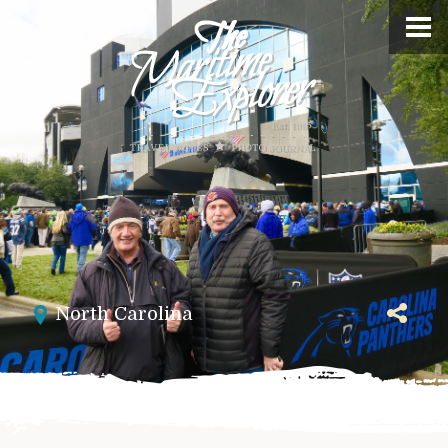
North Carolina