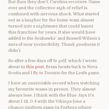
But then they don’t. Carolina recovers. Game
over and the collective sigh of relief is
combined with nervous shock. What started
out as a laugher for the home team almost
turned into a nightmare that could haunt
this franchise for years. It also would have
added to the Seahawks’ and Russell Wilson’s
aura of near invincibility. Thank goodness it
didn’t.
So after a few days off to golf, which I wrote
about in
this post
, Brian heads back to Nova
Scotia and I fly to Toronto for the Leafs game.
I have an unenviable record when watching
my favourite teams in person. They almost
always lose. I think with the Blue Jays it’s
about 1-12, 0-4 with the Vikings (one a
change uniform game in Foxboro where