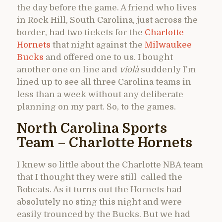
the day before the game. A friend who lives
in Rock Hill, South Carolina, just across the
border, had two tickets for the
Charlotte
Hornets
that night against the
Milwaukee
Bucks
and offered one to us. I bought
another one on line and
violà
suddenly I’m
lined up to see all three Carolina teams in
less than a week without any deliberate
planning on my part. So, to the games.
North Carolina Sports
Team – Charlotte Hornets
I knew so little about the Charlotte NBA team
that I thought they were still called the
Bobcats. As it turns out the Hornets had
absolutely no sting this night and were
easily trounced by the Bucks. But we had