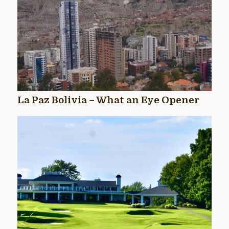
La Paz Bolivia – What an Eye Opener