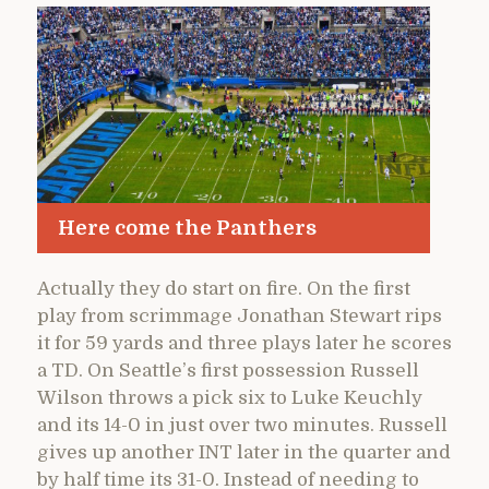
Here come the Panthers
Actually they do start on fire. On the first
play from scrimmage Jonathan Stewart rips
it for 59 yards and three plays later he scores
a TD. On Seattle’s first possession Russell
Wilson throws a pick six to Luke Keuchly
and its 14-0 in just over two minutes. Russell
gives up another INT later in the quarter and
by half time its 31-0. Instead of needing to