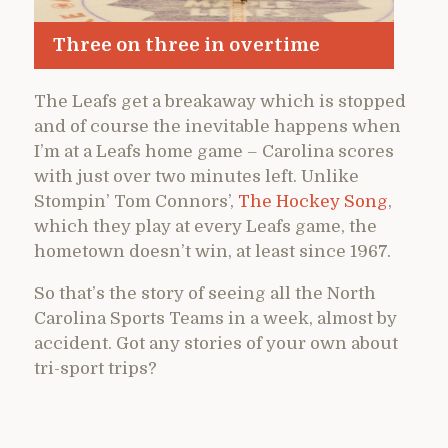
Three on three in overtime
The Leafs get a breakaway which is stopped
and of course the inevitable happens when
I’m at a Leafs home game – Carolina scores
with just over two minutes left. Unlike
Stompin’ Tom Connors’,
The Hockey Song
,
which they play at every Leafs game, the
hometown doesn’t win, at least since 1967.
So that’s the story of seeing all the North
Carolina Sports Teams in a week, almost by
accident. Got any stories of your own about
tri-sport trips?