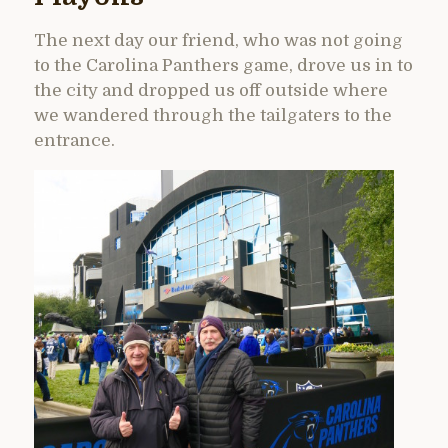
The next day our friend, who was not going
to the Carolina Panthers game, drove us in to
the city and dropped us off outside where
we wandered through the tailgaters to the
entrance.