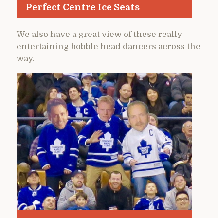
Perfect Centre Ice Seats
We also have a great view of these really
entertaining bobble head dancers across the
way.