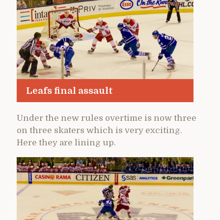
Leafs final assault
Under the new rules overtime is now three
on three skaters which is very exciting.
Here they are lining up.