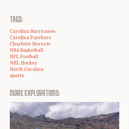
TAGS:
Carolina Hurricanes
Carolina Panthers
Charlotte Hornets
NBA Basketball
NFL Football
NHL Hockey
North Carolina
sports
MORE EXPLORATIONS: