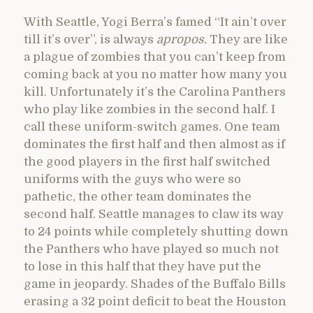
With Seattle, Yogi Berra’s famed “It ain’t over
till it’s over”, is always
apropos.
They are like
a plague of zombies that you can’t keep from
coming back at you no matter how many you
kill. Unfortunately it’s the Carolina Panthers
who play like zombies in the second half. I
call these uniform-switch games. One team
dominates the first half and then almost as if
the good players in the first half switched
uniforms with the guys who were so
pathetic, the other team dominates the
second half. Seattle manages to claw its way
to 24 points while completely shutting down
the Panthers who have played so much not
to lose in this half that they have put the
game in jeopardy. Shades of the Buffalo Bills
erasing a 32 point deficit to beat the Houston