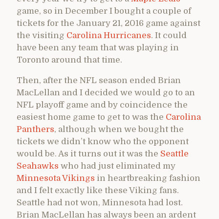
game, so in December I bought a couple of
tickets for the January 21, 2016 game against
the visiting
Carolina Hurricanes
. It could
have been any team that was playing in
Toronto around that time.
Then, after the NFL season ended Brian
MacLellan and I decided we would go to an
NFL playoff game and by coincidence the
easiest home game to get to was the
Carolina
Panthers
, although when we bought the
tickets we didn’t know who the opponent
would be. As it turns out it was the
Seattle
Seahawks
who had just eliminated my
Minnesota Vikings
in heartbreaking fashion
and I felt exactly like these Viking fans.
Seattle had not won, Minnesota had lost.
Brian MacLellan has always been an ardent