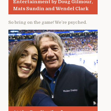
Entertainment by Doug Gilmour,
Mats Sundin and Wendel Clark
So bring on the game! We’re psyched.