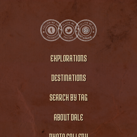
EXPLORATIONS
DESTINATIONS
SEARCH BY TAG
ABOUT DALE
PHOTO GALLERY