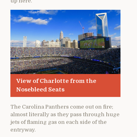
up here.
View of Charlotte from the
Nosebleed Seats
The Carolina Panthers come out on fire;
almost literally as they pass through huge
jets of flaming gas on each side of the
entryway.