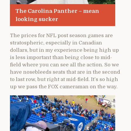
The Carolina Panther – mean
looking sucker
The prices for NFL post season games are
stratospheric, especially in Canadian
dollars, but in my experience being high up
is less important than being close to mid-
field where you can see all the action. So we
have nosebleeds seats that are in the second
to last row, but right at mid-field. It’s so high
up we pass the FOX cameraman on the way.