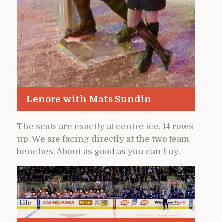
Lenore with Mats Sundin
The seats are exactly at centre ice, 14 rows
up. We are facing directly at the two team
benches. About as good as you can buy.