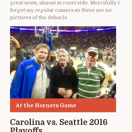
great seats, almost at court side. Mercifully I
forgot my regular camera so there are no
pictures of the debacle.
At the Hornets Game
Carolina vs. Seattle 2016
Playoffs