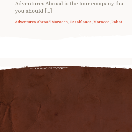
Adventures Abroad is the tour company that
you should […]
Adventures Abroad Morocco
,
Casablanca
,
Morocco
,
Rabat