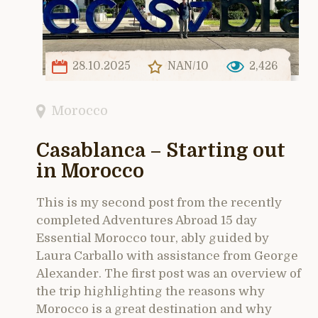
28.10.2025
NAN/10
2,426
Morocco
Casablanca – Starting out
in Morocco
This is my second post from the recently
completed Adventures Abroad 15 day
Essential Morocco tour, ably guided by
Laura Carballo with assistance from George
Alexander. The first post was an overview of
the trip highlighting the reasons why
Morocco is a great destination and why