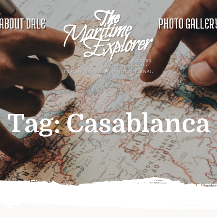
ABOUT DALE
PHOTO GALLER
Tag:
Casablanca