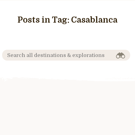
Posts in Tag:
Casablanca