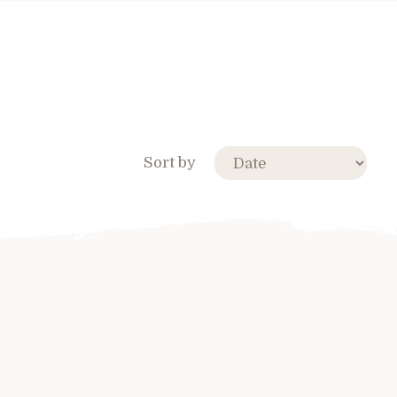
Sort by