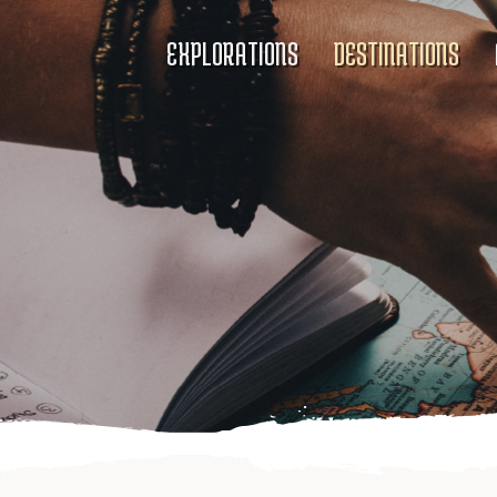
EXPLORATIONS
DESTINATIONS