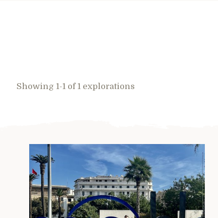
Showing 1-1 of 1 explorations