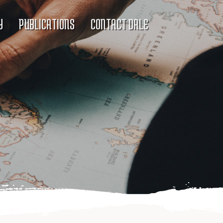
Y
PUBLICATIONS
CONTACT DALE