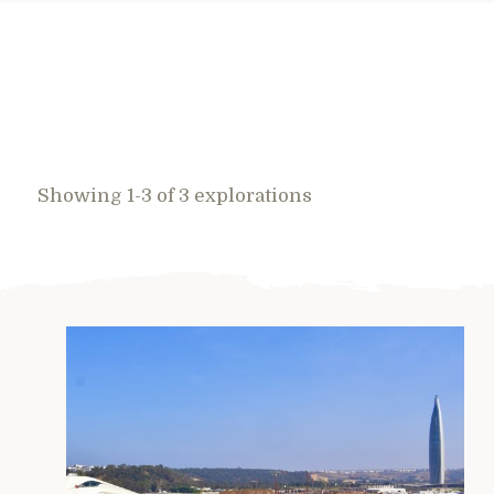
Showing 1-3 of 3 explorations