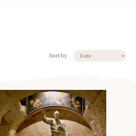
Sort by