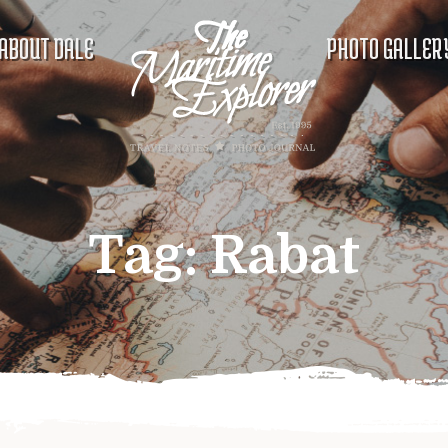
ABOUT DALE
PHOTO GALLER
Tag:
Rabat