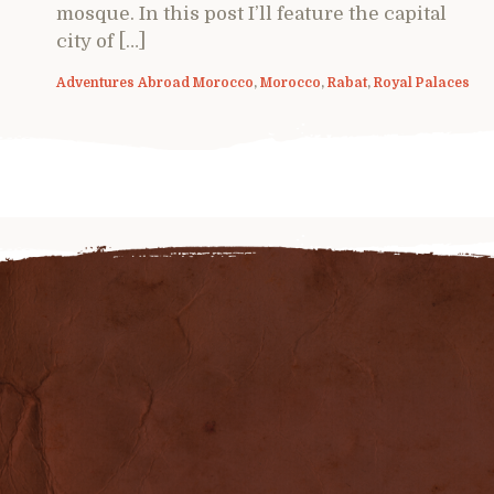
mosque. In this post I’ll feature the capital
city of […]
Adventures Abroad Morocco
,
Morocco
,
Rabat
,
Royal Palaces