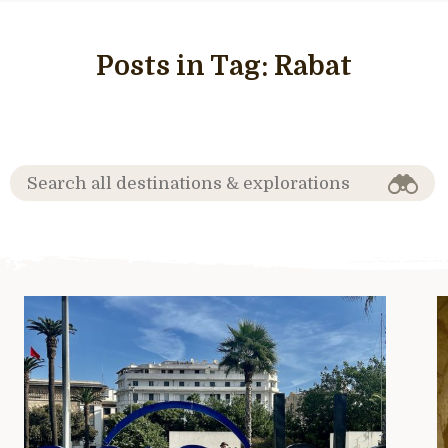
Posts in Tag:
Rabat