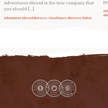
po
Adventures Abroad is the tour company that
you should […]
Ad
ab
Adventures Abroad Morocco
,
Casablanca
,
Morocco
,
Rabat