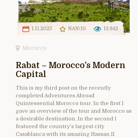
1.11.2025
NAN/10
13,842
Morocco
Rabat – Morocco’s Modern
Capital
This is my third post on the recently
completed Adventures Abroad
Quintessential Morocco tour. In the first I
gave an overview of the tour and Morocco as
a desirable destination. In the second I
featured the country’s largest city
Casablanca with its amazing Hassan II