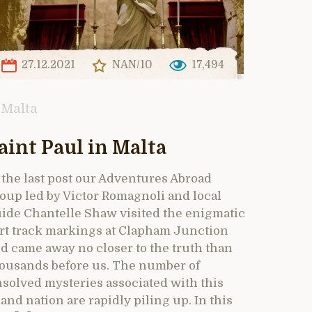
27.12.2021
NAN/10
17,494
Malta
aint Paul in Malta
 the last post our Adventures Abroad
oup led by Victor Romagnoli and local
ide Chantelle Shaw visited the enigmatic
rt track markings at Clapham Junction
d came away no closer to the truth than
ousands before us. The number of
solved mysteries associated with this
land nation are rapidly piling up. In this