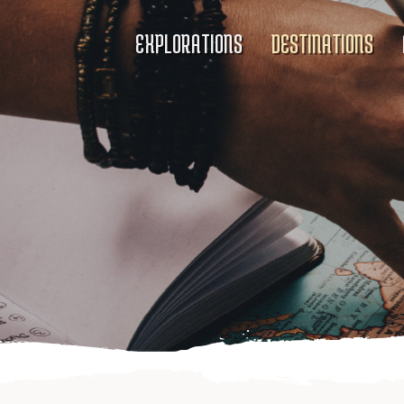
EXPLORATIONS
DESTINATIONS