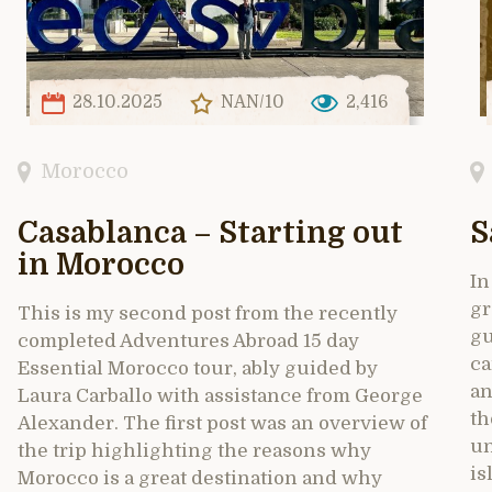
28.10.2025
NAN/10
2,416
Morocco
Casablanca – Starting out
S
in Morocco
In
gr
This is my second post from the recently
gu
completed Adventures Abroad 15 day
ca
Essential Morocco tour, ably guided by
an
Laura Carballo with assistance from George
th
Alexander. The first post was an overview of
un
the trip highlighting the reasons why
is
Morocco is a great destination and why