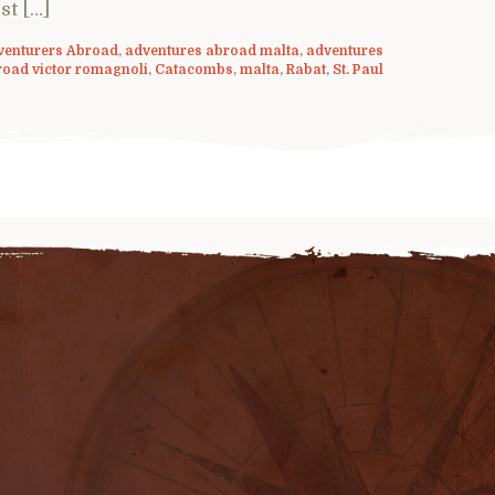
st […]
venturers Abroad
,
adventures abroad malta
,
adventures
road victor romagnoli
,
Catacombs
,
malta
,
Rabat
,
St. Paul