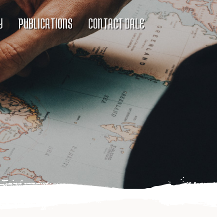
Y
PUBLICATIONS
CONTACT DALE