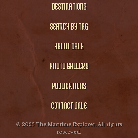
DESTINATIONS
SEARCH BY TAG
ABOUT DALE
PHOTO GALLERY
PUBLICATIONS
CONTACT DALE
© 2023 The Maritime Explorer. All rights
reserved.