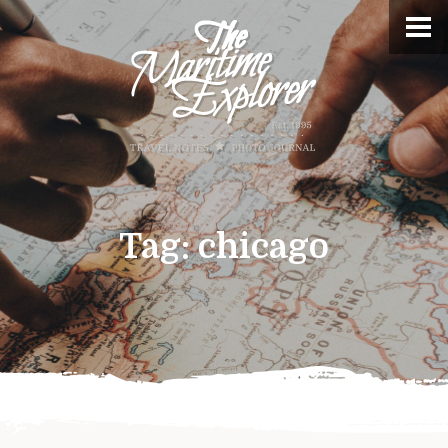
Tag:
chicago