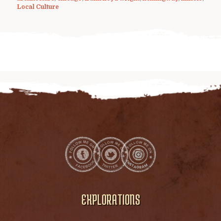
Local Culture
EXPLORATIONS