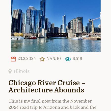
23.2.2025
NAN/10
6,519
Illinois
Chicago River Cruise –
Architecture Abounds
This is my final post from the November
2024 road trip to Arizona and back and the