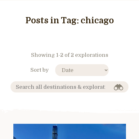
Posts in Tag:
chicago
Showing 1-2 of 2 explorations
Sort by