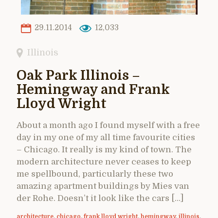
29.11.2014
12,033
Illinois
Oak Park Illinois –
Hemingway and Frank
Lloyd Wright
About a month ago I found myself with a free
day in my one of my all time favourite cities
– Chicago. It really is my kind of town. The
modern architecture never ceases to keep
me spellbound, particularly these two
amazing apartment buildings by Mies van
der Rohe. Doesn’t it look like the cars […]
architecture
,
chicago
,
frank lloyd wright
,
hemingway
,
illinois
,