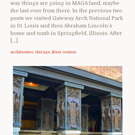
way things are going in MAGA land, maybe
the last ever from there. In the previous two
posts we visited Gateway Arch National Park
in St. Louis and then Abraham Lincoln’s
home and tomb in Springfield, Illinois. After
[…]
architecture
,
chicago
,
River cruises