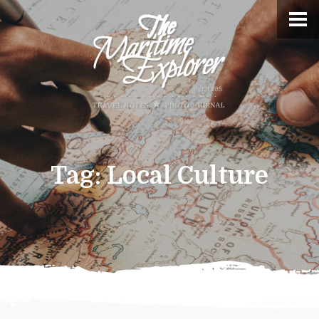
Tag:
Local Culture