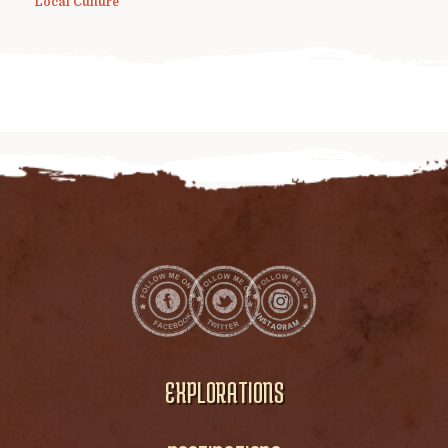
Local Culture
EXPLORATIONS