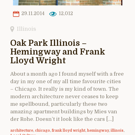
29.11.2014
12,012
Illinois
Oak Park Illinois –
Hemingway and Frank
Lloyd Wright
About a month ago I found myself with a free
day in my one of my all time favourite cities
– Chicago. It really is my kind of town. The
modern architecture never ceases to keep
me spellbound, particularly these two
amazing apartment buildings by Mies van
der Rohe. Doesn’t it look like the cars […]
architecture
,
chicago
,
frank lloyd wright
,
hemingway
,
illinois
,