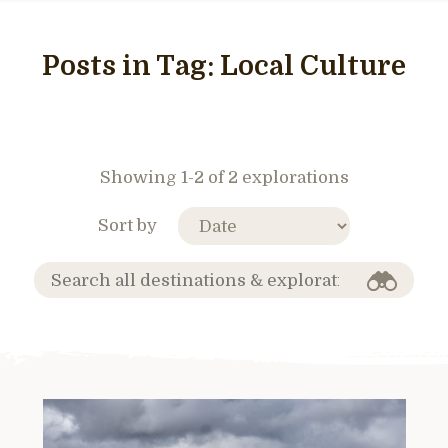
Posts in Tag:
Local Culture
Showing 1-2 of 2 explorations
Sort by