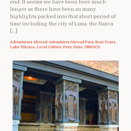
end. It seems we have been here much
longer as there have been so many
highlights packed into that short period of
time including the city of Lima, the Nazca
[…]
Adventurers Abroad
,
Adventures Abroad Peru
,
Boat Tours
,
Lake Titicaca
,
Local Culture
,
Peru
,
Puno
,
UNESCO