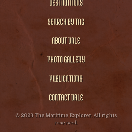
DESTINATIONS
SEARCH BY TAG
ABOUT DALE
PHOTO GALLERY
PUBLICATIONS
CONTACT DALE
© 2023 The Maritime Explorer. All rights
reserved.