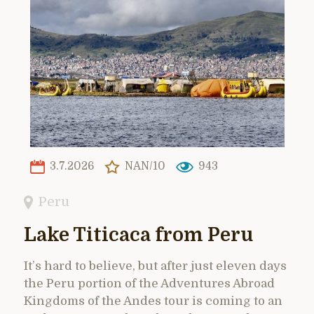
3.7.2026
NAN/10
943
Peru
Lake Titicaca from Peru
It’s hard to believe, but after just eleven days
the Peru portion of the Adventures Abroad
Kingdoms of the Andes tour is coming to an