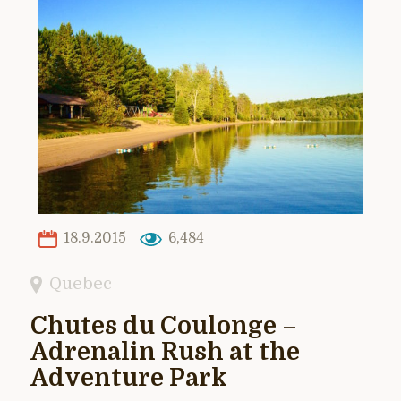
18.9.2015
6,484
Quebec
Chutes du Coulonge –
Adrenalin Rush at the
Adventure Park