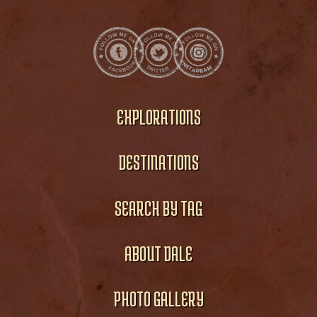
EXPLORATIONS
DESTINATIONS
SEARCH BY TAG
ABOUT DALE
PHOTO GALLERY