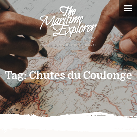
Tag:
Chutes du Coulonge