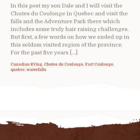
In this post my son Dale and I will visit the
Chutes du Coulonge in Quebec and visit the
falls and the Adventure Park there which
includes some truly hair raising challenges.
But first, a few words on how we ended up in
this seldom visited region of the province.
For the past five years […]
Canadian RVing
,
Chutes du Coulonge
,
Fort Coulonge
,
quebec
,
waterfalls