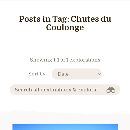
Posts in Tag:
Chutes du
Coulonge
Showing 1-1 of 1 explorations
Sort by