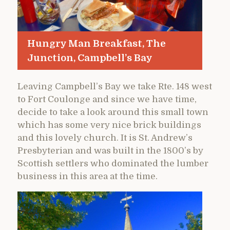
Hungry Man Breakfast, The
Junction, Campbell’s Bay
Leaving Campbell’s Bay we take Rte. 148 west
to Fort Coulonge and since we have time,
decide to take a look around this small town
which has some very nice brick buildings
and this lovely church. It is St. Andrew’s
Presbyterian and was built in the 1800’s by
Scottish settlers who dominated the lumber
business in this area at the time.