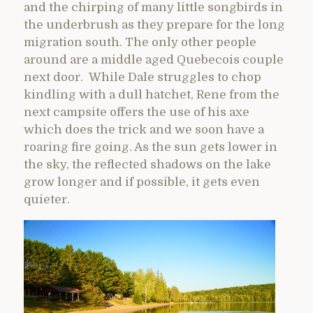
and the chirping of many little songbirds in
the underbrush as they prepare for the long
migration south. The only other people
around are a middle aged Quebecois couple
next door. While Dale struggles to chop
kindling with a dull hatchet, Rene from the
next campsite offers the use of his axe
which does the trick and we soon have a
roaring fire going. As the sun gets lower in
the sky, the reflected shadows on the lake
grow longer and if possible, it gets even
quieter.