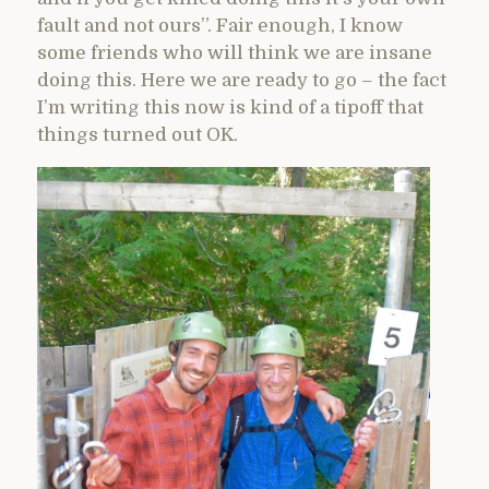
fault and not ours”. Fair enough, I know
some friends who will think we are insane
doing this. Here we are ready to go – the fact
I’m writing this now is kind of a tipoff that
things turned out OK.