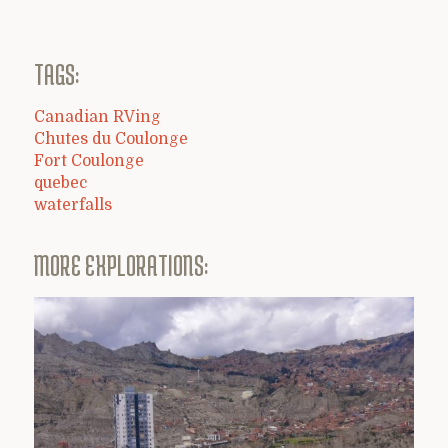
TAGS:
Canadian RVing
Chutes du Coulonge
Fort Coulonge
quebec
waterfalls
MORE EXPLORATIONS: