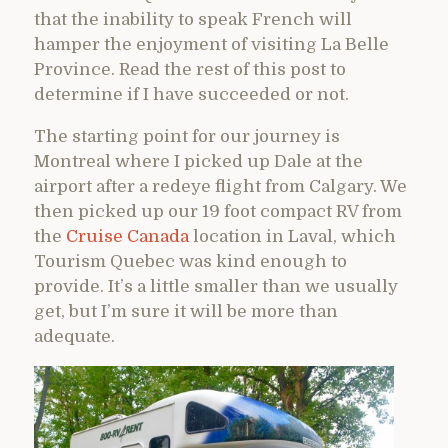
that the inability to speak French will
hamper the enjoyment of visiting La Belle
Province. Read the rest of this post to
determine if I have succeeded or not.
The starting point for our journey is
Montreal where I picked up Dale at the
airport after a redeye flight from Calgary. We
then picked up our 19 foot compact RV from
the
Cruise Canada
location in Laval, which
Tourism Quebec was kind enough to
provide. It’s a little smaller than we usually
get, but I’m sure it will be more than
adequate.