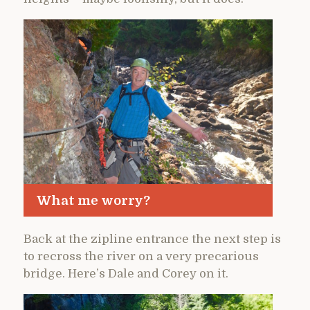
What me worry?
Back at the zipline entrance the next step is
to recross the river on a very precarious
bridge. Here’s Dale and Corey on it.