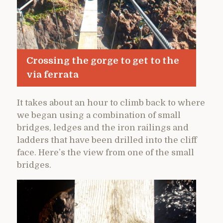
Crossing the gorge to get to the
via ferrata
It takes about an hour to climb back to where
we began using a combination of small
bridges, ledges and the iron railings and
ladders that have been drilled into the cliff
face. Here’s the view from one of the small
bridges.