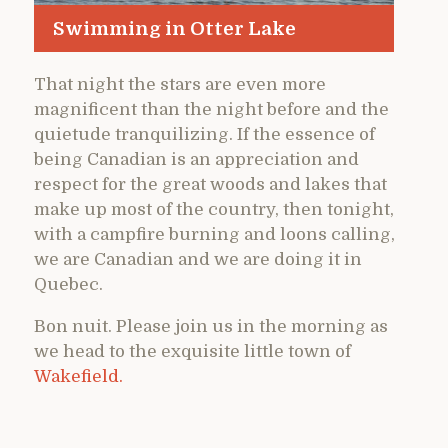
Swimming in Otter Lake
That night the stars are even more
magnificent than the night before and the
quietude tranquilizing. If the essence of
being Canadian is an appreciation and
respect for the great woods and lakes that
make up most of the country, then tonight,
with a campfire burning and loons calling,
we are Canadian and we are doing it in
Quebec.
Bon nuit. Please join us in the morning as
we head to the exquisite little town of
Wakefield.