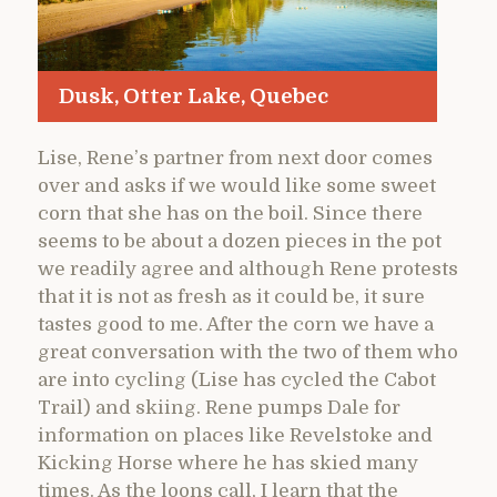
Dusk, Otter Lake, Quebec
Lise, Rene’s partner from next door comes
over and asks if we would like some sweet
corn that she has on the boil. Since there
seems to be about a dozen pieces in the pot
we readily agree and although Rene protests
that it is not as fresh as it could be, it sure
tastes good to me. After the corn we have a
great conversation with the two of them who
are into cycling (Lise has cycled the Cabot
Trail) and skiing. Rene pumps Dale for
information on places like Revelstoke and
Kicking Horse where he has skied many
times. As the loons call, I learn that the