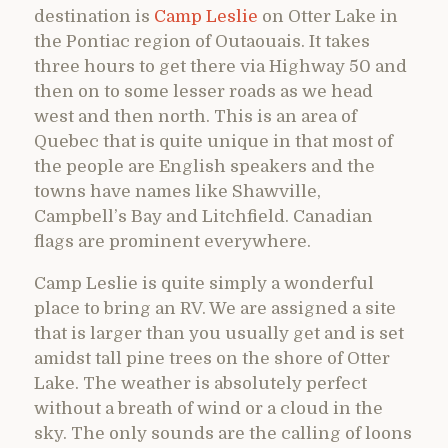
destination is
Camp Leslie
on Otter Lake in
the Pontiac region of Outaouais. It takes
three hours to get there via Highway 50 and
then on to some lesser roads as we head
west and then north. This is an area of
Quebec that is quite unique in that most of
the people are English speakers and the
towns have names like Shawville,
Campbell’s Bay and Litchfield. Canadian
flags are prominent everywhere.
Camp Leslie is quite simply a wonderful
place to bring an RV. We are assigned a site
that is larger than you usually get and is set
amidst tall pine trees on the shore of Otter
Lake. The weather is absolutely perfect
without a breath of wind or a cloud in the
sky. The only sounds are the calling of loons