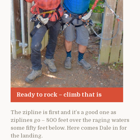
Ready to rock – climb that is
The zipline is first and it’s a good one as
ziplines go – 800 feet over the raging waters
some fifty feet below. Here comes Dale in for
the landing.