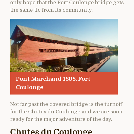
only hope that the Fort Coulonge bridge gets
the same tlc from its community.
Pont Marchand 1898, Fort
Coulonge
Not far past the covered bridge is the turnoff
for the Chutes du Coulonge and we are soon
ready for the major adventure of the day.
Chutes du Coulonge