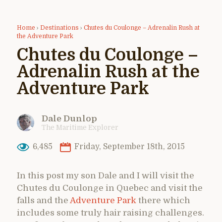
Home
›
Destinations
›
Chutes du Coulonge – Adrenalin Rush at
the Adventure Park
Chutes du Coulonge –
Adrenalin Rush at the
Adventure Park
Dale Dunlop
The Maritime Explorer
6,485
Friday, September 18th, 2015
In this post my son Dale and I will visit the
Chutes du Coulonge in Quebec and visit the
falls and the
Adventure Park
there which
includes some truly hair raising challenges.