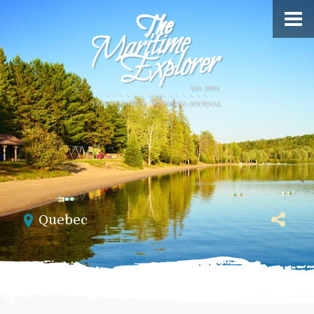
Quebec