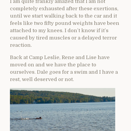
I am quite frankly amazed that I am not
completely exhausted after these exertions,
until we start walking back to the car and it
feels like two fifty pound weights have been
attached to my knees. I don’t know if it’s
caused by tired muscles or a delayed terror
reaction.
Back at Camp Leslie, Rene and Lise have
moved on and we have the place to
ourselves. Dale goes for a swim and I have a
rest, well deserved or not.