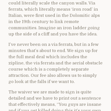
could literally scale the canyon walls. Via
ferrata, which literally means ‘iron road’ in
Italian, were first used in the Dolomitic alps
in the 19th century to link remote
communities. Imagine an iron ladder going
up the side of a cliff and you have the idea.
I’ve never been on a via ferrata, but in a few
minutes that’s about to end. We sign up for
the full meal deal which includes the
zipline, the via ferrata and the aerial obstacle
course which is a completely separate
attraction. Our fee also allows us to simply
go look at the falls if we want to.
The waiver we are made to sign is quite
detailed and we have to print out a sentence
that effectively means, “You guys are insane
and if you get killed doing this it’s your own