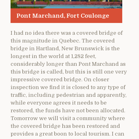
Pont Marchand, Fort Coulonge
I had no idea there was a covered bridge of
this magnitude in Quebec. The covered
bridge in Hartland, New Brunswick is the
longest in the world at 1,282 feet,
considerably longer than Pont Marchand as
this bridge is called, but this is still one very
impressive covered bridge. On closer
inspection we find it is closed to any type of
traffic, including pedestrian and apparently,
while everyone agrees it needs to be
restored, the funds have not been allocated.
Tomorrow we will visit a community where
the covered bridge has been restored and
provides a great boon to local tourism. I can