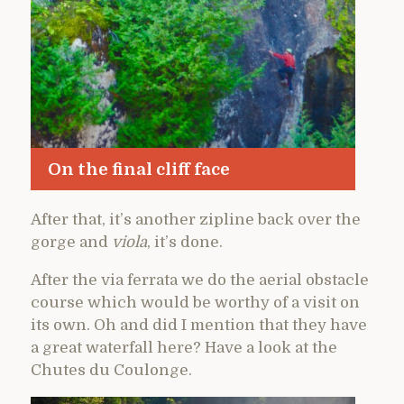
On the final cliff face
After that, it’s another zipline back over the
gorge and
viola
, it’s done.
After the via ferrata we do the aerial obstacle
course which would be worthy of a visit on
its own. Oh and did I mention that they have
a great waterfall here? Have a look at the
Chutes du Coulonge.