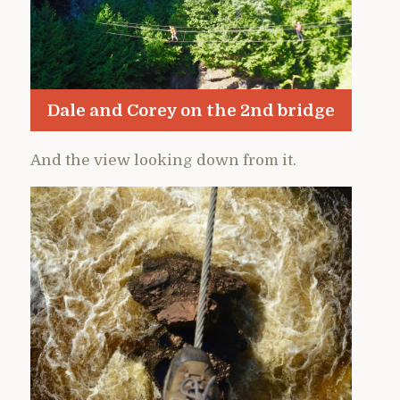
Dale and Corey on the 2nd bridge
And the view looking down from it.