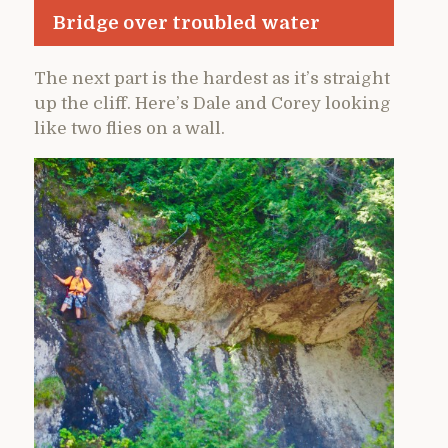
Bridge over troubled water
The next part is the hardest as it’s straight
up the cliff. Here’s Dale and Corey looking
like two flies on a wall.