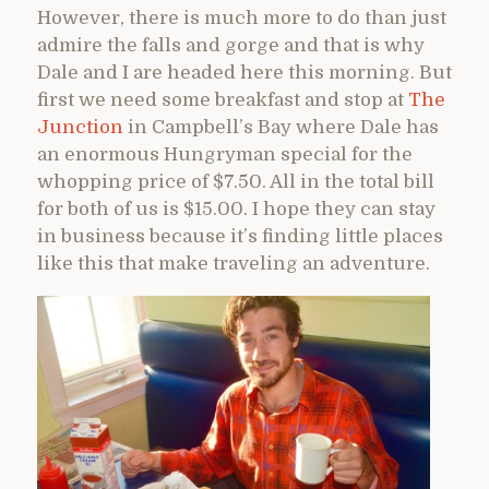
However, there is much more to do than just
admire the falls and gorge and that is why
Dale and I are headed here this morning. But
first we need some breakfast and stop at
The
Junction
in Campbell’s Bay where Dale has
an enormous Hungryman special for the
whopping price of $7.50. All in the total bill
for both of us is $15.00. I hope they can stay
in business because it’s finding little places
like this that make traveling an adventure.