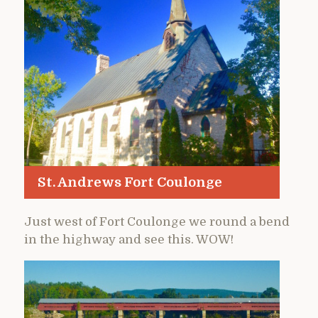
St. Andrews Fort Coulonge
Just west of Fort Coulonge we round a bend
in the highway and see this. WOW!