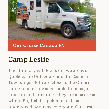
Our Cruise Canada RV
Camp Leslie
The itinerary will focus on two areas of
Quebec, the Outaouais and the Eastern
Townships. Both are close to the Ontario
border and easily accessible from major
cities in that province. They are also areas
where English is spoken or at least
understood by almost everyone. Our first