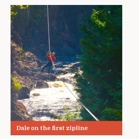
Dale on the first zipline