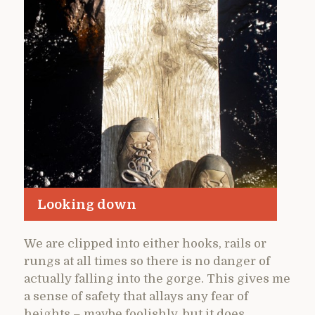
Looking down
We are clipped into either hooks, rails or
rungs at all times so there is no danger of
actually falling into the gorge. This gives me
a sense of safety that allays any fear of
heights – maybe foolishly, but it does.