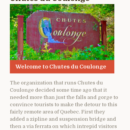
Welcome to Chutes du Coulonge
The organization that runs Chutes du
Coulonge decided some time ago that it
needed more than just the falls and gorge to
convince tourists to make the detour to this
fairly remote area of Quebec. First they
added a zipline and suspension bridge and
then a via ferrata on which intrepid visitors