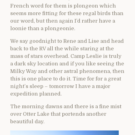
French word for them is plongeon which
seems more fitting for these regal birds than
our word, but then again I’d rather have a
loonie than a plongeonie.
We say goodnight to Rene and Lise and head
back to the RV all the while staring at the
mass of stars overhead. Camp Leslie is truly
a dark sky location and if you like seeing the
Milky Way and other astral phenomena, then
this is one place to do it. Time for for a great
night’s sleep – tomorrow I have a major
expedition planned.
The morning dawns and there is a fine mist
over Otter Lake that portends another
beautiful day.