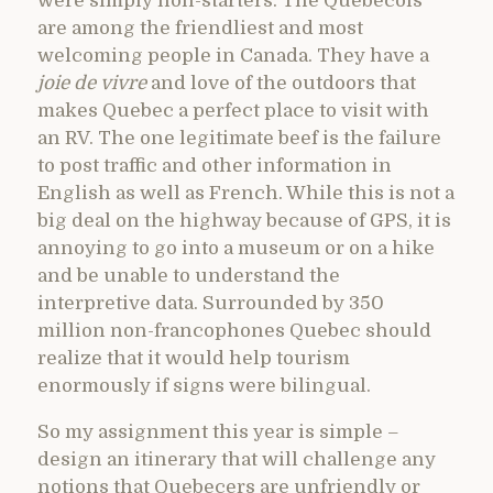
were simply non-starters. The Quebecois
are among the friendliest and most
welcoming people in Canada. They have a
joie de vivre
and love of the outdoors that
makes Quebec a perfect place to visit with
an RV. The one legitimate beef is the failure
to post traffic and other information in
English as well as French. While this is not a
big deal on the highway because of GPS, it is
annoying to go into a museum or on a hike
and be unable to understand the
interpretive data. Surrounded by 350
million non-francophones Quebec should
realize that it would help tourism
enormously if signs were bilingual.
So my assignment this year is simple –
design an itinerary that will challenge any
notions that Quebecers are unfriendly or