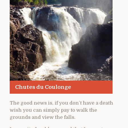
Chutes du Coulonge
The good news is, if you don’t have a death
wish you can simply pay to walk the
grounds and view the falls.