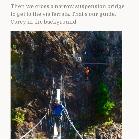
Then we cross a narrow suspension bridge
to get to the via ferrata. That’s our guide,
Corey in the background.