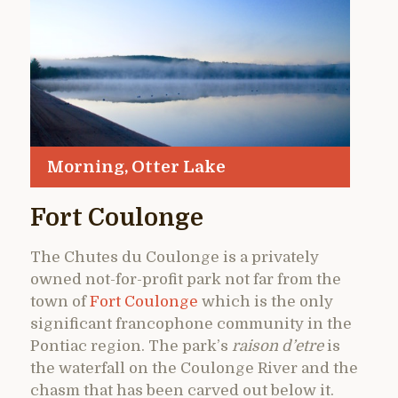
Morning, Otter Lake
Fort Coulonge
The Chutes du Coulonge is a privately
owned not-for-profit park not far from the
town of
Fort Coulonge
which is the only
significant francophone community in the
Pontiac region. The park’s
raison d’etre
is
the waterfall on the Coulonge River and the
chasm that has been carved out below it.