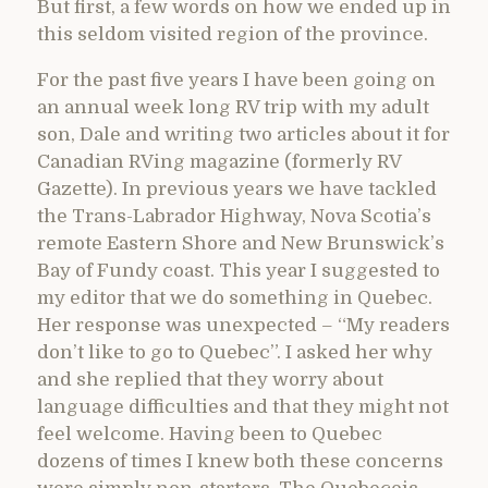
But first, a few words on how we ended up in
this seldom visited region of the province.
For the past five years I have been going on
an annual week long RV trip with my adult
son, Dale and writing two articles about it for
Canadian RVing magazine (formerly RV
Gazette). In previous years we have tackled
the Trans-Labrador Highway, Nova Scotia’s
remote Eastern Shore and New Brunswick’s
Bay of Fundy coast. This year I suggested to
my editor that we do something in Quebec.
Her response was unexpected – “My readers
don’t like to go to Quebec”. I asked her why
and she replied that they worry about
language difficulties and that they might not
feel welcome. Having been to Quebec
dozens of times I knew both these concerns