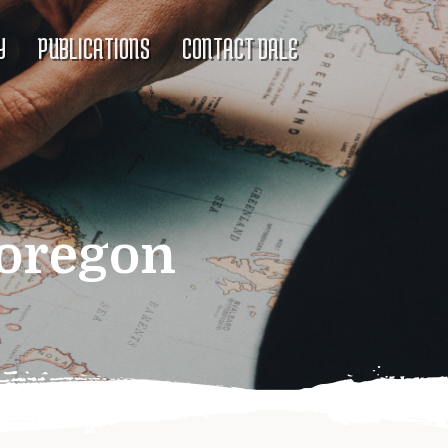
Y
PUBLICATIONS
CONTACT DALE
 oregon