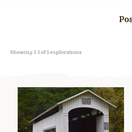
Pos
Showing 1-1 of 1 explorations