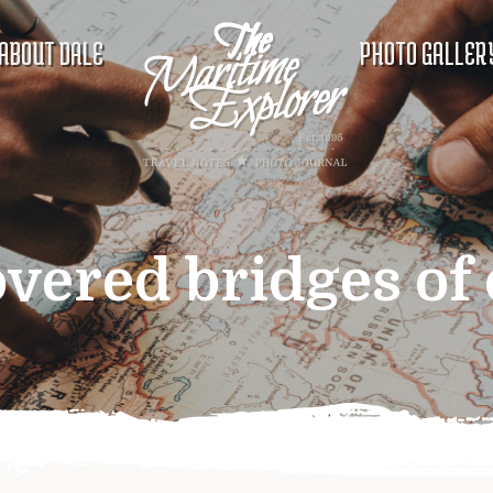
ABOUT DALE
PHOTO GALLER
overed bridges of