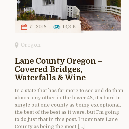
7.1.2018
12,316
Oregon
Lane County Oregon –
Covered Bridges,
Waterfalls & Wine
In a state that has far more to see and do than
almost any other in the lower 48, it’s hard to
single out one county as being exceptional,
the best of the best as it were, but I’m going
to do just that in this post. I nominate Lane
County as being the most […]