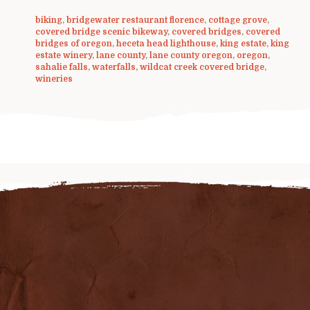
biking
,
bridgewater restaurant florence
,
cottage grove
,
covered bridge scenic bikeway
,
covered bridges
,
covered
bridges of oregon
,
heceta head lighthouse
,
king estate
,
king
estate winery
,
lane county
,
lane county oregon
,
oregon
,
sahalie falls
,
waterfalls
,
wildcat creek covered bridge
,
wineries