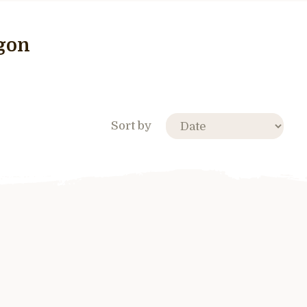
egon
Sort by