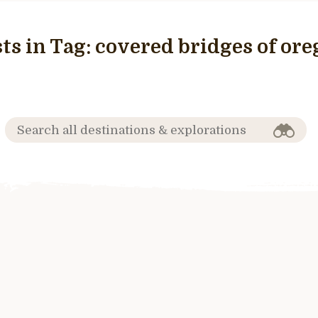
ts in Tag:
covered bridges of or