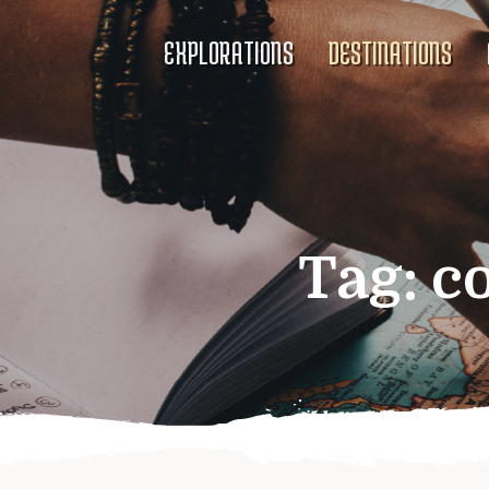
EXPLORATIONS
DESTINATIONS
Tag:
c