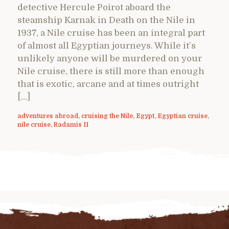
detective Hercule Poirot aboard the
steamship Karnak in Death on the Nile in
1937, a Nile cruise has been an integral part
of almost all Egyptian journeys. While it’s
unlikely anyone will be murdered on your
Nile cruise, there is still more than enough
that is exotic, arcane and at times outright
[…]
adventures abroad
,
cruising the Nile
,
Egypt
,
Egyptian cruise
,
nile cruise
,
Radamis II