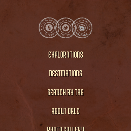
EXPLORATIONS
DESTINATIONS
SEARCH BY TAG
ABOUT DALE
PHOTO GALLERY