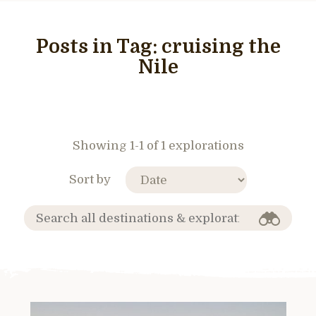
Posts in Tag:
cruising the
Nile
Showing 1-1 of 1 explorations
Sort by