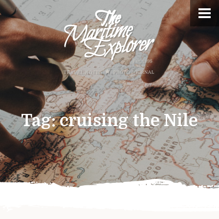
Tag:
cruising the Nile