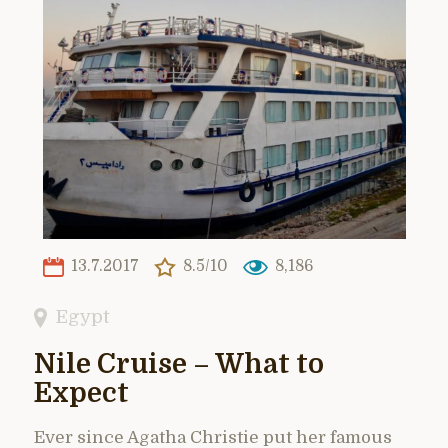
13.7.2017
8.5/10
8,186
Egypt
Nile Cruise – What to
Expect
Ever since Agatha Christie put her famous