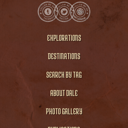
EXPLORATIONS
DESTINATIONS
SEARCH BY TAG
ABOUT DALE
PHOTO GALLERY