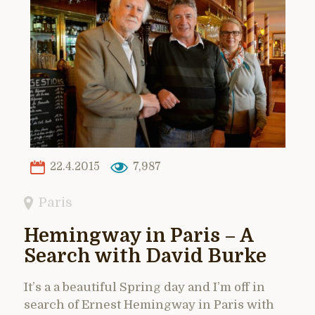
22.4.2015
7,987
Paris
Hemingway in Paris – A
Search with David Burke
It’s a a beautiful Spring day and I’m off in
search of Ernest Hemingway in Paris with