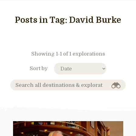
Posts in Tag:
David Burke
Showing 1-1 of 1 explorations
Sort by