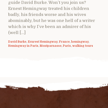
guide David Burke. Won’t you join us?
Ernest Hemingway treated his children
badly, his friends worse and his wives
abominably, but he was one hell of a writer
which is why I’ve been an admirer of his
(well […]
David Burke
,
Ernrest Hemingway
,
France
,
hemingway
,
Hemingway in Paris
,
Montparnasse
,
Paris
,
walking tours