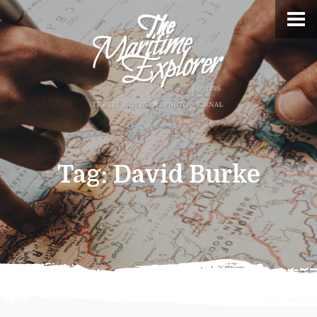
Tag:
David Burke