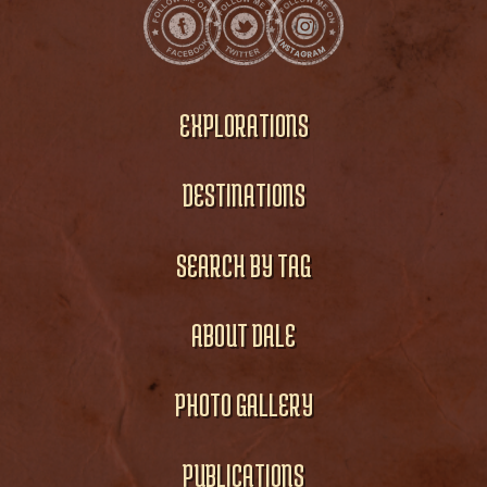
EXPLORATIONS
DESTINATIONS
SEARCH BY TAG
ABOUT DALE
PHOTO GALLERY
PUBLICATIONS