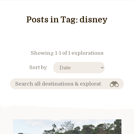
Posts in Tag:
disney
Showing 1-1 of 1 explorations
Sort by