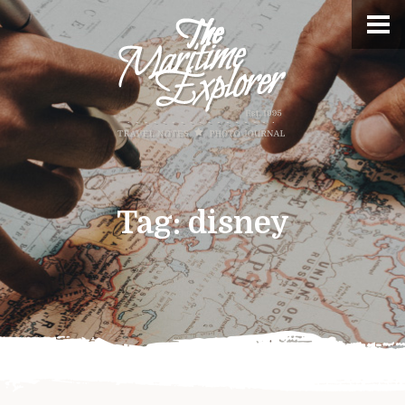
Tag:
disney