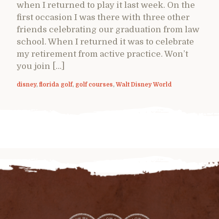
when I returned to play it last week. On the
first occasion I was there with three other
friends celebrating our graduation from law
school. When I returned it was to celebrate
my retirement from active practice. Won’t
you join […]
disney
,
florida golf
,
golf courses
,
Walt Disney World