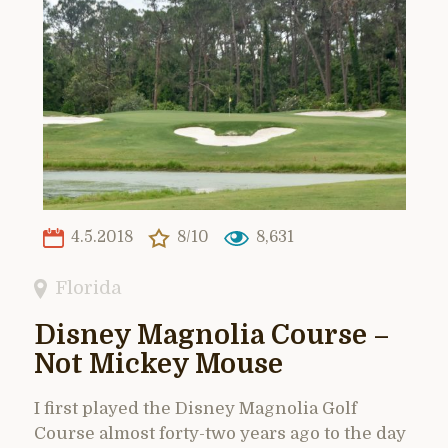
4.5.2018
8/10
8,631
Florida
Disney Magnolia Course –
Not Mickey Mouse
I first played the Disney Magnolia Golf
Course almost forty-two years ago to the day