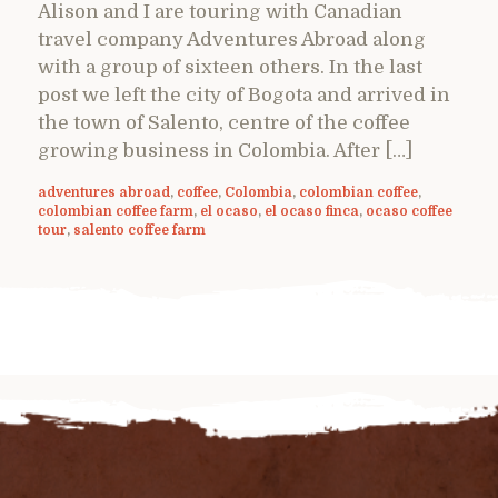
Alison and I are touring with Canadian
travel company Adventures Abroad along
with a group of sixteen others. In the last
post we left the city of Bogota and arrived in
the town of Salento, centre of the coffee
growing business in Colombia. After […]
adventures abroad
,
coffee
,
Colombia
,
colombian coffee
,
colombian coffee farm
,
el ocaso
,
el ocaso finca
,
ocaso coffee
tour
,
salento coffee farm