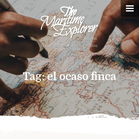
Tag:
el ocaso finca