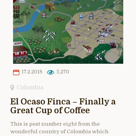
17.2.2018
5,270
Colombia
El Ocaso Finca – Finally a
Great Cup of Coffee
This is post number eight from the
wonderful country of Colombia which