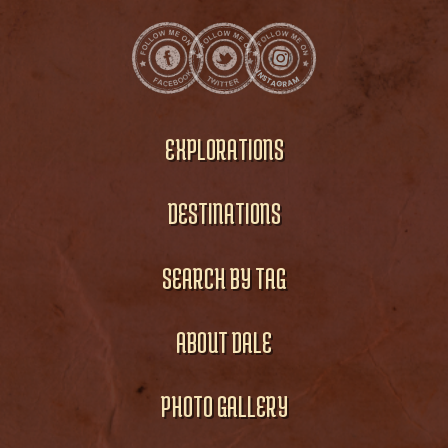
EXPLORATIONS
DESTINATIONS
SEARCH BY TAG
ABOUT DALE
PHOTO GALLERY