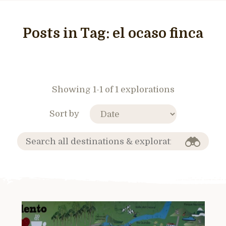
Posts in Tag:
el ocaso finca
Showing 1-1 of 1 explorations
Sort by