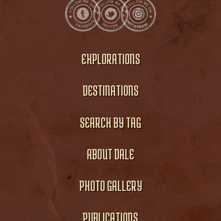
EXPLORATIONS
DESTINATIONS
SEARCH BY TAG
ABOUT DALE
PHOTO GALLERY
PUBLICATIONS