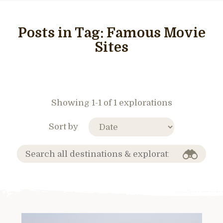
Posts in Tag:
Famous Movie
Sites
Showing 1-1 of 1 explorations
Sort by