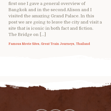
first one I gave a general overview of
Bangkok and in the second Alison and I
visited the amazing Grand Palace. In this
post we are going to leave the city and visit a
site that is iconic in both fact and fiction.
The Bridge on […]
Famous Movie Sites
,
Great Train Journeys
,
Thailand