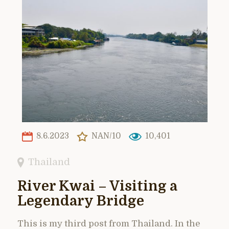
8.6.2023
NAN/10
10,401
Thailand
River Kwai – Visiting a
Legendary Bridge
This is my third post from Thailand. In the