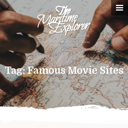
Tag:
Famous Movie Sites