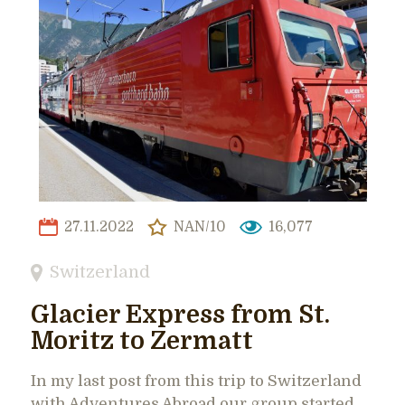
27.11.2022
NAN/10
16,077
Switzerland
Glacier Express from St.
Moritz to Zermatt
In my last post from this trip to Switzerland
with Adventures Abroad our group started