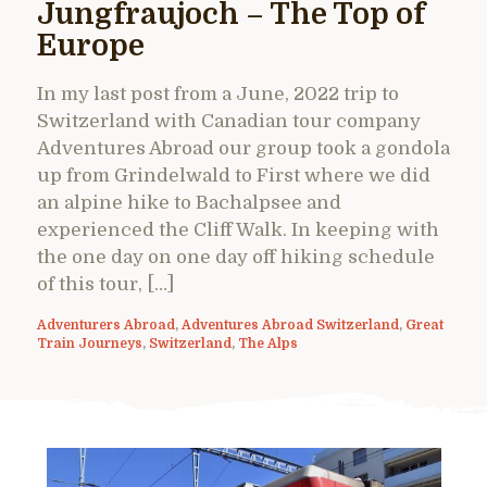
Jungfraujoch – The Top of
Europe
In my last post from a June, 2022 trip to
Switzerland with Canadian tour company
Adventures Abroad our group took a gondola
up from Grindelwald to First where we did
an alpine hike to Bachalpsee and
experienced the Cliff Walk. In keeping with
the one day on one day off hiking schedule
of this tour, […]
Adventurers Abroad
,
Adventures Abroad Switzerland
,
Great
Train Journeys
,
Switzerland
,
The Alps