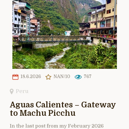
18.6.2026
NAN/10
767
Peru
Aguas Calientes – Gateway
to Machu Picchu
In the last post from my February 2026