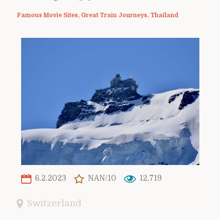
Famous Movie Sites
,
Great Train Journeys
,
Thailand
6.2.2023
NAN/10
12,719
Switzerland