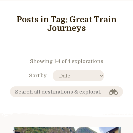
Posts in Tag:
Great Train
Journeys
Showing 1-4 of 4 explorations
Sort by