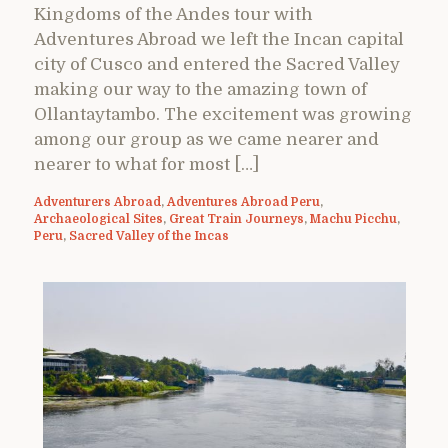
Kingdoms of the Andes tour with
Adventures Abroad we left the Incan capital
city of Cusco and entered the Sacred Valley
making our way to the amazing town of
Ollantaytambo. The excitement was growing
among our group as we came nearer and
nearer to what for most […]
Adventurers Abroad
,
Adventures Abroad Peru
,
Archaeological Sites
,
Great Train Journeys
,
Machu Picchu
,
Peru
,
Sacred Valley of the Incas