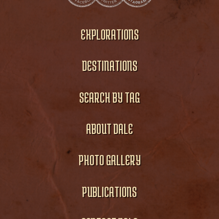
EXPLORATIONS
DESTINATIONS
SEARCH BY TAG
ABOUT DALE
PHOTO GALLERY
PUBLICATIONS