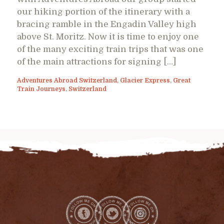
our hiking portion of the itinerary with a
bracing ramble in the Engadin Valley high
above St. Moritz. Now it is time to enjoy one
of the many exciting train trips that was one
of the main attractions for signing […]
Adventures Abroad Switzerland
,
Glacier Express
,
Great
Train Journeys
,
Switzerland