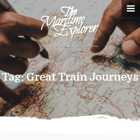
Tag:
Great Train Journeys