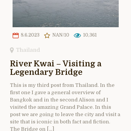
8.6.2023
NAN/10
10,361
Thailand
River Kwai – Visiting a
Legendary Bridge
This is my third post from Thailand. In the
first one I gave a general overview of
Bangkok and in the second Alison and I
visited the amazing Grand Palace. In this
post we are going to leave the city and visit a
site that is iconic in both fact and fiction.
The Bridge on […]