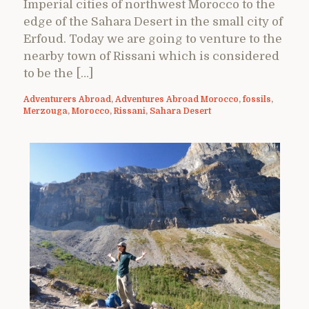
Imperial cities of northwest Morocco to the
edge of the Sahara Desert in the small city of
Erfoud. Today we are going to venture to the
nearby town of Rissani which is considered
to be the […]
Adventurers Abroad
,
Adventures Abroad Morocco
,
fossils
,
Merzouga
,
Morocco
,
Rissani
,
Sahara Desert