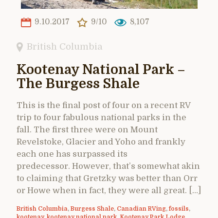
9.10.2017
9/10
8,107
British Columbia
Kootenay National Park –
The Burgess Shale
This is the final post of four on a recent RV
trip to four fabulous national parks in the
fall. The first three were on Mount
Revelstoke, Glacier and Yoho and frankly
each one has surpassed its
predecessor. However, that’s somewhat akin
to claiming that Gretzky was better than Orr
or Howe when in fact, they were all great. […]
British Columbia
,
Burgess Shale
,
Canadian RVing
,
fossils
,
kootenay
,
kootenay national park
,
Kootenay Park Lodge
,