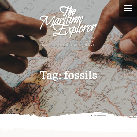
Tag:
fossils