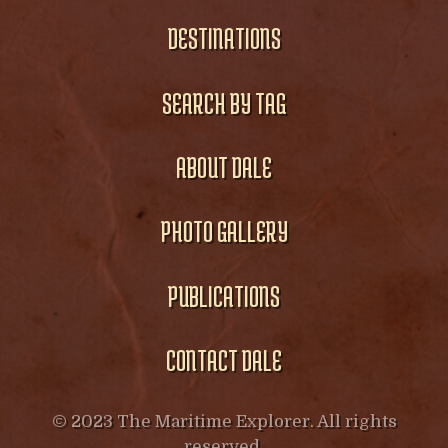
DESTINATIONS
SEARCH BY TAG
ABOUT DALE
PHOTO GALLERY
PUBLICATIONS
CONTACT DALE
© 2023 The Maritime Explorer. All rights
reserved.