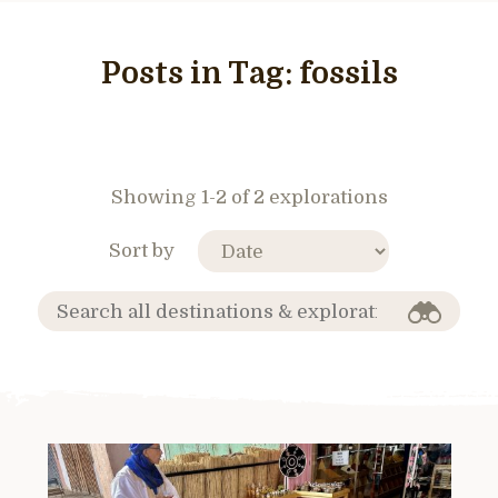
Posts in Tag:
fossils
Showing 1-2 of 2 explorations
Sort by