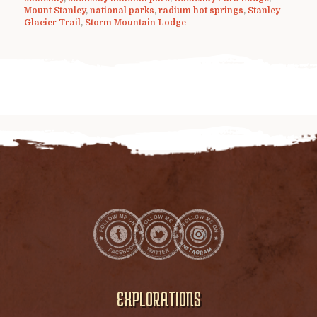
Mount Stanley
,
national parks
,
radium hot springs
,
Stanley
Glacier Trail
,
Storm Mountain Lodge
EXPLORATIONS