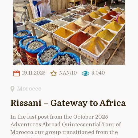
19.11.2025
NAN/10
3,040
Morocco
Rissani – Gateway to Africa
In the last post from the October 2025
Adventures Abroad Quintessential Tour of
Morocco our group transitioned from the