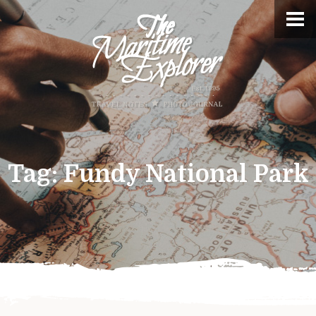
Tag:
Fundy National Park