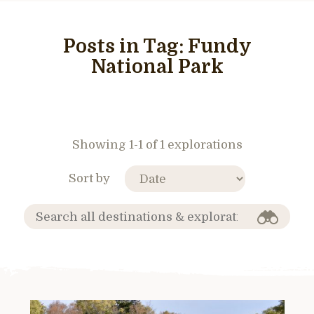
Posts in Tag:
Fundy
National Park
Showing 1-1 of 1 explorations
Sort by