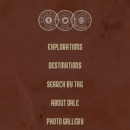
EXPLORATIONS
DESTINATIONS
SEARCH BY TAG
ABOUT DALE
PHOTO GALLERY