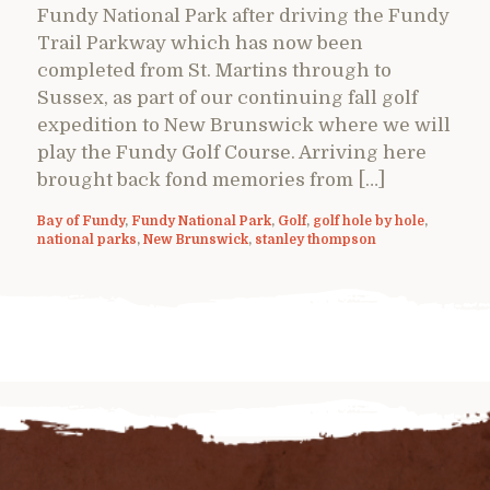
Fundy National Park after driving the Fundy
Trail Parkway which has now been
completed from St. Martins through to
Sussex, as part of our continuing fall golf
expedition to New Brunswick where we will
play the Fundy Golf Course. Arriving here
brought back fond memories from […]
Bay of Fundy
,
Fundy National Park
,
Golf
,
golf hole by hole
,
national parks
,
New Brunswick
,
stanley thompson