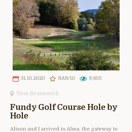
31.10.2020
NAN/10
9,805
New Brunswick
Fundy Golf Course Hole by
Hole
Alison and I arrived in Alma, the gateway to