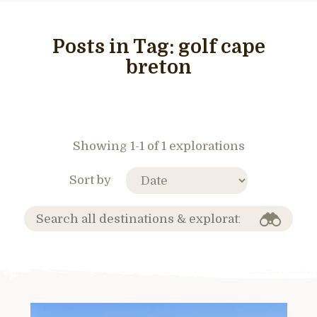
Posts in Tag:
golf cape
breton
Showing 1-1 of 1 explorations
Sort by