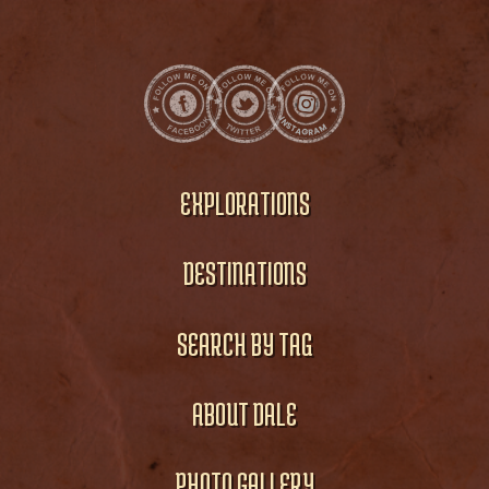
EXPLORATIONS
DESTINATIONS
SEARCH BY TAG
ABOUT DALE
PHOTO GALLERY