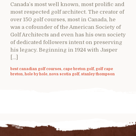
Canada’s most well known, most prolific and
most respected golf architect. The creator of
over 150 golf courses, most in Canada, he
was a cofounder of the American Society of
Golf Architects and even has his own society
of dedicated followers intent on preserving
his legacy. Beginning in 1924 with Jasper
[…]
best canadian golf courses
,
cape breton golf
,
golf cape
breton
,
hole by hole
,
nova scotia golf
,
stanley thompson