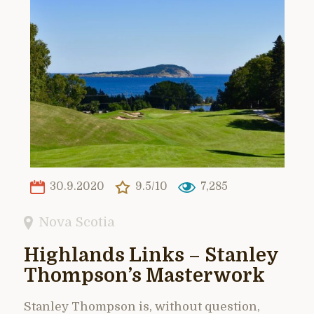
30.9.2020
9.5/10
7,285
Nova Scotia
Highlands Links – Stanley
Thompson’s Masterwork
Stanley Thompson is, without question,