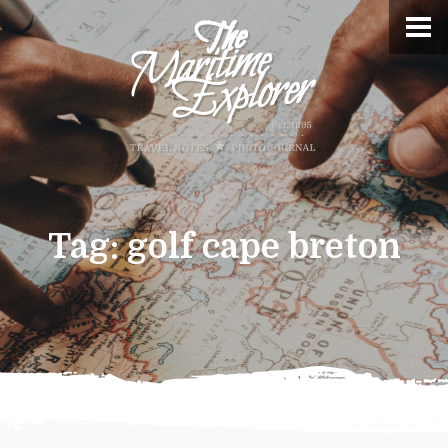
Tag:
golf cape breton