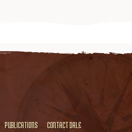
PUBLICATIONS
CONTACT DALE