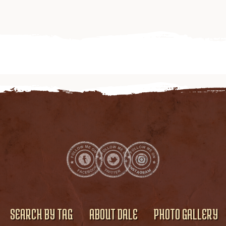
SEARCH BY TAG
ABOUT DALE
PHOTO GALLERY