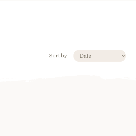
Sort by