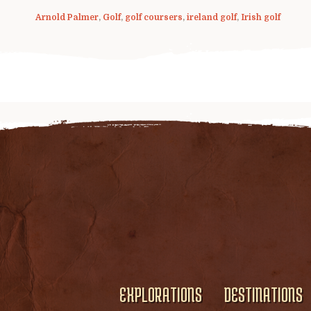
Arnold Palmer
,
Golf
,
golf coursers
,
ireland golf
,
Irish golf
EXPLORATIONS
DESTINATIONS