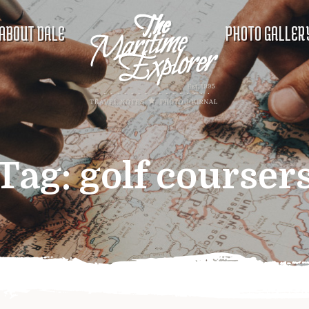
ABOUT DALE
PHOTO GALLER
Tag:
golf courser