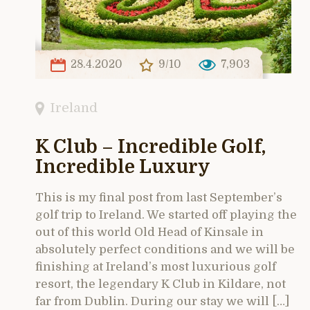
28.4.2020
9/10
7,903
Ireland
K Club – Incredible Golf,
Incredible Luxury
This is my final post from last September’s
golf trip to Ireland. We started off playing the
out of this world Old Head of Kinsale in
absolutely perfect conditions and we will be
finishing at Ireland’s most luxurious golf
resort, the legendary K Club in Kildare, not
far from Dublin. During our stay we will […]