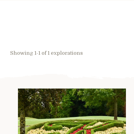
Showing 1-1 of 1 explorations