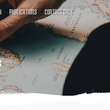
Y
PUBLICATIONS
CONTACT DALE
s