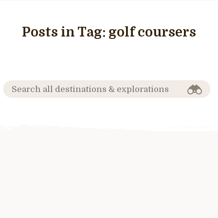
Posts in Tag:
golf coursers