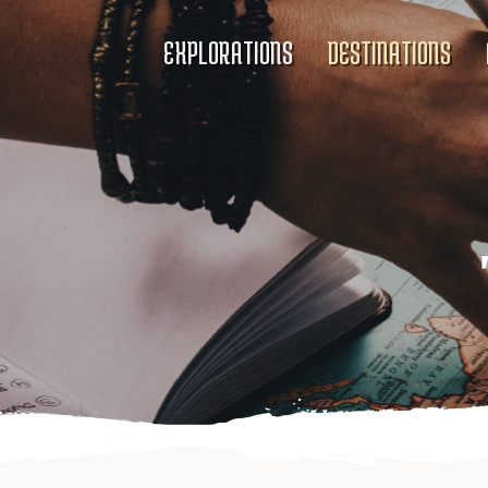
EXPLORATIONS
DESTINATIONS