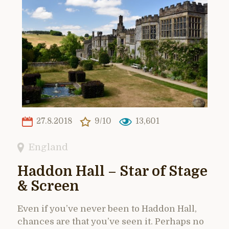
27.8.2018
9/10
13,601
England
Haddon Hall – Star of Stage
& Screen
Even if you’ve never been to Haddon Hall,
chances are that you’ve seen it. Perhaps no