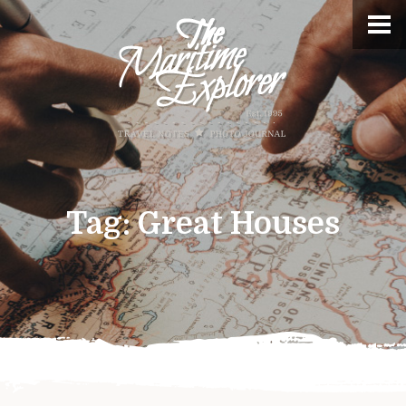
Tag:
Great Houses