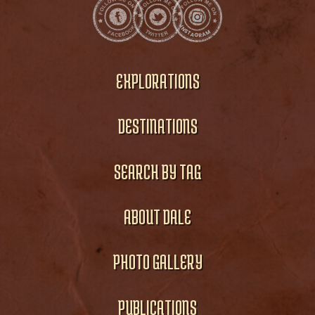
EXPLORATIONS
DESTINATIONS
SEARCH BY TAG
ABOUT DALE
PHOTO GALLERY
PUBLICATIONS