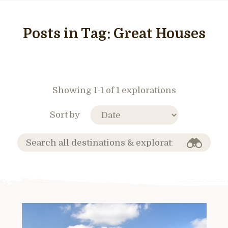
Posts in Tag:
Great Houses
Showing 1-1 of 1 explorations
Sort by