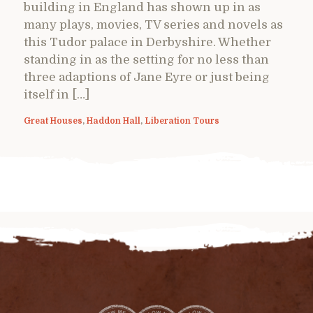
building in England has shown up in as
many plays, movies, TV series and novels as
this Tudor palace in Derbyshire. Whether
standing in as the setting for no less than
three adaptions of Jane Eyre or just being
itself in […]
Great Houses
,
Haddon Hall
,
Liberation Tours