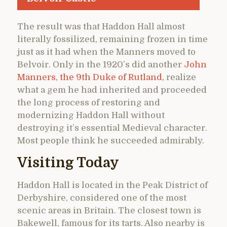
The result was that Haddon Hall almost
literally fossilized, remaining frozen in time
just as it had when the Manners moved to
Belvoir. Only in the 1920’s did another
John
Manners, the 9th Duke of Rutland,
realize
what a gem he had inherited and proceeded
the long process of restoring and
modernizing Haddon Hall without
destroying it’s essential Medieval character.
Most people think he succeeded admirably.
Visiting Today
Haddon Hall is located in the Peak District of
Derbyshire, considered one of the most
scenic areas in Britain. The closest town is
Bakewell, famous for its tarts. Also nearby is