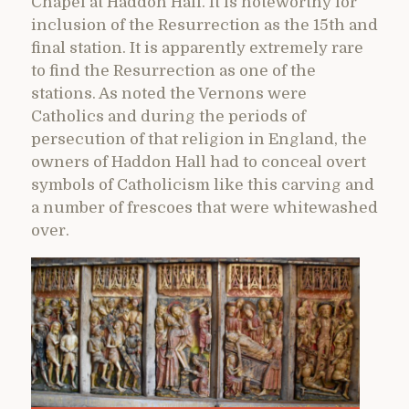
Chapel at Haddon Hall. It is noteworthy for
inclusion of the Resurrection as the 15th and
final station. It is apparently extremely rare
to find the Resurrection as one of the
stations. As noted the Vernons were
Catholics and during the periods of
persecution of that religion in England, the
owners of Haddon Hall had to conceal overt
symbols of Catholicism like this carving and
a number of frescoes that were whitewashed
over.