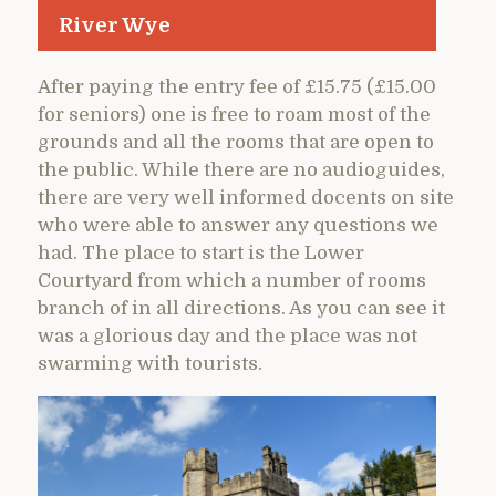
River Wye
After paying the entry fee of £15.75 (£15.00
for seniors) one is free to roam most of the
grounds and all the rooms that are open to
the public. While there are no audioguides,
there are very well informed docents on site
who were able to answer any questions we
had. The place to start is the Lower
Courtyard from which a number of rooms
branch of in all directions. As you can see it
was a glorious day and the place was not
swarming with tourists.