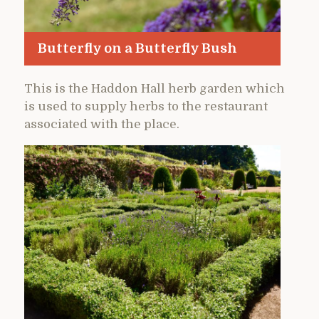
Butterfly on a Butterfly Bush
This is the Haddon Hall herb garden which
is used to supply herbs to the restaurant
associated with the place.