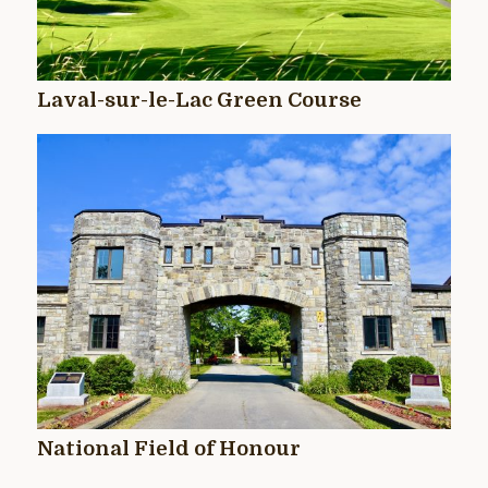
Laval-sur-le-Lac Green Course
National Field of Honour