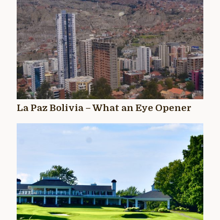
La Paz Bolivia – What an Eye Opener