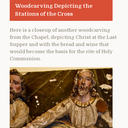
Woodcarving Depicting the
Stations of the Cross
Here is a closeup of another woodcarving
from the Chapel, depicting Christ at the Last
Supper and with the bread and wine that
would become the basis for the rite of Holy
Communion.