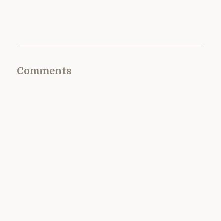
Comments