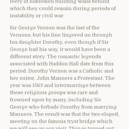
leery of noblemen building walls behind
which they could remain during periods of
instability or civil war.
Sir George Vernon was the last of the
Vernons, but his line lingered on through
his daughter Dorothy, even though if Sir
George had his way, it would have been a
different story. The romantic legends
associated with Haddon Hall date from this
period. Dorothy Vernon was a Catholic and
her suitor, John Manners a Protestant. The
year was 1563 and intermarriage between
these religious groups was rare and
frowned upon by many, including Sir
George who forbade Dorothy from marrying
Manners. The result was that the two eloped,
meeting on the famous tryst bridge which
we will see on our visit. Things turned out