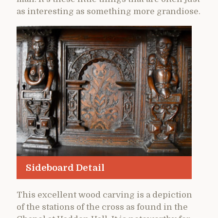
as interesting as something more grandiose.
Sideboard Detail
This excellent wood carving is a depiction
of the stations of the cross as found in the