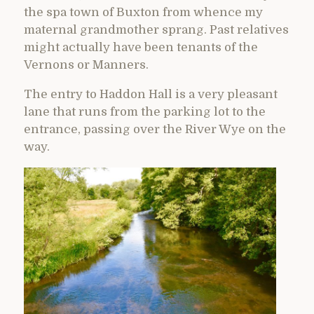
the spa town of Buxton from whence my
maternal grandmother sprang. Past relatives
might actually have been tenants of the
Vernons or Manners.
The entry to Haddon Hall is a very pleasant
lane that runs from the parking lot to the
entrance, passing over the River Wye on the
way.