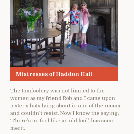
Mistresses of Haddon Hall
The tomfoolery was not limited to the
women as my friend Rob and I came upon
jester’s hats lying about in one of the rooms
and couldn’t resist. Now I know the saying,
‘There’s no fool like an old fool’, has some
merit.