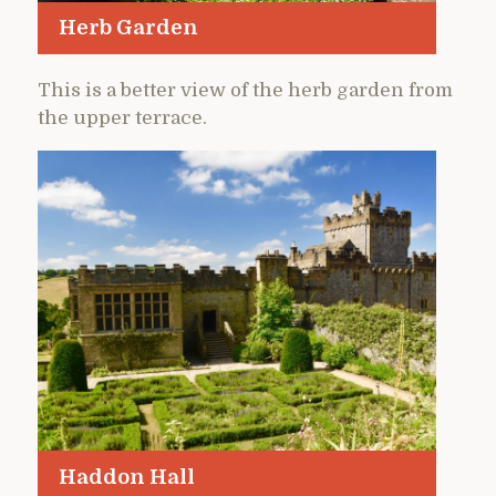
Herb Garden
This is a better view of the herb garden from
the upper terrace.
Haddon Hall