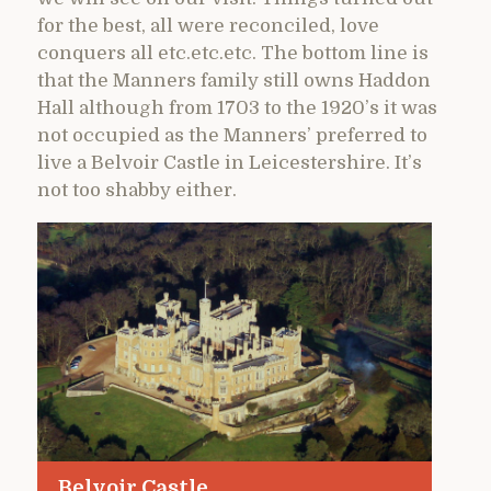
for the best, all were reconciled, love
conquers all etc.etc.etc. The bottom line is
that the Manners family still owns Haddon
Hall although from 1703 to the 1920’s it was
not occupied as the Manners’ preferred to
live a Belvoir Castle in Leicestershire. It’s
not too shabby either.
Belvoir Castle