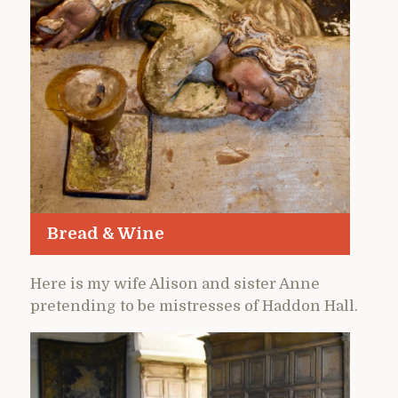
Bread & Wine
Here is my wife Alison and sister Anne
pretending to be mistresses of Haddon Hall.