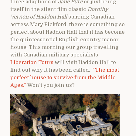
three adaptions of
Jane Eyre
or just being
itself in the silent film classic
Dorothy
Vernon of Haddon Hall
starring Canadian
actress Mary Pickford, there is something so
perfect about Haddon Hall that it has become
the quintessential English country manor
house. This morning our group travelling
with Canadian military specialists
Liberation Tours
will visit Haddon Hall to
find out why it has been called,
” The most
perfect house to survive from the Middle
Ages.”
Won’t you join us?