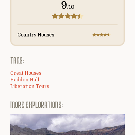
9
/10
Country Houses
TAGS:
Great Houses
Haddon Hall
Liberation Tours
MORE EXPLORATIONS: