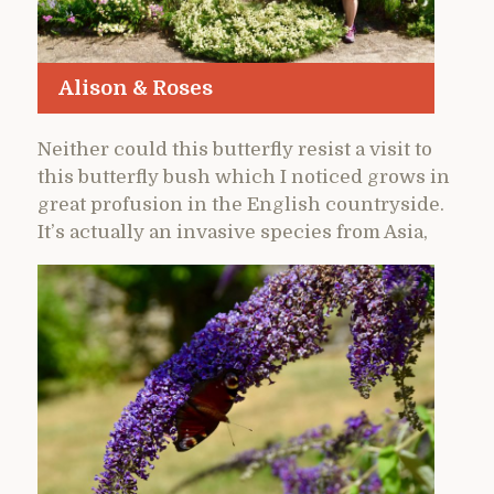
Alison & Roses
Neither could this butterfly resist a visit to
this butterfly bush which I noticed grows in
great profusion in the English countryside.
It’s actually an invasive species from Asia,