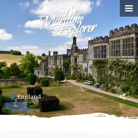
England