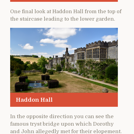
One final look at Haddon Hall from the top of
the staircase leading to the lower garden.
Haddon Hall
In the opposite direction you can see the
famous tryst bridge upon which Dorothy
and John allegedly met for their elopement.