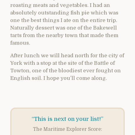
roasting meats and vegetables. I had an
absolutely outstanding fish pie which was
one the best things I ate on the entire trip.
Naturally dessert was one of the Bakewell
tarts from the nearby town that made them
famous.
After lunch we will head north for the city of
York with a stop at the site of the Battle of
Towton, one of the bloodiest ever fought on
English soil. I hope you’ll come along.
“This is next on your list!”
The Maritime Explorer Score: