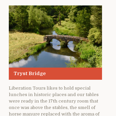
Tryst Bridge
Liberation Tours likes to hold special
lunches in historic places and our tables
were ready in the 17th century room that
once was above the stables, the smell of
horse manure replaced with the aroma of