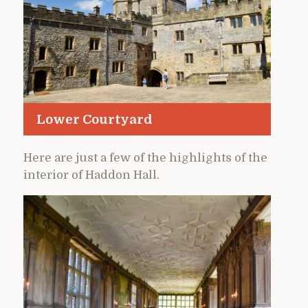
Lower Courtyard
Here are just a few of the highlights of the
interior of Haddon Hall.