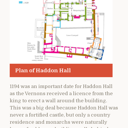
Plan of Haddon Hall
1194 was an important date for Haddon Hall
as the Vernons received a licence from the
king to erect a wall around the building.
This was a big deal because Haddon Hall was
never a fortified castle, but only a country
residence and monarchs were naturally