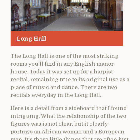
Long Hall
The Long Hall is one of the most striking
rooms you’ll find in any English manor
house. Today it was set up for a harpist
recital, remaining true to its original use as a
place of music and dance. There are two
recitals everyday in the Long Hall.
Here is a detail from a sideboard that I found
intriguing. What the relationship of the two
figures was is not clear, but it clearly
portrays an African woman and a European
man. It’s these little things that are often just