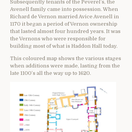
Subsequently tenants of the Peverel’s, the
Avenell family came into possession. When
Richard de Vernon married Avice Avenell in
1170 it began a period of Vernon ownership
that lasted almost four hundred years. It was
the Vernons who were responsible for
building most of what is Haddon Hall today.
This coloured map shows the various stages
when additions were made, lasting from the
late 1100’s all the way up to 1620.