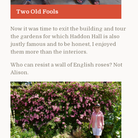
Two Old Fools
Now it was time to exit the building and tour
the gardens for which Haddon Hall is also
justly famous and to be honest, I enjoyed
them more than the interiors.
Who can resist a wall of English roses? Not
Alison.