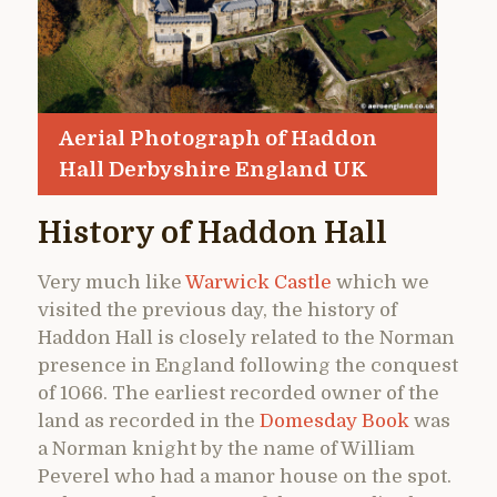
Aerial Photograph of Haddon
Hall Derbyshire England UK
History of Haddon Hall
Very much like
Warwick Castle
which we
visited the previous day, the history of
Haddon Hall is closely related to the Norman
presence in England following the conquest
of 1066. The earliest recorded owner of the
land as recorded in the
Domesday Book
was
a Norman knight by the name of William
Peverel who had a manor house on the spot.