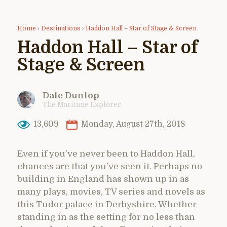
Home
›
Destinations
›
Haddon Hall – Star of Stage & Screen
Haddon Hall – Star of
Stage & Screen
Dale Dunlop
The Maritime Explorer
13,609
Monday, August 27th, 2018
Even if you’ve never been to Haddon Hall,
chances are that you’ve seen it. Perhaps no
building in England has shown up in as
many plays, movies, TV series and novels as
this Tudor palace in Derbyshire. Whether
standing in as the setting for no less than