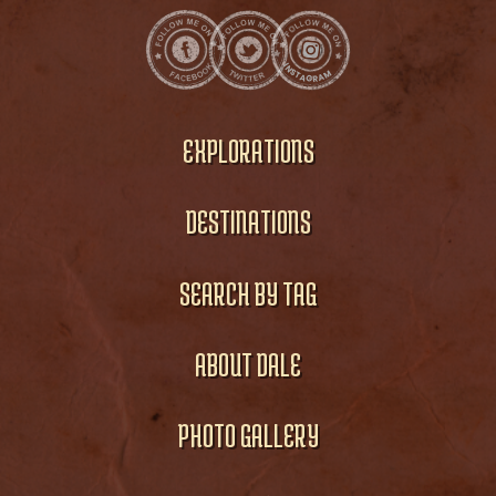
EXPLORATIONS
DESTINATIONS
SEARCH BY TAG
ABOUT DALE
PHOTO GALLERY