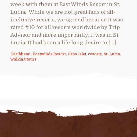
week with them at East Winds Resort in St.
Lucia. While we are not great fans of all-
inclusive resorts, we agreed because it was
rated #10 for all resorts worldwide by Trip
Advisor and more importantly, it was in St.
Lucia. It had been a life long desire to […]
Caribbean
,
Eastwinds Resort
,
Gros Islet
,
resorts
,
St. Lucia
,
walking tours