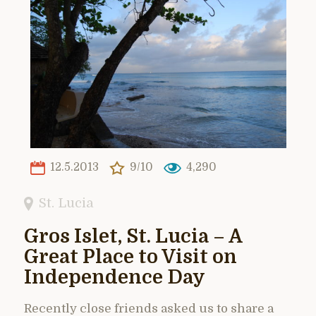
12.5.2013
9/10
4,290
St. Lucia
Gros Islet, St. Lucia – A
Great Place to Visit on
Independence Day
Recently close friends asked us to share a