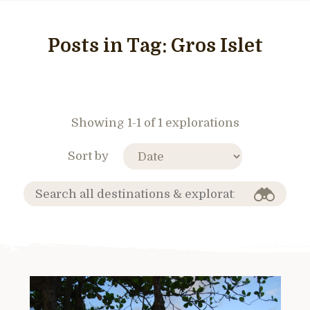
Posts in Tag:
Gros Islet
Showing 1-1 of 1 explorations
Sort by