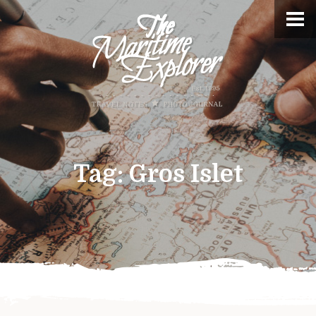
Tag:
Gros Islet