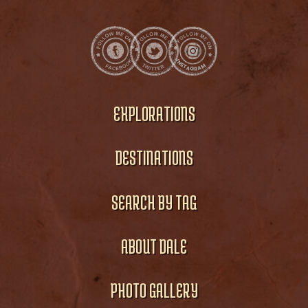
EXPLORATIONS
DESTINATIONS
SEARCH BY TAG
ABOUT DALE
PHOTO GALLERY