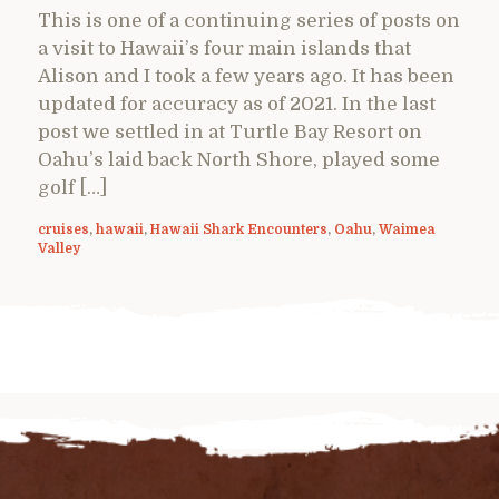
This is one of a continuing series of posts on
a visit to Hawaii’s four main islands that
Alison and I took a few years ago. It has been
updated for accuracy as of 2021. In the last
post we settled in at Turtle Bay Resort on
Oahu’s laid back North Shore, played some
golf […]
cruises
,
hawaii
,
Hawaii Shark Encounters
,
Oahu
,
Waimea
Valley