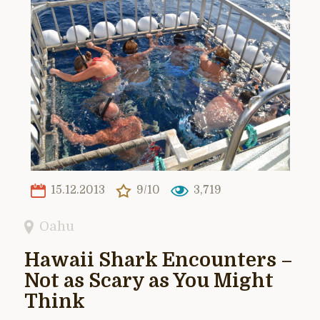
15.12.2013
9/10
3,719
Oahu
Hawaii Shark Encounters –
Not as Scary as You Might
Think