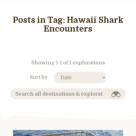
Posts in Tag:
Hawaii Shark
Encounters
Showing 1-1 of 1 explorations
Sort by