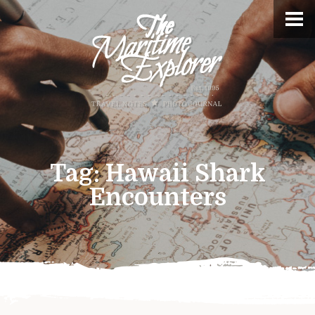
Tag:
Hawaii Shark
Encounters