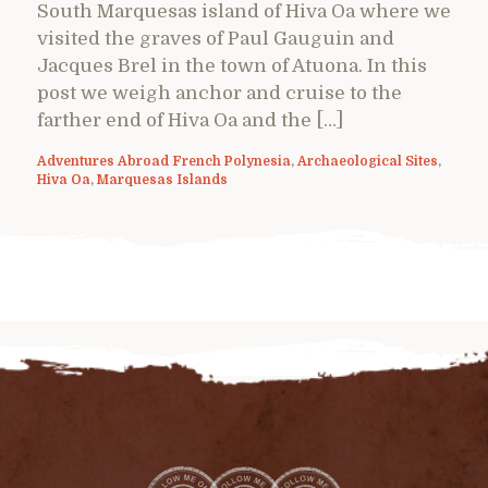
South Marquesas island of Hiva Oa where we
visited the graves of Paul Gauguin and
Jacques Brel in the town of Atuona. In this
post we weigh anchor and cruise to the
farther end of Hiva Oa and the […]
Adventures Abroad French Polynesia
,
Archaeological Sites
,
Hiva Oa
,
Marquesas Islands