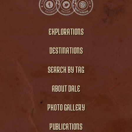
EXPLORATIONS
DESTINATIONS
SEARCH BY TAG
ABOUT DALE
PHOTO GALLERY
PUBLICATIONS