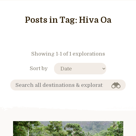
Posts in Tag:
Hiva Oa
Showing 1-1 of 1 explorations
Sort by