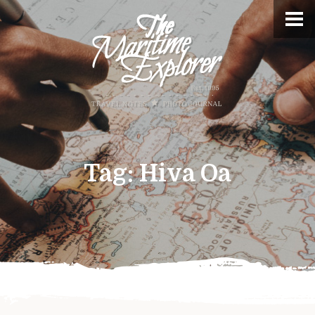
Tag:
Hiva Oa