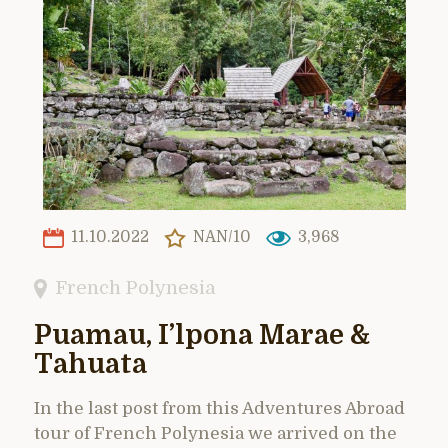
11.10.2022
NAN/10
3,968
French Polynesia
Puamau, I’lpona Marae &
Tahuata
In the last post from this Adventures Abroad
tour of French Polynesia we arrived on the