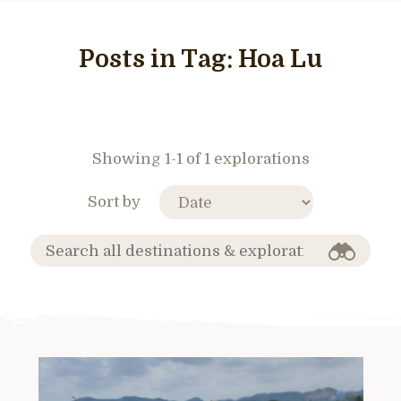
Posts in Tag:
Hoa Lu
Showing 1-1 of 1 explorations
Sort by