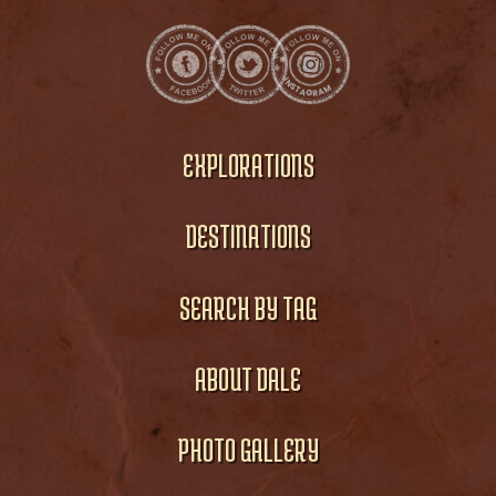
EXPLORATIONS
DESTINATIONS
SEARCH BY TAG
ABOUT DALE
PHOTO GALLERY