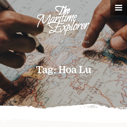
Tag:
Hoa Lu