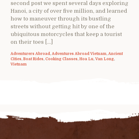
second post we spent several days exploring
Hanoi, a city of over five million, and learned
how to maneuver through its bustling
streets without getting hit by one of the
ubiquitous motorcycles that keep a tourist
on their toes […]
Adventurers Abroad
,
Adventures Abroad Vietnam
,
Ancient
Cities
,
Boat Rides
,
Cooking Classes
,
Hoa Lu
,
Van Long
,
Vietnam