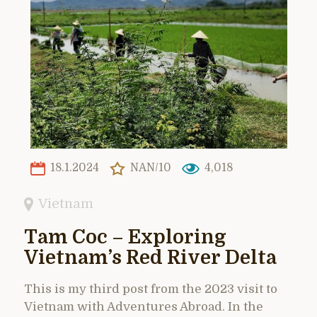
18.1.2024
NAN/10
4,018
Vietnam
Tam Coc – Exploring
Vietnam’s Red River Delta
This is my third post from the 2023 visit to
Vietnam with Adventures Abroad. In the