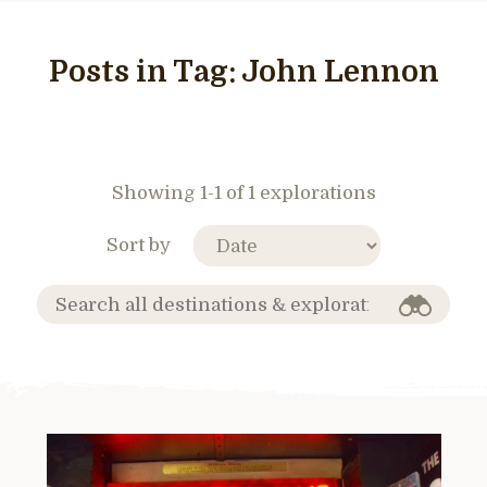
Posts in Tag:
John Lennon
Showing 1-1 of 1 explorations
Sort by