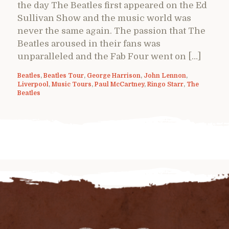
the day The Beatles first appeared on the Ed
Sullivan Show and the music world was
never the same again. The passion that The
Beatles aroused in their fans was
unparalleled and the Fab Four went on […]
Beatles
,
Beatles Tour
,
George Harrison
,
John Lennon
,
Liverpool
,
Music Tours
,
Paul McCartney
,
Ringo Starr
,
The
Beatles