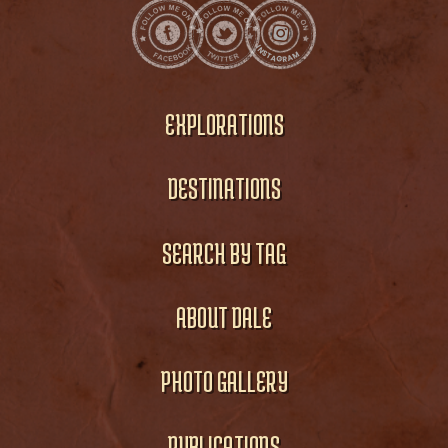
EXPLORATIONS
DESTINATIONS
SEARCH BY TAG
ABOUT DALE
PHOTO GALLERY
PUBLICATIONS