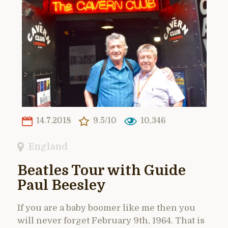
14.7.2018
9.5/10
10,346
England
Beatles Tour with Guide
Paul Beesley
If you are a baby boomer like me then you
will never forget February 9th, 1964. That is