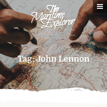
Tag:
John Lennon